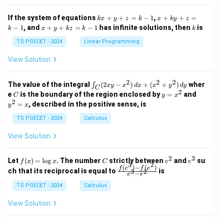
x}
x}
1
1
k
x
If the system of equations
+
+
=
−
1
,
+
+
=
k
x
y
z
k
x
k
y
z
&
&
x
+
x
k
−
1
, and
+
+
=
−
1
has infinite solutions, then
is
k
1
x
y
k
z
k
1
k
+
k
+
&
&
y
y
y
TS PGECET - 2024
Linear Programming
1
0
+
+
+
\\
\\
z
z
k
View Solution
0
0
=
=
z
&
&
k
k
=
1
2
-
-
k
2
2
2
\i
&
&
The value of the integral
(
2
−
)
+
(
+
)
wher
∫
x
y
x
d
x
x
y
d
y
1
1
C
-
n
2
2
2
C
y
y
e
is the boundary of the region enclosed by
=
and
C
y
x
1
t_
\\
\\
=
^
2
=
, described in the positive sense, is
y
x
C
0
0
x
2
(2
&
&
^
=
TS PGECET - 2024
Calculus
x
0
0
2
x
y
&
&
View Solution
-
1
3
x
\e
\e
^
n
n
2
3
f
C
e
e
Let
(
)
=
l
o
g
. The number
strictly between
and
su
2)
f
x
x
C
e
e
d
d
3
2
(x)
^
^
(
)
−
(
)
\,
\fr
f
e
f
e
{p
{p
ch that its reciprocal is equal to
is
3
2
−
e
e
=
2
3
d
ac
m
m
\l
x
{f
at
TS PGECET - 2024
Calculus
at
og
+
(e^
ri
ri
x
(x
3)
x}
x}
View Solution
^
- f
2
(e^