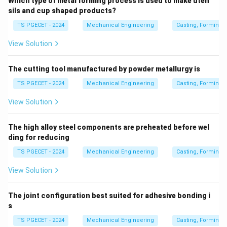
Which type of metal forming process is used to make uten
sils and cup shaped products?
Pattern
must be made deliberately larger. This
TS PGECET - 2024
Mechanical Engineering
Casting, Forming 
dimensional enlargement is known as the Pattern
View Solution
Shrinkage Allowance.
The cutting tool manufactured by powder metallurgy is
Step 2: Correlate with the options.
The reduction in
TS PGECET - 2024
Mechanical Engineering
Casting, Forming 
dimensions in the solid state is compensated solely by
making the pattern oversized. Thus, the shrinkage
View Solution
allowance compensates for the contraction when the
temperature of the solid phase drops from freezing to
The high alloy steel components are preheated before wel
room temperature.
ding for reducing
TS PGECET - 2024
Mechanical Engineering
Casting, Forming 
Download Solution in PDF
View Solution
The joint configuration best suited for adhesive bonding i
s
TS PGECET - 2024
Mechanical Engineering
Casting, Forming 