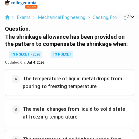
...
+
2
>
Exams
>
Mechanical Engineering
>
Casting, Forming And 
Question.
The shrinkage allowance has been provided on
the pattern to compensate the shrinkage when:
TS PGECET - 2026
TS PGECET
Updated On:
Jul 4, 2026
The temperature of liquid metal drops from
pouring to freezing temperature
The metal changes from liquid to solid state
at freezing temperature