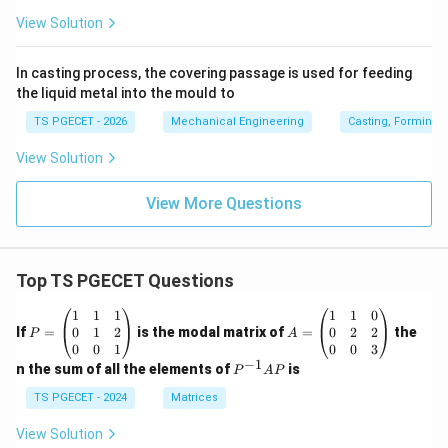
View Solution
In casting process, the covering passage is used for feeding
the liquid metal into the mould to
TS PGECET - 2026
Mechanical Engineering
Casting, Forming 
View Solution
View More Questions
Top TS PGECET Questions
P
A
1
1
1
1
1
0
=
=
0
1
2
0
2
2
If
=
is the modal matrix of
=
the
P
A
\b
\b
0
0
1
0
0
3
eg
eg
−
1
P
n the sum of all the elements of
is
P
A
P
in
in
^
{p
{p
{-
TS PGECET - 2024
Matrices
m
m
1}
at
at
A
View Solution
ri
ri
P