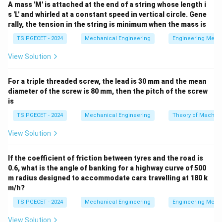
A mass 'M' is attached at the end of a string whose length i
s 'L' and whirled at a constant speed in vertical circle. Gene
•
Liquid Shrinkage:
Contraction occurring during the
rally, the tension in the string is minimum when the mass is
drop from the pouring temperature to the
TS PGECET - 2024
Mechanical Engineering
Engineering Mech
liquidus/freezing temperature.
View Solution
•
Solidification Shrinkage:
Contraction occurring
For a triple threaded screw, the lead is 30 mm and the mean
while the metal undergoes a phase change from liquid
diameter of the screw is 80 mm, then the pitch of the screw
to solid at a constant freezing temperature.
is
TS PGECET - 2024
Mechanical Engineering
Theory of Machin
•
Solid Shrinkage:
Contraction occurring as the
temperature of the fully solid casting drops from the
View Solution
freezing point down to the ambient room temperature.
If the coefficient of friction between tyres and the road is
0.6, what is the angle of banking for a highway curve of 500
Step 1: Distinguish how each contraction stage is
m radius designed to accommodate cars travelling at 180 k
compensated.
m/h?
TS PGECET - 2024
Mechanical Engineering
Engineering Mech
• Both
View Solution