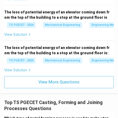
Liquid Shrinkage
and
The loss of potential energy of an elevator coming down fr
om the top of the building to a stop at the ground floor is
Solidification Shrinkage
result in a volumetric deficit
within the liquid pool, forming voids or pipes. To
TS PGECET - 2024
Mechanical Engineering
Engineering Mech
overcome this, a
View Solution
Riser
(or feeder head) is incorporated into the mold
The loss of potential energy of an elevator coming down fr
design to continuously supply extra molten metal into
om the top of the building to a stop at the ground floor is:
the cavity until solidification finishes.
TS PGECET - 2024
Mechanical Engineering
Engineering Mech
View Solution
• On the other hand,
View More Questions
Solid Shrinkage
occurs after the metal has
completely frozen into its geometric shape. As it
cools down to room temperature, the overall linear
Top TS PGECET Casting, Forming and Joining
dimensions reduce. To ensure that the final cooled
Processes Questions
casting matches the blueprint design specifications,
the physical dimensions of the