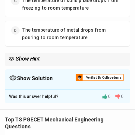
The temperature of solid phase drops from
freezing to room temperature
The temperature of metal drops from
pouring to room temperature
Show Hint
Remember the compensation mechanism dividing line: - Liquid
\rightarrow
and Solidification shrinkage
→
Compensated by the Riser. - Solid
\rightarrow
shrinkage
→
Compensated by the Pattern Allowance.
Show Solution
Verified By Collegedunia
The Correct Option is
C
Was this answer helpful?
0
0
Solution and Explanation
Concept:
When molten metal transitions from its liquid
pouring state down to a room temperature solid
Top TS PGECET Mechanical Engineering
casting, it undergoes thermal contraction across three
Questions
distinct stages: