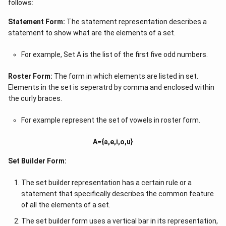
follows:
Statement Form:
The statement representation describes a
statement to show what are the elements of a set.
For example, Set A is the list of the first five odd numbers.
Roster Form:
The form in which elements are listed in set.
Elements in the set is seperatrd by comma and enclosed within
the curly braces.
For example represent the set of vowels in roster form.
A={a,e,i,o,u}
Set Builder Form:
The set builder representation has a certain rule or a
statement that specifically describes the common feature
of all the elements of a set.
The set builder form uses a vertical bar in its representation,