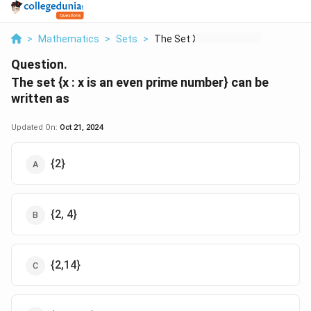
>
Mathematics
>
Sets
>
The Set X X Is An Ev...
Question.
The set {x : x is an even prime number} can be
written as
Updated On:
Oct 21, 2024
{2}
{2, 4}
{2,14}