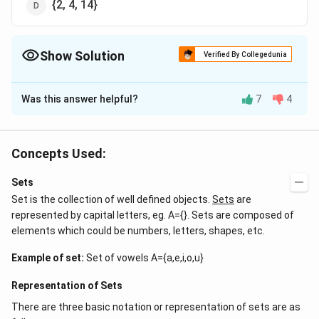
{2, 4, 14}
Show Solution
Verified By Collegedunia
The Correct Option is
A
Was this answer helpful?
7
4
Solution and Explanation
Answer (a) {2}
Concepts Used:
Download Solution in PDF
Sets
Set is the collection of well defined objects.
Sets
are
represented by capital letters, eg. A={}. Sets are composed of
elements which could be numbers, letters, shapes, etc.
Example of set:
Set of vowels A={a,e,i,o,u}
Representation of Sets
There are three basic notation or representation of sets are as