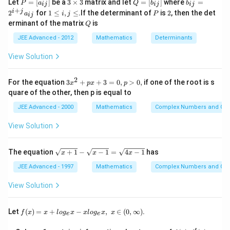
x^2+2x+2>0
P
3
Q
b
\, \,
∴
Let
=
[
]
be a
3
×
3
matrix and let
=
[
]
where
=
\therefore\,
≤
−
2
∈
(
−
8
,
−
2
)
...
(
)
P
a
Q
b
b
x
or
x
iii
ij
ij
ij
=
\t
=
_
+
1
P
2
i
j
(x+1)^2+1>0
2
for
1
≤
,
≤
.If the determinant of
is
2
, then the det
\, \, \, \, \,
a
i
j
P
ij
[a
i
[b
{i
From Eqs. (ii) and (iii), we get
\l
Q
x
∈
(
−
8
,
−
2
)
∪
(
2
,
8
)
erminant of the matrix
is
_
m
Q
_
j}
\, x\le-2 \,
e
√
√
∈
(
−
8
,
−
2
)
∪
(
2
,
8
)
x
{i
es
{i
=
i,
\, or\,
JEE Advanced - 2012
Mathematics
Determinants
j}]
3
j}]
2
j
^
x\in(-8,-2)
\l
Download Solution in PDF
View Solution
{i
e
\, \, \, \, \,
+
\, \, \, \, ...
j}
2
3
For the equation
3
+
+
3
=
0
,
>
0
,
if one of the root is s
a
x
p
x
p
(iii)
x
_
quare of the other, then p is equal to
^
{i
2
j}
JEE Advanced - 2000
Mathematics
Complex Numbers and Quad
+
p
View Solution
x
+
3
\s
The equation
+
1
−
−
1
=
4
−
1
has
x
x
x
=
qr
0,
t
JEE Advanced - 1997
Mathematics
Complex Numbers and Quad
p
{x
>
+
View Solution
0,
1}
-
\s
f(x)
Let
(
)
=
+
−
,
∈
(
0
,
∞
)
.
f
x
x
l
o
g
x
x
l
o
g
x
x
e
e
qr
=x
t
+lo
′