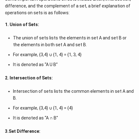
difference, and the complement of a set, a brief explanation of
operations on sets is as follows:
1. Union of Sets:
The union of sets lists the elements in set A and set B or
the elements in both set A and set B.
For example, {3,4} ∪ {1, 4} = {1, 3, 4}
It is denoted as “A U B”
2. Intersection of Sets:
Intersection of sets lists the common elements in set A and
B.
For example, {3,4} ∪ {1, 4} = {4}
It is denoted as “A ∩ B”
3.Set Difference: