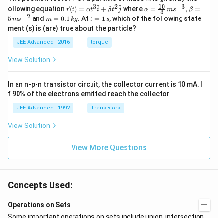
ec
10
3
2
−
3
\ve
\al
^
^
ollowing equation
(
)
=
+
where
=
,
=
r
t
α
t
i
β
t
j
α
m
s
β
3
{r}
c
ph
−
2
m
t
5
and
=
0.1
. At
=
1
, which of the following state
m
s
m
k
g
t
s
{r}
a=
=
=
ment (s) is (are) true about the particle?
(t)
\fr
0.
1
=
ac
1
\,
JEE Advanced - 2016
torque
\al
{1
\,
s
ph
0}
k
View Solution
a t
{3}
g
^
\,
{3}
ms
In an n-p-n transistor circuit, the collector current is 10 mA. I
\h
^{-
at
3},
f 90% of the electrons emitted reach the collector
{i}
\be
+
ta
JEE Advanced - 1992
Transistors
\be
=5
ta t
\,
View Solution
^
ms
{2}
^{-
\h
View More Questions
2}
at
{j}
Concepts Used:
Operations on Sets
Some important operations on sets include union, intersection,