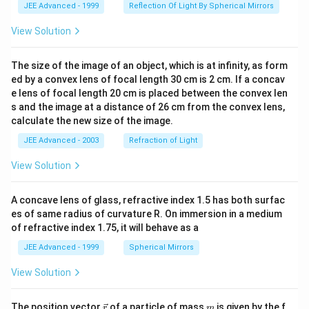
JEE Advanced - 1999
Reflection Of Light By Spherical Mirrors
View Solution
The size of the image of an object, which is at infinity, as form
ed by a convex lens of focal length 30 cm is 2 cm. If a concav
e lens of focal length 20 cm is placed between the convex len
s and the image at a distance of 26 cm from the convex lens,
calculate the new size of the image.
JEE Advanced - 2003
Refraction of Light
View Solution
A concave lens of glass, refractive index 1.5 has both surfac
es of same radius of curvature R. On immersion in a medium
of refractive index 1.75, it will behave as a
JEE Advanced - 1999
Spherical Mirrors
View Solution
\v
m
The position vector
of a particle of mass
is given by the f
r
m