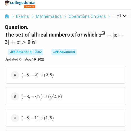
...
+
1
>
Exams
>
Mathematics
>
Operations On Sets
>
The Set Of
Question.
2
x^2-
The set of all real numbers x for which
−
∣
+
x
x
|x+2|+x>0
2∣
+
>
0
is
x
JEE Advanced - 2002
JEE Advanced
Updated On:
Aug 19, 2023
(-8,-2)\cup(2,8)
(
−
8
,
−
2
)
∪
(
2
,
8
)
(-8,-
(
−
8
,
−
2
)
∪
(
2
,
8
)
\sqrt2)\cup(\sqrt2,8)
(-8,-1)\cup(1,8)
(
−
8
,
−
1
)
∪
(
1
,
8
)