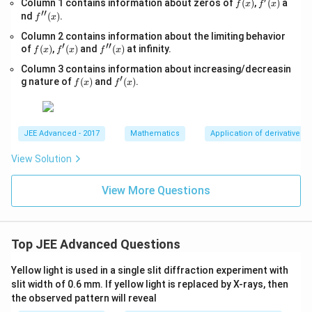
f
f'(x)
Column 1 contains information about zeros of
{x
(
)
,
(
)
a
f
x
f
x
g_
′′
(x)
-
f''(x)
nd
(
)
.
{e}​
f
x
1}
x
Column 2 contains information about the limiting behavior
=
−xl
′
′′
f
f'(x)
\s
f''(x)
of
(
)
,
(
)
and
(
)
at infinity.
og_
f
x
f
x
f
x
(x)
qr
{e}​
Column 3 contains information about increasing/decreasin
t
x,\t
′
f
f'(x)
{4
g nature of
(
)
and
(
)
.
ext
f
x
f
x
(x)
x-
{ }
1}
x∈
(0,
∞)
JEE Advanced - 2017
Mathematics
Application of derivatives
View Solution
View More Questions
Top JEE Advanced Questions
Yellow light is used in a single slit diffraction experiment with
slit width of 0.6 mm. If yellow light is replaced by X-rays, then
the observed pattern will reveal