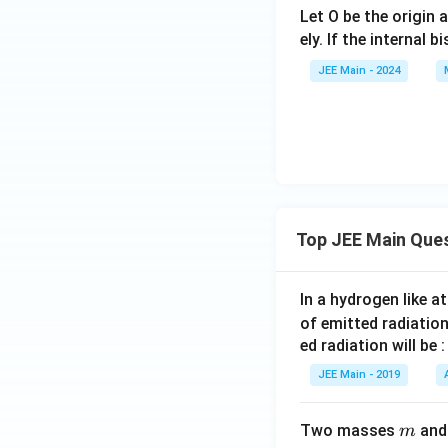
htarro
w
verrig
Let O be the origin 
w{b}
{c}
htarro
ely. If the internal b
w{b}
JEE Main - 2024
+6\o
verrig
htarro
w{c}
Top JEE Main Que
In a hydrogen like 
of emitted radiation
ed radiation will be :
JEE Main - 2019
m
Two masses
an
m