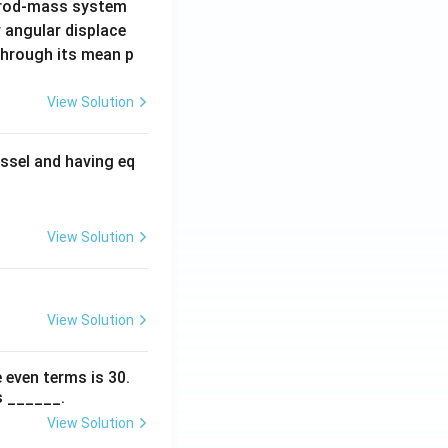
 rod-mass system
 angular displace
 through its mean p
View Solution
ssel and having eq
View Solution
View Solution
 even terms is
30
.
s ______.
View Solution