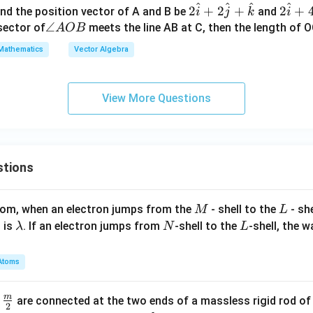
{b}
w
+
^
^
^
^
ow
ow
2
2
2
+
2
+
2
+
and the position vector of A and B be
and
i
j
k
i
{c}
l_
{a}
{a}
\h
\h
\a
∠
isector of
meets the line AB at C, then the length of O
A
OB
3
+ α
at
at
n
Mathematics
Vector Algebra
^
\ov
{i}
{i}
gl
2
erri
+2
+4
e
ght
\h
\h
A
View More Questions
arr
at
at
O
ow
{j}
{j}
B
{b}
+
+4
+ β
\h
\h
stions
\ov
at
at
erri
{k}
{k}
ght
M
L
atom, when an electron jumps from the
- shell to the
- sh
M
L
arr
\l
N
L
 is
. If an electron jumps from
-shell to the
-shell, the 
λ
N
L
ow
a
{c}
m
Atoms
= 0
b
d
m
\fra
d
are connected at the two ends of a massless rigid rod of
a
2