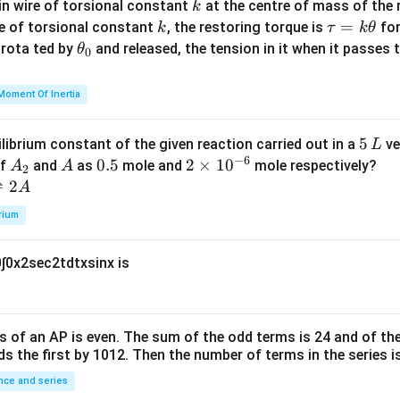
c
k
in wire of torsional constant
at the centre of mass of the
k
{m}
k
\t
=
se of torsional constant
, the restoring torque is
for
k
τ
k
θ
{2}
a
\t
s rota ted by
and released, the tension in it when it passes
θ
0
u
h
=
et
Moment Of Inertia
k
a
\t
_
5
5
ilibrium constant of the given reaction carried out in a
ve
L
h
0
−
6
\,
A
A
0.
0.5
2
2
×
1
0
of
and
as
mole and
mole respectively?
A
A
et
2
L
_
5
\t
⇌
2
A
a
2
i
rium
m
es
0
∫
0
x
2
sec
2
t
d
t
x
sin
x
is
10
^
{-
6}
s of an
A
P
is even. The sum of the odd terms is
24
and of the
ds the first by
10
1
2
. Then the number of terms in the series i
ce and series