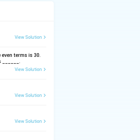
+ 6\alpha)t - 12 = 7\alpha t - 12.
ve:
View Solution
 even terms is
30
.
s ______.
View Solution
lpha) - 12 < 0.
t
nt values of
:
t
View Solution
uad -12 < 0.
View Solution
x