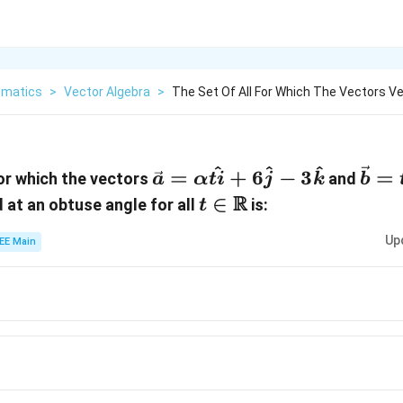
matics
>
Vector Algebra
>
The Set Of All For Which The Vectors Ve
^
^
^
\vec{a}
\ve
=
+
6
−
3
=
for which the vectors
and
a
α
t
i
j
k
b
= \alpha
=
t \in
R
∈
d at an obtuse angle for all
is:
t
\hat{ti}
\hat
\mathbb{R}
Up
+
-
EE Main
6\hat{j}
2\h
-
-
3\hat{k}
2\a
t\h