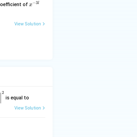
−
3
l
oefficient of
x
^
{-
3
View Solution
l}
 to consider:
2
is equal to
View Solution