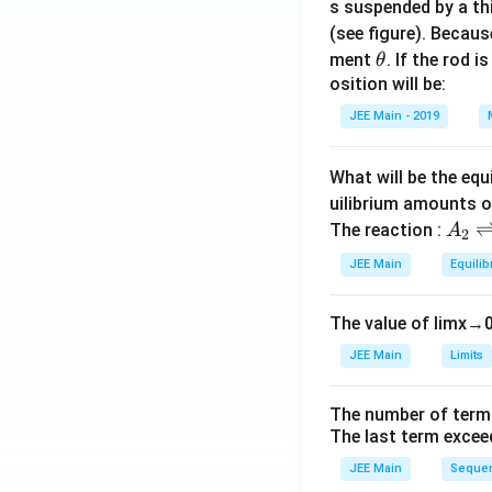
s suspended by a th
(see figure). Becau
\t
ment
. If the rod i
θ
h
osition will be:
et
JEE Main - 2019
a
What will be the equ
uilibrium amounts 
A
The reaction :
A
2
_
JEE Main
Equilib
2
\r
The value of
lim
x
→
ig
h
JEE Main
Limits
tl
ef
The number of term
t
The last term excee
h
JEE Main
Sequen
ar