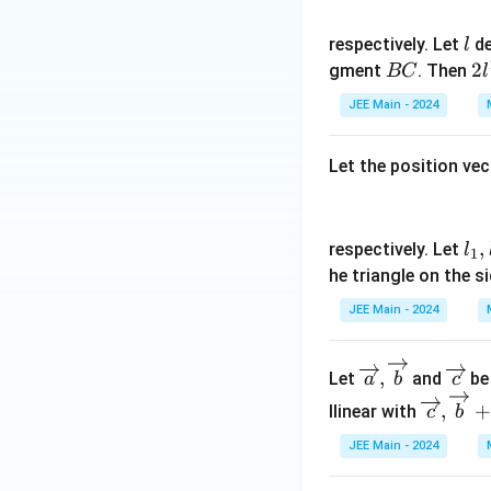
)
{
)
3
(-
l
respectively. Let
de
l
}
2
B
2
2
gment
. Then
BC
l
,
\
C
l
0
JEE Main - 2024
al
^
\
p
2
r
h
Let the position vec
i
a
g
t)
h
l_
,
respectively. Let
l
1
t
1,
he triangle on the s
]
l_
JEE Main - 2024
2
\overr
\o
,
Let
and
be
a
b
c
ightar
ver
\overr
,
+
llinear with
c
b
row
rig
ightar
{a},\o
hta
JEE Main - 2024
row
verrig
rro
{c},\o