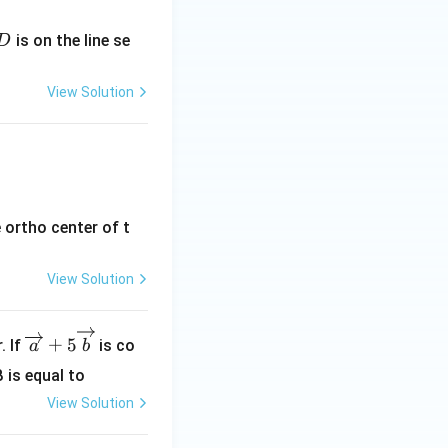
mathbf{k}, \quad 2\mathbf{i} + 2\mathbf{j} + 3\mathbf{k} \q
D
is on the line se
D
View Solution
athbf{k}, \quad \mathbf{i} + 2\mathbf{j} + 2\mathbf{k} \qu
 ortho center of t
View Solution
\ov
+
5
. If
is co
a
b
erri
β is equal to
ght
View Solution
arr
ow