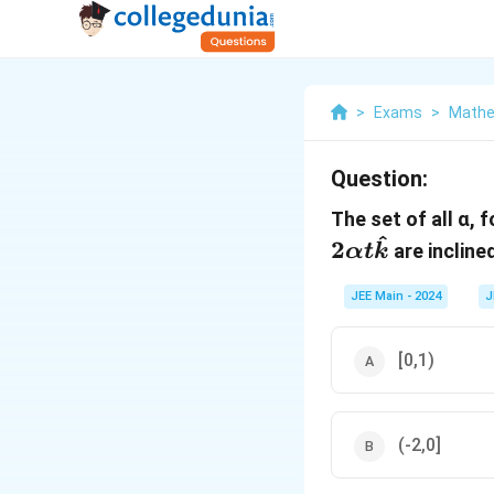
>
Exams
>
Mathe
Question:
The set of all α, 
^
2
are incline
α
t
k
JEE Main - 2024
J
[0,1)
(-2,0]