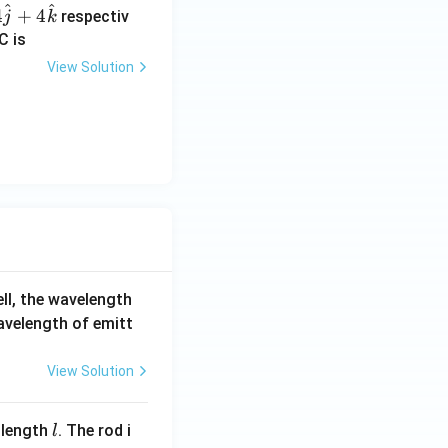
{a}
^
^
4
+
4
respectiv
j
k
+5
C is
\ov
View Solution
erri
ght
arr
ow
{b}
ell, the wavelength
wavelength of emitt
View Solution
l
 length
. The rod i
l