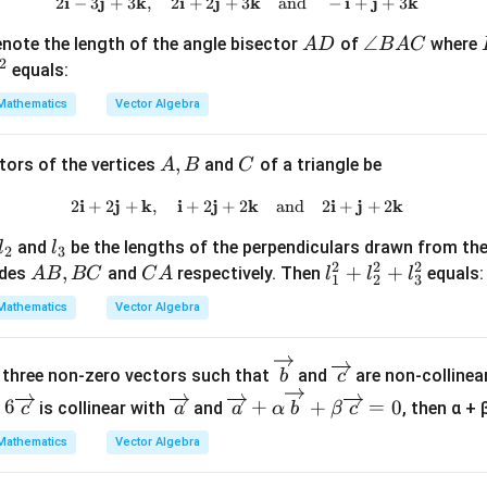
4
i
j
k
i
j
2\mathbf{i} - 3\mathbf{j} + 3\
k
i
j
k
2
−
3
+
3
,
2
+
2
+
3
and
−
+
+
3
{a}
{a})
}
A
\a
∠
note the length of the angle bisector
of
where
A
D
B
A
C
| =
- \v
{
2
D
n
equals:
2
ec
3
gl
{b}
}
Mathematics
Vector Algebra
e
\rig
,
B
ht|^
0
A,
,
C
tors of the vertices
and
of a triangle be
A
B
C
A
2
\
B
C
r
i
j
k
i
j
2\mathbf{i} + 2\mathbf{j} + \m
k
i
j
k
2
+
2
+
,
+
2
+
2
and
2
+
+
2
i
l
and
be the lengths of the perpendiculars drawn from the
l
l
g
2
3
2
2
2
_
A
,
C
l_
+
+
ides
and
respectively. Then
equals:
h
A
B
BC
C
A
l
l
l
1
2
3
3
B,
A
1
t
Mathematics
Vector Algebra
B
^
]
C
2
\ov
\o
+
 three non-zero vectors such that
and
are non-collinear
b
c
erri
ver
l_
\ov
\ov
6
+
+
=
0
is collinear with
and
, then α + 
c
a
a
α
b
β
c
ght
rig
2
erri
erri
arr
hta
Mathematics
Vector Algebra
^
ght
ght
ow
rro
2
arr
arr