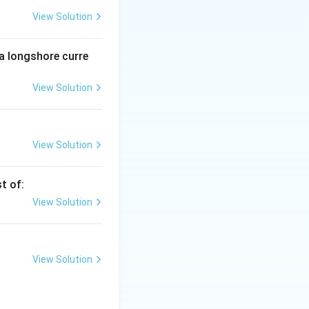
View Solution
e country.
 a longshore curre
View Solution
View Solution
t of:
View Solution
View Solution