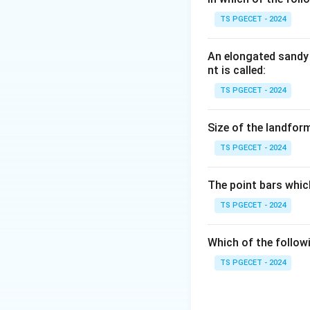
Step 1:
TS PGECET - 2024
Hyderabad lies in 
An elongated sandy 
Step 2:
nt is called:
The zone factor a
TS PGECET - 2024
Answer:
Option (4
Size of the landform
TS PGECET - 2024
Download Solutio
The point bars whic
TS PGECET - 2024
Which of the follow
TS PGECET - 2024