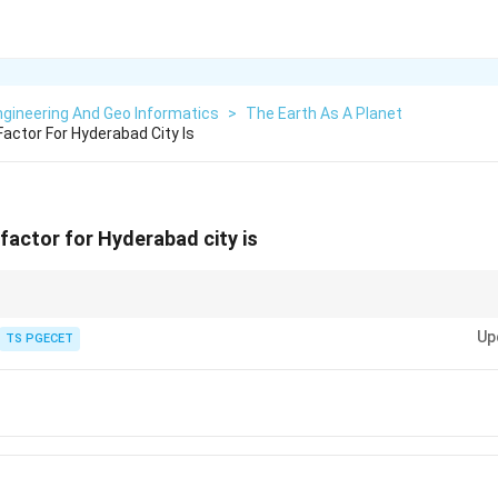
gineering And Geo Informatics
>
The Earth As A Planet
actor For Hyderabad City Is
factor for Hyderabad city is
Z
or
represents the expected peak ground acceleration for the maximum 
Z
Up
TS PGECET