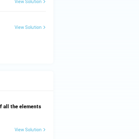
View Solution
View Solution
 all the elements
View Solution