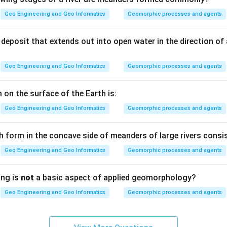
Geo Engineering and Geo Informatics
Geomorphic processes and agents
Seismic Zone II, which is the zone of lowest seismic hazard in th
deposit that extends out into open water in the direction of
Z =
=
0.10
ssigned to Zone II is
.
Z
Geo Engineering and Geo Informatics
Geomorphic processes and agents
0.10
) — 0.10.
 on the surface of the Earth is:
Geo Engineering and Geo Informatics
Geomorphic processes and agents
n in PDF
h form in the concave side of meanders of large rivers consis
Geo Engineering and Geo Informatics
Geomorphic processes and agents
ing is
not
a basic aspect of applied geomorphology?
Geo Engineering and Geo Informatics
Geomorphic processes and agents