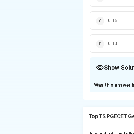
0.16
0.10
Show Solu
The Correct Opt
Was this answer h
Solution and E
Concept:
The seismic zone
Top TS PGECET Ge
considered earthqua
and V with zone fa
In which of the fol