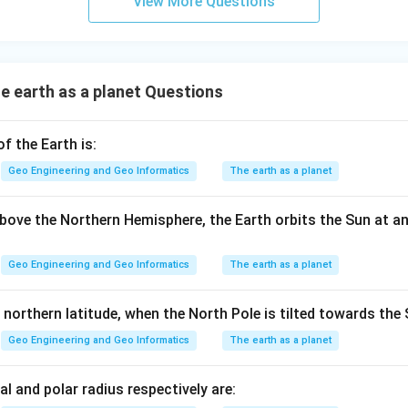
View More Questions
 earth as a planet Questions
 the Earth is:
Geo Engineering and Geo Informatics
The earth as a planet
ove the Northern Hemisphere, the Earth orbits the Sun at a
Geo Engineering and Geo Informatics
The earth as a planet
 northern latitude, when the North Pole is tilted towards the 
Geo Engineering and Geo Informatics
The earth as a planet
al and polar radius respectively are: