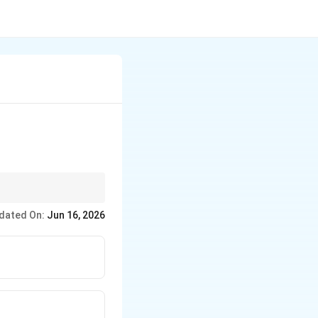
considered earthquake
dated On:
Jun 16, 2026