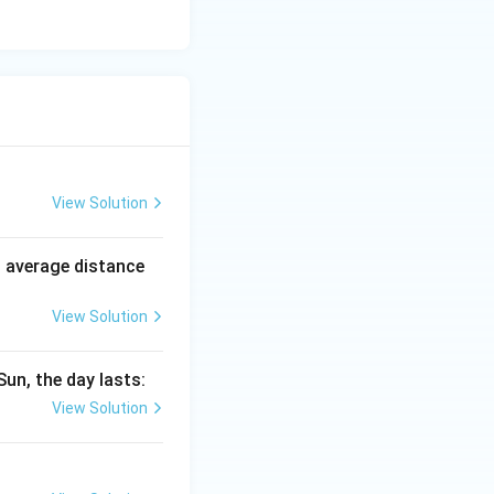
View Solution
n average distance
View Solution
Sun, the day lasts:
View Solution