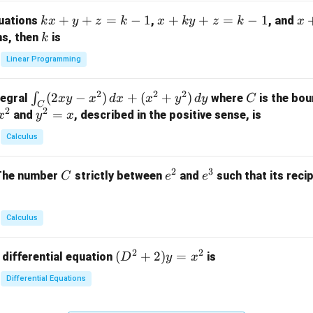
m
k
+
+
=
−
1
x
+
+
=
−
1
x
quations
,
, and
k
x
y
z
k
x
k
y
z
k
x
at
x
+
+
k
ns, then
is
k
ri
+
k
y
x}
Linear Programming
y
y
+
1
+
+
k
&
2
2
2
\i
(
2
−
)
+
(
+
)
C
∫
tegral
where
is the bou
x
y
x
d
x
x
y
d
y
C
z
z
z
1
C
2
2
n
y
=
and
, described in the positive sense, is
x
y
=
x
=
=
&
t_
^
k
k
k
0
Calculus
C
2
-
-
-
\\
(2
=
1
1
1
0
2
3
C
e
e
The number
strictly between
and
such that its recip
C
e
e
x
x
&
^
^
y
2
2
3
-
&
Calculus
x
2
^
\\
2
2
(D
(
+
2
)
=
 differential equation
is
2)
D
y
x
0
^2
\,
&
Differential Equations
+
d
0
2)
x
&