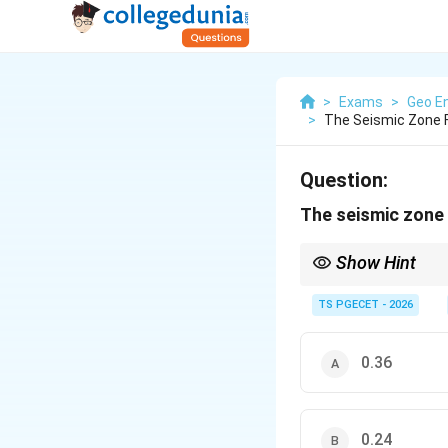
>
Exams
>
Geo En
>
The Seismic Zone F
Question:
The seismic zone 
Show Hint
The seismic zone fact
in a region.
TS PGECET - 2026
0.36
0.24