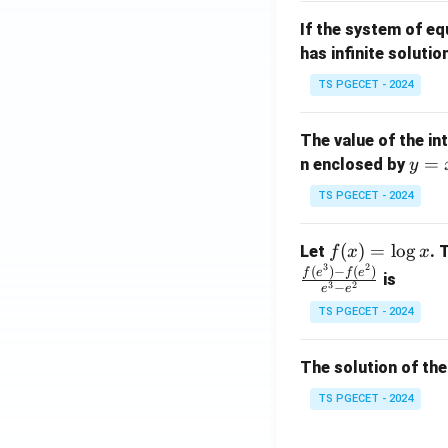
m
1}
If the system of e
at
A
has infinite solutio
ri
P
x}
TS PGECET - 2024
1
&
The value of the in
1
y
=
n enclosed by
y
&
=
1
TS PGECET - 2024
x
\\
^
0
f
(
)
=
l
o
g
Let
. 
f
x
x
2
&
3
2
(x)
(
)
−
(
)
f
e
f
e
is
1
3
2
−
e
e
=
&
TS PGECET - 2024
\l
2
og
\\
x
The solution of the
0
&
TS PGECET - 2024
0
&