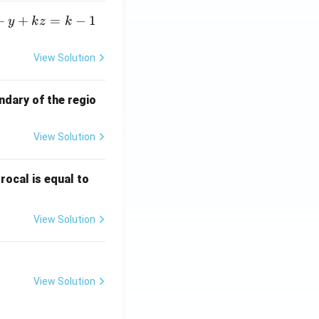
+
+
=
−
1
y
k
z
k
View Solution
ndary of the regio
View Solution
\fr
rocal is equal to
ac
{f
View Solution
(e^
3)
- f
(e^
View Solution
2)}
{e