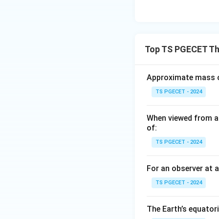
Top TS PGECET The
Approximate mass of
TS PGECET - 2024
When viewed from ab
of:
TS PGECET - 2024
For an observer at a
TS PGECET - 2024
The Earth’s equatori