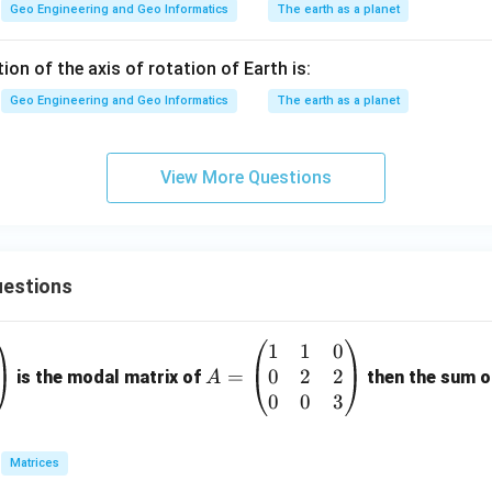
Geo Engineering and Geo Informatics
The earth as a planet
tion of the axis of rotation of Earth is:
Geo Engineering and Geo Informatics
The earth as a planet
View More Questions
estions
1
1
0
A
0
2
2
=
=
is the modal matrix of
then the sum of
A
\b
0
0
3
eg
in
Matrices
{p