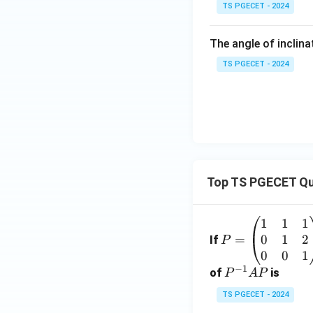
TS PGECET - 2024
The angle of inclina
TS PGECET - 2024
Top TS PGECET Qu
1
1
1
P
0
1
2
=
=
If
P
\b
0
0
1
−
1
eg
P
of
is
P
A
P
in
^
TS PGECET - 2024
{p
{-