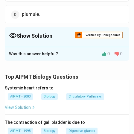
plumule.
Show Solution
Verified By Collegedunia
The Correct Option is
A
Was this answer helpful?
0
0
Solution and Explanation
Scutellum is the tissue in a grass or wheat or maize
seed that lies between the embryo and the
Top AIPMT Biology Questions
endosperm. It is the modified cotyledon, being
Systemic heart refers to
specialized for the digestion and absorption of the
endospserm.
AIPMT - 2003
Biology
Circulatory Pathways
View Solution
Download Solution in PDF
The contraction of gall bladder is due to
AIPMT - 1998
Biology
Digestive glands