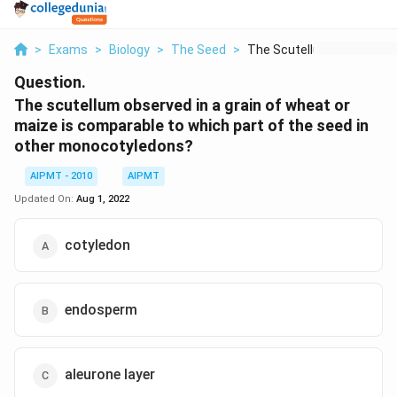
>
Exams
>
Biology
>
The Seed
>
The Scutellum Observ...
Question.
The scutellum observed in a grain of wheat or
maize is comparable to which part of the seed in
other monocotyledons?
AIPMT - 2010
AIPMT
Updated On:
Aug 1, 2022
cotyledon
endosperm
aleurone layer