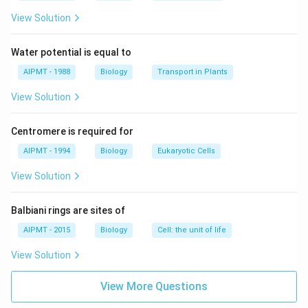
View Solution
Water potential is equal to
AIPMT - 1988
Biology
Transport in Plants
View Solution
Centromere is required for
AIPMT - 1994
Biology
Eukaryotic Cells
View Solution
Balbiani rings are sites of
AIPMT - 2015
Biology
Cell: the unit of life
View Solution
View More Questions