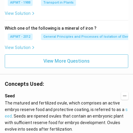
AIPMT - 1988
Transport in Plants
View Solution
Which one of the following is a mineral of iron ?
AIPMT - 2012
General Principles and Processes of Isolation of Eleme
View Solution
View More Questions
Concepts Used:
Seed
The matured and fertilized ovule, which comprises an active
embryo reserve food and protective coating, is referred to as a
s
eed
. Seeds are ripened ovules that contain an embryonic plant
with sufficient reserve food for embryo development. Ovules
evolve into seeds after fertilization.