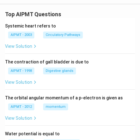
Top AIPMT Questions
Systemic heart refers to
AIPMT - 2003
Circulatory Pathways
View Solution
The contraction of gall bladder is due to
AIPMT - 1998
Digestive glands
View Solution
The orbital angular momentum of a p-electron is given as
AIPMT - 2012
momentum
View Solution
Water potential is equal to