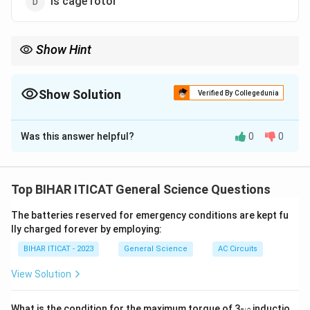
Is cage rotor
Show Hint
A squirrel-cage rotor is the most commonly used rotor type in
single-phase and three-phase induction motors.
Show Solution
Verified By Collegedunia
The Correct Option is
D
Was this answer helpful?
0
0
Solution and Explanation
The rotor of a single-phase induction motor is typically
a squirrel-cage rotor. This type of rotor is the most
Top BIHAR ITICAT General Science Questions
common for such motors because of its simplicity and
The batteries reserved for emergency conditions are kept fu
ruggedness.
lly charged forever by employing:
BIHAR ITICAT - 2023
General Science
AC Circuits
Download Solution in PDF
View Solution
\v
What is the condition for the maximum torque of 3-
inductio
φ