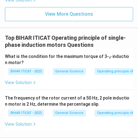
View Solution
View More Questions
Top BIHAR ITICAT Operating principle of single-
phase induction motors Questions
\v
What is the condition for the maximum torque of 3-
inductio
φ
ar
n motor?
p
hi
BIHAR ITICAT - 2023
General Science
Operating principle of s
View Solution
The frequency of the rotor current of a 50 Hz, 2 pole inductio
n motor is 2 Hz, determine the percentage slip.
BIHAR ITICAT - 2023
General Science
Operating principle of s
View Solution