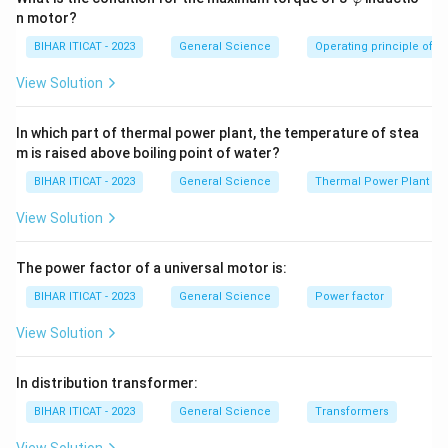
ar
n motor?
p
hi
BIHAR ITICAT - 2023
General Science
Operating principle of s
View Solution
In which part of thermal power plant, the temperature of stea
m is raised above boiling point of water?
BIHAR ITICAT - 2023
General Science
Thermal Power Plant
View Solution
The power factor of a universal motor is:
BIHAR ITICAT - 2023
General Science
Power factor
View Solution
In distribution transformer:
BIHAR ITICAT - 2023
General Science
Transformers