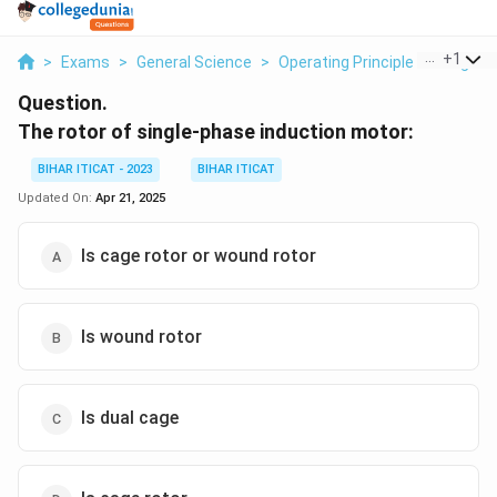
...
+
1
>
Exams
>
General Science
>
Operating Principle Of Single 
Question.
The rotor of single-phase induction motor:
BIHAR ITICAT - 2023
BIHAR ITICAT
Updated On:
Apr 21, 2025
Is cage rotor or wound rotor
Is wound rotor
Is dual cage