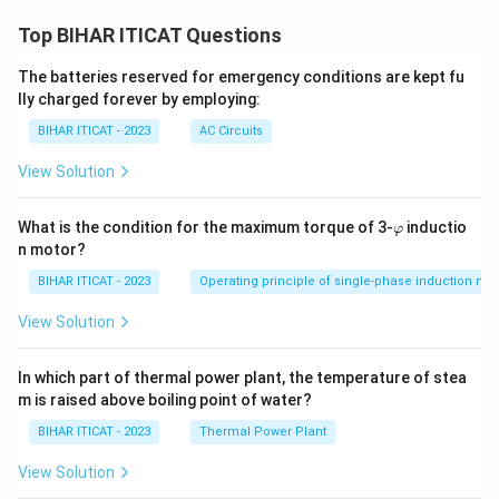
Top BIHAR ITICAT Questions
The batteries reserved for emergency conditions are kept fu
lly charged forever by employing:
BIHAR ITICAT - 2023
AC Circuits
View Solution
\v
What is the condition for the maximum torque of 3-
inductio
φ
ar
n motor?
p
hi
BIHAR ITICAT - 2023
Operating principle of single-phase induction mo
View Solution
In which part of thermal power plant, the temperature of stea
m is raised above boiling point of water?
BIHAR ITICAT - 2023
Thermal Power Plant
View Solution