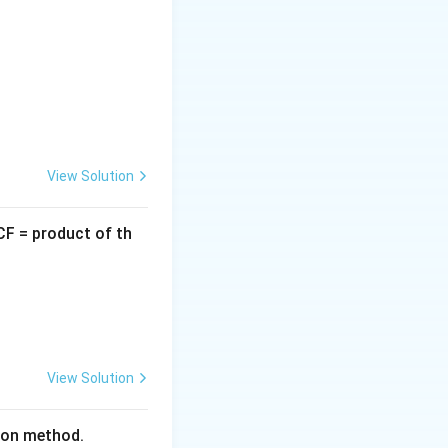
2
x^2
ng
or by
x
View Solution
CF = product of th
View Solution
tion method.