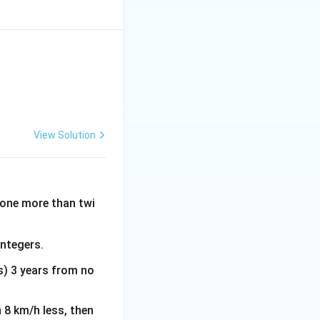
View Solution
s one more than twi
integers.
rs) 3 years from no
n 8 km/h less, then