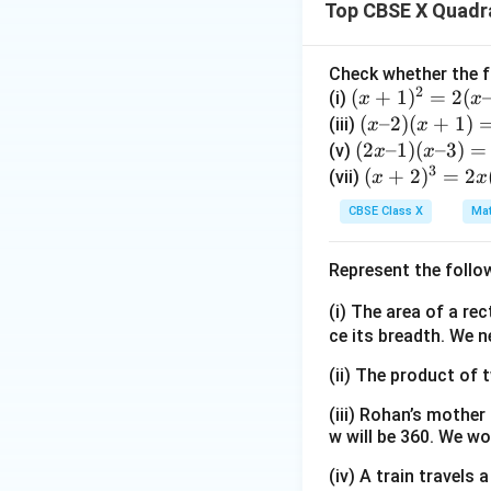
Top CBSE X Quadr
Download Solutio
Check whether the f
2
(x
(
+
1
)
=
2
(
(i)
x
x
+
(x
(
–2
)
(
+
1
)
(iii)
x
x
1)
–
(2
(
2
–1
)
(
–3
)
=
(v)
x
x
^
3
2)
x
(x
(
+
2
)
=
2
(vii)
x
x
2
(x
–
+
CBSE Class X
Mat
=
+
1)
2)
2
1)
(x
^
Represent the follo
(x
=
–
3
–
(x
3)
=
(i) The area of a re
3)
–
=
2
ce its breadth. We n
1)
(x
x
(x
(ii) The product of 
+
(x
+
5)
^
(iii) Rohan’s mother
3)
(x
2
w will be 360. We wo
–
–
(iv) A train travels
1)
1)