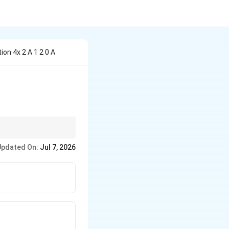
on 4x 2 A 1 2 0 A
Updated On:
Jul 7, 2026