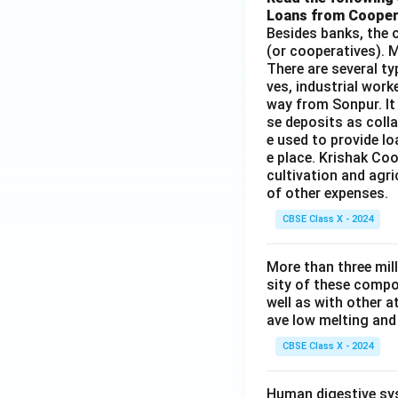
Loans from Cooper
Besides banks, the o
(or cooperatives). M
There are several t
ves, industrial work
way from Sonpur. It
se deposits as colla
e used to provide l
e place. Krishak Coo
cultivation and agri
of other expenses.
CBSE Class X - 2024
More than three mil
sity of these compo
well as with other 
ave low melting and 
CBSE Class X - 2024
Human digestive sys