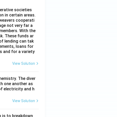
erative societies
n in certain areas.
 weavers cooperati
age not very far a
 members. With the
nk. These funds ar
of lending can tak
lements, loans for
s and for a variety
View Solution
hemistry. The diver
th one another as
 electricity and h
View Solution
n is to breakdown