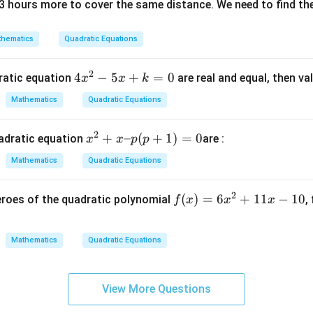
3 hours more to cover the same distance. We need to find the
(x
–
2)
hematics
Quadratic Equations
^
3
2
4
4
−
5
+
=
0
dratic equation
are real and equal, then va
x
x
k
x
Mathematics
Quadratic Equations
^
2
2
x
+
–
(
+
1
)
=
0
adratic equation
are :
x
x
p
p
-
^
5
Mathematics
Quadratic Equations
2
x
+
+
2
f
(
)
=
6
+
11
−
10
eroes of the quadratic polynomial
,
f
x
x
x
x
k
(x)
–
=
=
p
0
Mathematics
Quadratic Equations
6x
(p
^2
+
+
1)
View More Questions
11
=
x -