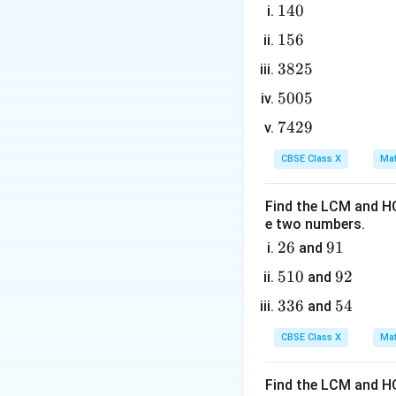
The equation is o
1
140
4
factoring using the
1
156
0
5
3
3825
6
8
5
5005
2
0
7
7429
5
0
Step 3: Detailed 
4
5
CBSE Class X
Mat
1. Write the given
2
9
Find the LCM and HC
e two numbers.
2. Isolate the ter
2
26
9
91
and
6
1
5
510
9
92
and
1
2
3. Divide both sid
3
336
5
54
and
0
3
4
CBSE Class X
Mat
6
4. Take the square
Find the LCM and HC