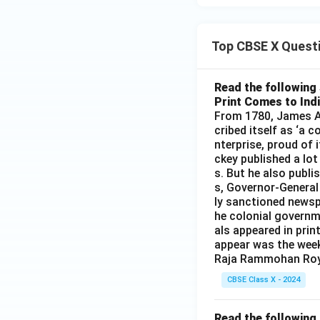
Top CBSE X Quest
Read the following 
Print Comes to Ind
From 1780, James Au
cribed itself as ‘a 
nterprise, proud of 
ckey published a lot
s. But he also publi
s, Governor-General
ly sanctioned newsp
he colonial governm
als appeared in prin
appear was the wee
Raja Rammohan Roy
CBSE Class X - 2024
Read the following 