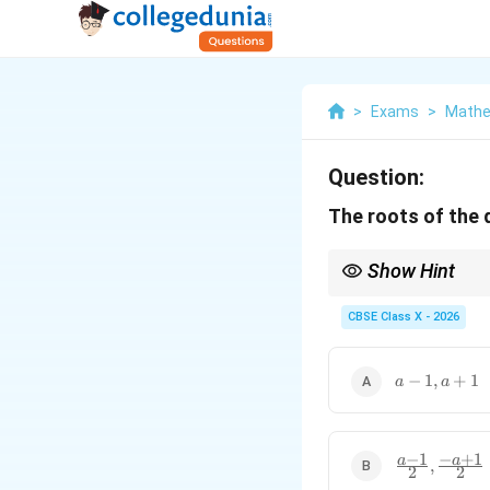
>
Exams
>
Mathe
Question:
The roots of the
Show Hint
Using basic algebraic i
CBSE Class X - 2026
Always distribute the 
a
−
1
,
+
1
a
a
-
1,
a
−
1
−
+
1
+
\frac{a
a
a
,
2
2
1
- 1}