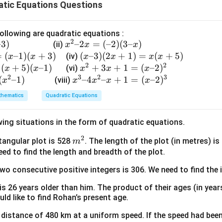
atic Equations Questions
n in PDF
ollowing are quadratic equations :
2
–3
)
x
–2
=
(
–2
)
(
3–
)
(ii)
x
x
x
^
=
(
–1
)
(
+
3
)
(x
(
–3
)
(
2
+
1
)
=
(
+
5
)
(iv)
x
x
x
x
x
x
2
2
2
–
(
+
5
)
(
–1
)
x
+
3
+
1
=
(
–2
)
(vi)
x
x
x
x
x
–
2
3
2
3
3)
^
(
–1
)
x
–4
–
+
1
=
(
–2
)
(viii)
x
x
x
x
x
2
(2
2
^
hematics
Quadratic Equations
x
x
+
3
=
+
3
–
wing situations in the form of quadratic equations.
(–
1)
x
4
2)
=
+
x
2
m
ctangular plot is 528
. The length of the plot (in metres) i
m
(3
x
1
^
^
eed to find the length and breadth of the plot.
–
(x
=
2
2
x)
+
two consecutive positive integers is 306. We need to find the 
(x
–
5)
–
x
 is 26 years older than him. The product of their ages (in yea
2)
+
uld like to find Rohan’s present age.
^
1
 a distance of 480 km at a uniform speed. If the speed had bee
2
=