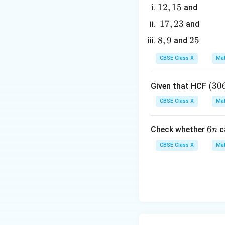
1
12
,
15
and
2,
1
17
,
23
and
1
7,
8,
8
,
9
2
25
and
5
2
9
5
3
CBSE Class X
Mat
5. Write down the 
- First root:
(3
(
30
Given that HCF
0
CBSE Class X
Mat
6,
6
- Second root:
6
6
Check whether
c
n
5
n
7)
CBSE Class X
Mat
=
9
6. This matches th
Step 4: Final Ans
The correct option