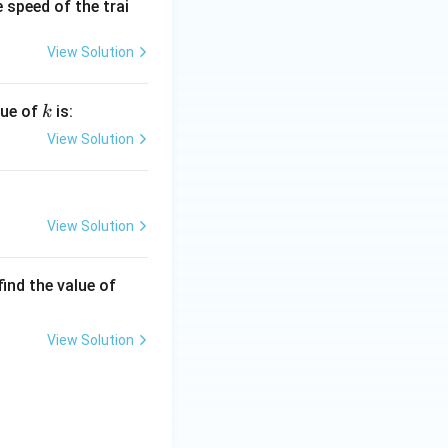
 speed of the trai
View Solution
k
lue of
is:
k
View Solution
View Solution
\fr
 find the value of
ac
{\a
View Solution
lph
a}
{\b
et
a}