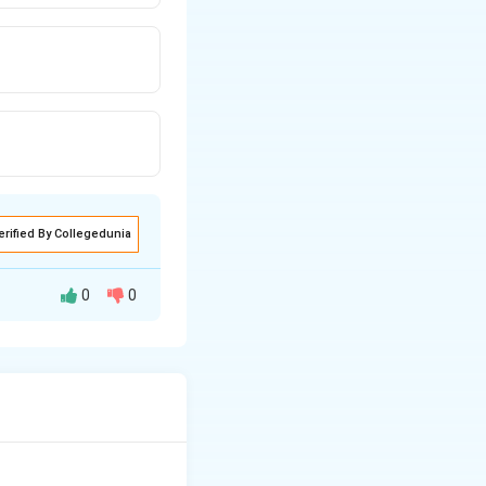
erified By Collegedunia
0
0