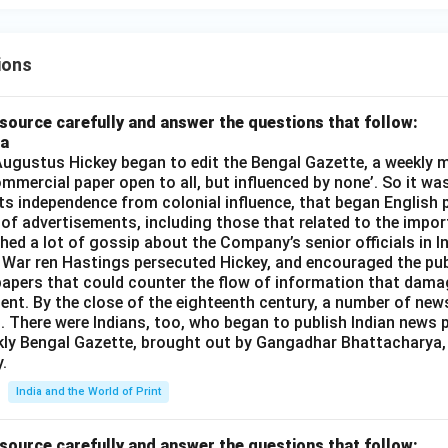
0
10
ions
source carefully and answer the questions that follow:
ia
gustus Hickey began to edit the Bengal Gazette, a weekly m
commercial paper open to all, but influenced by none’. So it wa
its independence from colonial influence, that began English pr
 of advertisements, including those that related to the impor
shed a lot of gossip about the Company’s senior officials in In
 War ren Hastings persecuted Hickey, and encouraged the publ
apers that could counter the flow of information that dama
ent. By the close of the eighteenth century, a number of new
t. There were Indians, too, who began to publish Indian news p
kly Bengal Gazette, brought out by Gangadhar Bhattacharya,
.
India and the World of Print
source carefully and answer the questions that follow: