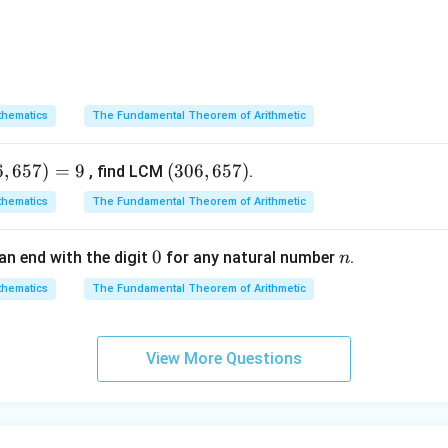
x = \pm \sqrt{\frac{(a - 1)^2}{
2
(
−
1
)
a
=
±
x
4
−
1
a
x = \pm \frac{a - 1}{2}
=
±
x
2
hematics
The Fundamental Theorem of Arithmetic
two distinct solutions:
6
,
657
)
=
9
(3
(
306
,
657
)
, find LCM
.
−
1
a
x_1 = \frac{a - 1}{2}
0
=
x
1
hematics
The Fundamental Theorem of Arithmetic
2
6,
6
0
0
n
an end with the digit
for any natural number
.
n
5
−
1
−
(
−
1
)
−
+
1
x_2 = -\left(\frac{a - 1}{2}\rig
(
)
a
a
a
7)
=
−
=
=
hematics
The Fundamental Theorem of Arithmetic
x
2
2
2
2
e roots given in option (B).
View More Questions
wer:
 is (B).