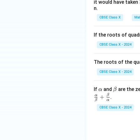
it would have taken 
n.
CBSE Class X
Mat
If the roots of qua
CBSE Class X - 2024
The roots of the qu
CBSE Class X - 2024
\a
\b
If
and
are the z
α
β
lp
et
β
α
+
.
β
α
h
a
CBSE Class X - 2024
a