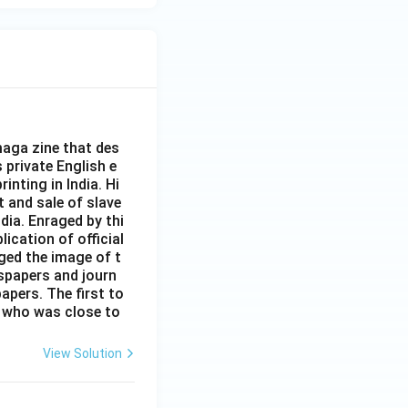
+
\fr
ac
{\b
et
a}
{\a
aga zine that des
lph
s private English e
inting in India. Hi
a}
t and sale of slave
dia. Enraged by thi
ication of official
ged the image of t
spapers and journ
apers. The first to
 who was close to
View Solution