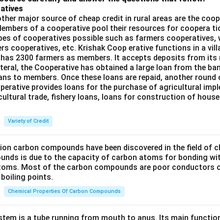
atives
ther major source of cheap credit in rural areas are the coop
embers of a cooperative pool their resources for coopera tio
ypes of cooperatives possible such as farmers cooperatives,
ers cooperatives, etc. Krishak Coop erative functions in a vill
 has 2300 farmers as members. It accepts deposits from its
teral, the Cooperative has obtained a large loan from the ba
oans to members. Once these loans are repaid, another round 
perative provides loans for the purchase of agricultural imp
cultural trade, fishery loans, loans for construction of house
Variety of Credit
lion carbon compounds have been discovered in the field of c
unds is due to the capacity of carbon atoms for bonding wi
atoms. Most of the carbon compounds are poor conductors of
boiling points.
Chemical Properties Of Carbon Compounds
tem is a tube running from mouth to anus. Its main functio