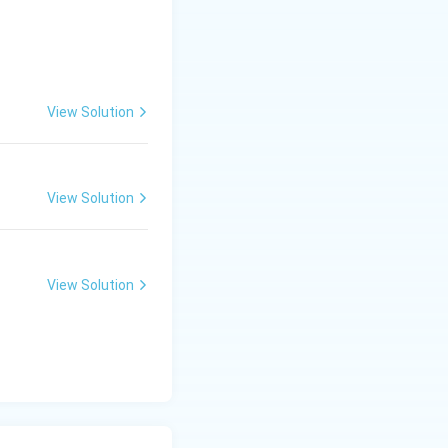
4}}
View Solution
View Solution
ht) = \frac{-(a - 1)}{2} = \frac{-a + 1}{2}
View Solution