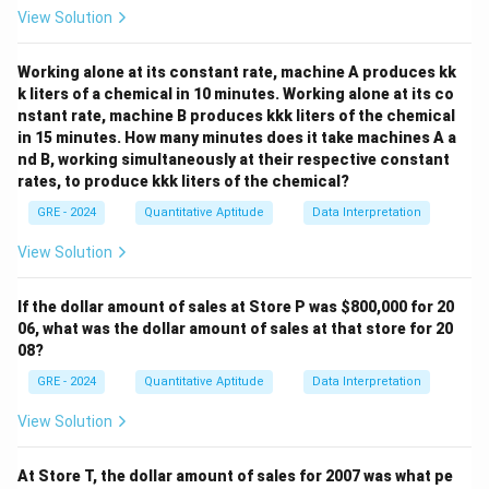
5
\frac{5}{11} \times 15,700 = 7,
View Solution
×
15
,
700
=
7
,
136.36
11
Step 2: Compare the quantities
Working alone at its constant rate, machine A produces kk
(
$
7
,
136.36
)
k liters of a chemical in 10 minutes. Working alone at its co
(
$
7
,
136.36
)
Clearly, Moira’s share
is greater than
nstant rate, machine B produces kkk liters of the chemical
$
7
,
900.
$
7
,
900.
in 15 minutes. How many minutes does it take machines A a
nd B, working simultaneously at their respective constant
rates, to produce kkk liters of the chemical?
Download Solution in PDF
GRE - 2024
Quantitative Aptitude
Data Interpretation
View Solution
If the dollar amount of sales at Store P was
$800,000 for 20
06, what was the dollar amount of sales at that store for 20
08?
GRE - 2024
Quantitative Aptitude
Data Interpretation
View Solution
At Store T, the dollar amount of sales for 2007 was what pe