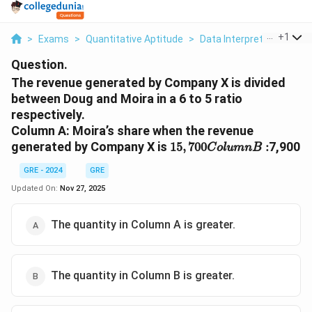
...
+
1
>
Exams
>
Quantitative Aptitude
>
Data Interpretation
>
T
Question.
The revenue generated by Company X is divided
between Doug and Moira in a 6 to 5 ratio
respectively.
Column A: Moira’s share when the revenue
15
,
700
C
o
l
u
m
n
B
:
generated by Company X is
7,900
15
,
700
:
C
o
l
u
m
n
B
GRE - 2024
GRE
Updated On:
Nov 27, 2025
The quantity in Column A is greater.
The quantity in Column B is greater.