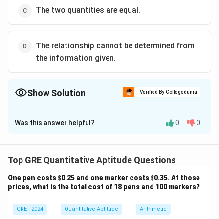
The two quantities are equal.
The relationship cannot be determined from
the information given.
Show Solution
Verified By Collegedunia
The Correct Option is
A
Was this answer helpful?
0
0
Solution and Explanation
Step 1: Calculate Moira’s share
The total revenue is
$15,700 and it is divided in a 6 to 5
Top GRE Quantitative Aptitude Questions
ratio. Therefore, the total number of parts is:
\$
\$
One pen costs
$
0.25 and one marker costs
$
0.35. At those
prices, what is the total cost of 18 pens and 100 markers?
6
+
5
6 + 5 = 11
=
11
Moira’s share will be:
GRE - 2024
Quantitative Aptitude
Arithmetic