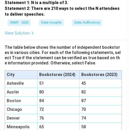
Statement 1: N is a multiple of 3.
Statement 2: There are 210 ways to select the N attendees
to deliver speeches.
GMAT - 2025
Data Insights
Data Sufficiency
View Solution
The table below shows the number of independent bookstor
es in various cities. For each of the following statements, sel
ect True if the statement can be verified as true based on th
e information provided. Otherwise, select False.
City
Bookstores (2024)
Bookstores (2023)
Asheville
51
45
Austin
80
82
Boston
84
87
Chicago
72
70
Denver
76
74
Minneapolis
65
58