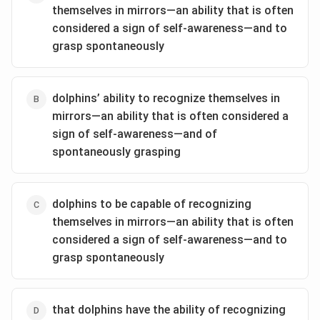
themselves in mirrors—an ability that is often
considered a sign of self-awareness—and to
grasp spontaneously
dolphins’ ability to recognize themselves in
mirrors—an ability that is often considered a
sign of self-awareness—and of
spontaneously grasping
dolphins to be capable of recognizing
themselves in mirrors—an ability that is often
considered a sign of self-awareness—and to
grasp spontaneously
that dolphins have the ability of recognizing