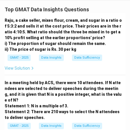
Step 1: Understanding the argument.
The argument claims that dolphins show evidence of
Top GMAT Data Insights Questions
cognitive abilities like humans and great apes. To
Raju, a cake seller, mixes flour, cream, and sugar in a ratio o
weaken the argument, we need to introduce evidence
f 5:3:2 and sells it at the cost price. Their prices are in the r
that challenges the claim about self-awareness or
atio 4:10:5. What ratio should the three be mixed in to get a
cognitive abilities.
10% profit selling at the earlier proportions' price?
Step 2: Analyzing the options.
i) The proportion of sugar should remain the same.
ii) The price of sugar is Rs. 30 per kg
- (A) This doesn’t address the issue directly and
doesn’t weaken the argument.
GMAT - 2025
Data Insights
Data Sufficiency
- (B) This weakens the argument by suggesting a
View Solution
confusion or incorrect representation of the dolphin’s
abilities, which could undermine the claim.
In a meeting held by ACS, there were 10 attendees. If N atte
- (C) This doesn’t change the argument and provides a
ndees are selected to deliver speeches during the meetin
similar statement to the others.
g, and it is given that N is a positive integer, what is the valu
e of N?
- (D) This also doesn’t weaken the argument; it’s a
Statement 1: N is a multiple of 3.
similar statement.
Statement 2: There are 210 ways to select the N attendees
- (E) This does not significantly weaken the argument.
to deliver speeches.
Step 3: Conclusion.
GMAT - 2025
Data Insights
Data Sufficiency