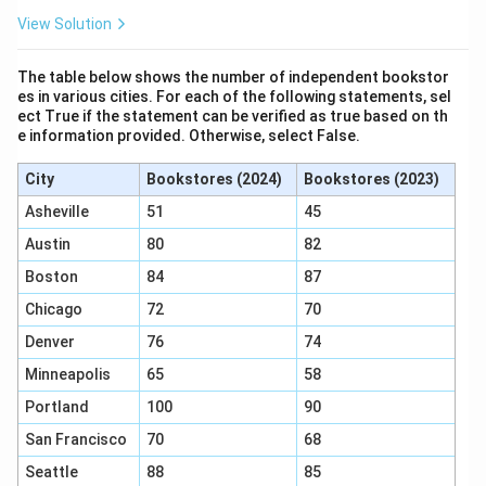
The correct answer is (B), as it introduces a weakness
View Solution
in the representation of the dolphin’s abilities.
The table below shows the number of independent bookstor
Download Solution in PDF
es in various cities. For each of the following statements, sel
ect True if the statement can be verified as true based on th
e information provided. Otherwise, select False.
City
Bookstores (2024)
Bookstores (2023)
Asheville
51
45
Austin
80
82
Boston
84
87
Chicago
72
70
Denver
76
74
Minneapolis
65
58
Portland
100
90
San Francisco
70
68
Seattle
88
85