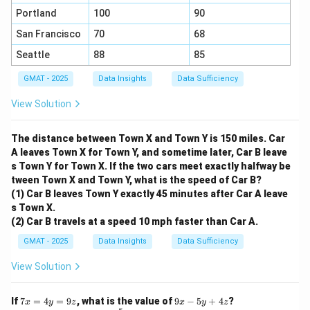
Portland
100
90
San Francisco
70
68
Seattle
88
85
GMAT - 2025
Data Insights
Data Sufficiency
View Solution
The distance between Town X and Town Y is 150 miles. Car
A leaves Town X for Town Y, and sometime later, Car B leave
s Town Y for Town X. If the two cars meet exactly halfway be
tween Town X and Town Y, what is the speed of Car B?
(1) Car B leaves Town Y exactly 45 minutes after Car A leave
s Town X.
(2) Car B travels at a speed 10 mph faster than Car A.
GMAT - 2025
Data Insights
Data Sufficiency
View Solution
7
9
If
7
=
4
=
9
, what is the value of
9
−
5
+
4
?
x
y
z
x
y
z