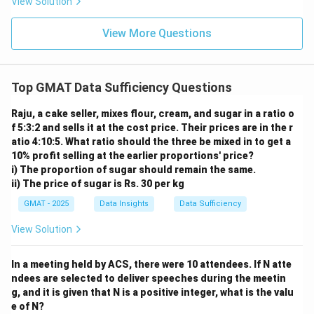
View Solution
z
z
{1
ra
4}
c
{5
View More Questions
3}
{1
8}
Top GMAT Data Sufficiency Questions
Raju, a cake seller, mixes flour, cream, and sugar in a ratio o
f 5:3:2 and sells it at the cost price. Their prices are in the r
atio 4:10:5. What ratio should the three be mixed in to get a
10% profit selling at the earlier proportions' price?
i) The proportion of sugar should remain the same.
ii) The price of sugar is Rs. 30 per kg
GMAT - 2025
Data Insights
Data Sufficiency
View Solution
In a meeting held by ACS, there were 10 attendees. If N atte
ndees are selected to deliver speeches during the meetin
g, and it is given that N is a positive integer, what is the valu
e of N?