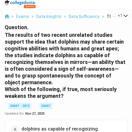
...
+
1
>
Exams
>
Data Insights
>
Data Sufficiency
>
The Results O
Question.
The results of two recent unrelated studies
support the idea that dolphins may share certain
cognitive abilities with humans and great apes;
the studies indicate dolphins as capable of
recognizing themselves in mirrors—an ability that
is often considered a sign of self-awareness—
and to grasp spontaneously the concept of
object permanence.
Which of the following, if true, most seriously
weakens the argument?
GMAT - 2015
GMAT
Updated On:
Nov 27, 2025
dolphins as capable of recognizing