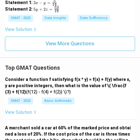
x
x
5
3x
Statement 1:
3
−
=
x
y
14
=
-
- y
53
5y
Statement 2:
5
+
2
=
4
y
z
5
18
=
+
y
y
\fr
2z
GMAT - 2025
Data Insights
Data Sufficiency
=
+
ac
=
9
4
{5}
\f
View Solution
z
z
{1
ra
4}
c
{5
View More Questions
3}
{1
8}
Top GMAT Questions
Consider a function f satisfying f(x * y) = f(x) + f(y) where x,
y are positive integers, then what is the value of
\( \frac{f
(3) + f(12)
{f(12) - f(4) + f(2)} \)?}
GMAT - 2025
Basic Arithmetic
View Solution
A merchant sold a car at 60% of the marked price and obtai
ned a loss of 20%. If the cost price of the car is three times