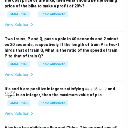
the cost price of the bike, then what should be the selling
price of the bike to make a profit of 20%?
GMAT - 2025
Basic Arithmetic
View Solution
Two trains, P and Q, pass a pole in 40 seconds and 2 minut
es 20 seconds, respectively. If the length of train P is two-t
hirds that of train Q, what is the ratio of the speed of train
P to that of train Q?
GMAT - 2025
Basic Arithmetic
View Solution
4
\fra
If a and b are positive integers satisfying
4
+
3
=
17
and
a
b
a
c
(
5
)!
ab
is an integer, then the maximum value of p is
p
3
+
{(5
3
a
GMAT - 2025
Basic Arithmetic
b
b)!}
=
{3^
View Solution
1
p}
7
Alex has two children - Ben and Chloe. The current age of