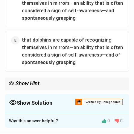
themselves in mirrors—an ability that is often
considered a sign of self-awareness—and
spontaneously grasping
that dolphins are capable of recognizing
themselves in mirrors—an ability that is often
considered a sign of self-awareness—and of
spontaneously grasping
Show Hint
When evaluating scientific claims, be cautious about the specific
wording that may change the interpretation of the results.
Show Solution
Verified By Collegedunia
The Correct Option is
B
Was this answer helpful?
0
0
Solution and Explanation