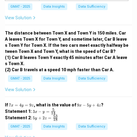
GMAT - 2025
Data Insights
Data Sufficiency
View Solution
The distance between Town X and Town Y is 150 miles. Car
A leaves Town X for Town Y, and sometime later, Car B leave
s Town Y for Town X. If the two cars meet exactly halfway be
tween Town X and Town Y, what is the speed of Car B?
(1) Car B leaves Town Y exactly 45 minutes after Car A leave
s Town X.
(2) Car B travels at a speed 10 mph faster than Car A.
GMAT - 2025
Data Insights
Data Sufficiency
View Solution
7
9
If
7
=
4
=
9
, what is the value of
9
−
5
+
4
?
x
y
z
x
y
z
x
x
5
3x
Statement 1:
3
−
=
x
y
14
=
-
- y
53
5y
Statement 2:
5
+
2
=
4
y
z
5
18
=
+
y
y
\fr
2z
GMAT - 2025
Data Insights
Data Sufficiency
=
+
ac
=
9
4
{5}
\f