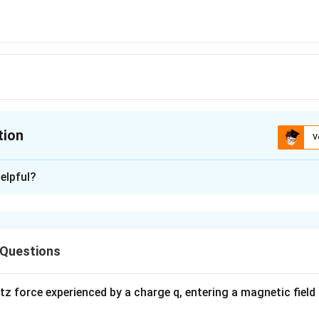
,kg\,wt
tion
V
ion is
D
elpful?
xplanation
1
1
10
\frac{1}
x=\frac{10}
x
=
=
,
−
 Questions
x
k
g
wt
10
3
3
3
}=\frac{1}
{\sqrt{3}}=\frac{x}
{\sqrt{3}},
}
{10}
kg - wt
n in PDF
 force experienced by a charge q, entering a magnetic field B