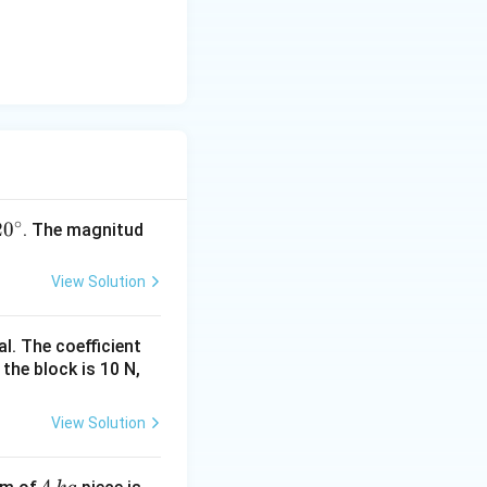
∘
2
0
. The magnitud
View Solution
c
l. The coefficient
 the block is 10 N,
View Solution