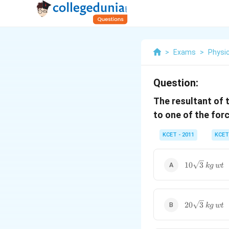
>
Exams
>
Physi
Question:
The resultant of 
to one of the force
KCET - 2011
KCET
10\sqrt{3}\
10
3
k
g
wt
20\sqrt{3}\
20
3
k
g
wt