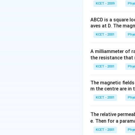
KCET - 2009
Phys
ABCD is a square lo
aves at D. The magne
KCET - 2001
Phys
A milliammeter of r
the resistance that 
KCET - 2001
Phys
The magnetic fields 
m the centre are in t
KCET - 2001
Phys
The relative permeab
e. Then for a para
KCET - 2001
Phys