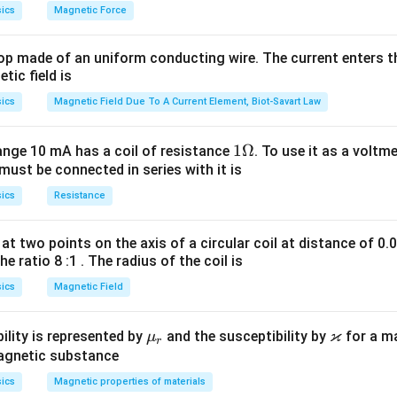
ics
Magnetic Force
op made of an uniform conducting wire. The current enters th
tic field is
ics
Magnetic Field Due To A Current Element, Biot-Savart Law
1
1Ω
ange 10 mA has a coil of resistance
. To use it as a voltm
must be connected in series with it is
\O
me
ics
Resistance
ga
at two points on the axis of a circular coil at distance of 0.
he ratio 8 :1 . The radius of the coil is
ics
Magnetic Field
ϰ
\m
\v
ility is represented by
and the susceptibility by
for a m
μ
r
u_
ar
magnetic substance
r
ka
ics
Magnetic properties of materials