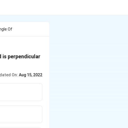
ngle Of
 is perpendicular
dated On:
Aug 15, 2022