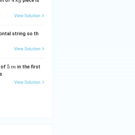
4
4
2
um of
piece is
k
g
\,
0
k
\,
View Solution
g
N
s
ontal string so th
View Solution
5
5
e of
in the first
m
\,
s
m
View Solution