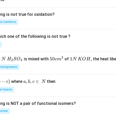
ng is not true for oxidation?
x reactions
ch one of the following is not true ?
3
2
H_
50
50
1
1
is mixed with
of
, the heat libe
N
H
S
O
c
m
N
K
O
H
2
4
{2}
cm
N
rmodynamics
SO
^
\,
_
{3}
K
−
)
a,
,
,
∈
where
then
b
c
a
b
c
N
{4}
O
b,
H
or basics
c
\i
ing is NOT a pair of functional isomers?
n
\,
erism