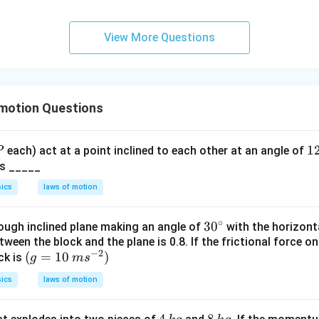
p
p
a
View More Questions
 motion Questions
P
1
1
each) act at a point inclined to each other at an angle of
P
2
 is _____
0
ics
laws of motion
^
\
∘
30
3
0
rough inclined plane making an angle of
with the horizonta
ir
tween the block and the plane is 0.8. If the frictional force on
^
c
−
2
(g
(
=
10
)
ck is
g
m
s
{\c
=
ir
ics
laws of motion
10
c}
\,