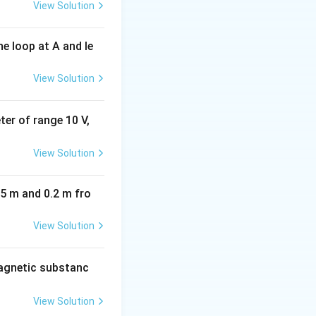
View Solution
e loop at A and le
View Solution
eter of range 10 V,
View Solution
05 m and 0.2 m fro
View Solution
agnetic substanc
View Solution