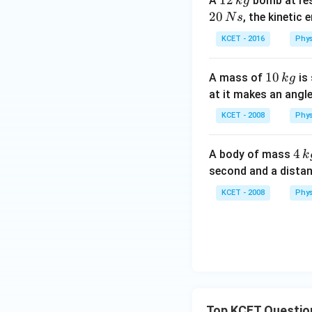
1
12
A
bomb at res
k
g
2
20
, the kinetic
N
s
\,
KCET - 2016
Phys
k
g
1
10
A mass of
is 
k
g
0
at it makes an angl
\,
KCET - 2008
Phys
k
g
4
4
A body of mass
k
\,
second and a dista
k
KCET - 2008
Phys
g
Top KCET Questio