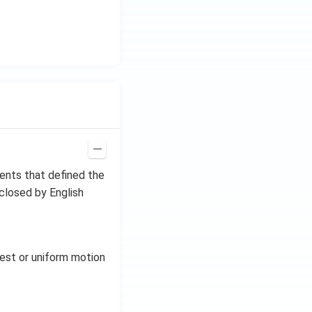
ments that defined the
closed by English
rest or uniform motion