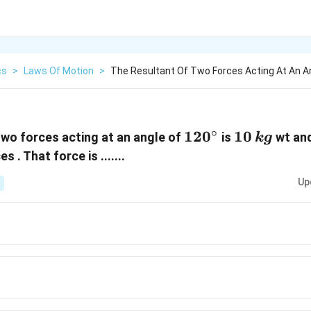
cs
>
Laws Of Motion
>
The Resultant Of Two Forces Acting At An A
∘
120^{\circ}
12
0
10\,
10
two forces acting at an angle of
is
wt and
k
g
kg
s . That force is .......
Up
,kg\,wt
,kg\,wt