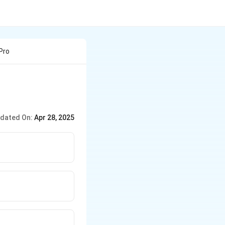
Pro
dated On:
Apr 28, 2025