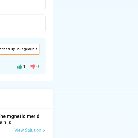
erified By Collegedunia
1
0
he mgnetic meridi
 n is
View Solution