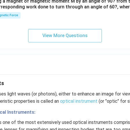
ng a magnet of magnetic moment M by an angle of 90? from t
orresponding work done to turn through an angle of 60?, where
netic Force
View More Questions
ts
es light waves (or photons), either to enhance an image for vie
ristic properties is called an
optical instrument
(or "optic" for s
ical Instruments:
is one of the most extensively used optical instruments compris
e lenses for magnifying and inspecting bodies that are too smal