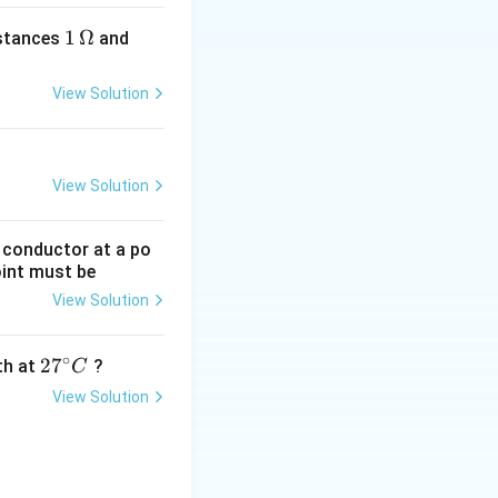
1
1
Ω
2
istances
and
\,
\,
\O
\O
View Solution
me
me
ga
ga
View Solution
g conductor at a po
oint must be
View Solution
∘
27
2
7
gth at
?
C
^
View Solution
{\c
ir
c}
C