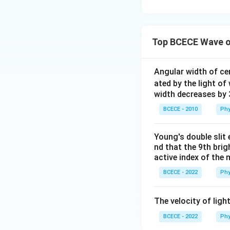
Top BCECE Wave o
Angular width of cen
ated by the light o
width decreases by 
BCECE - 2010
Phy
Young's double slit 
nd that the 9th brigh
active index of the 
BCECE - 2022
Phy
The velocity of ligh
BCECE - 2022
Phy