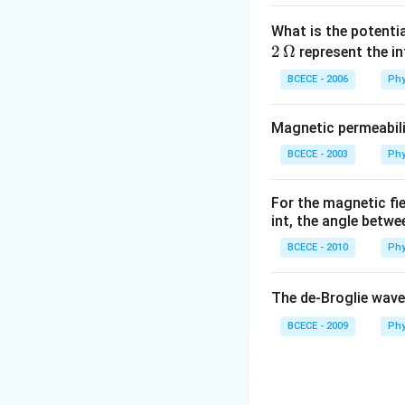
What is the potenti
2
Ω
represent the in
BCECE - 2006
Phy
Magnetic permeabili
BCECE - 2003
Phy
For the magnetic fi
int, the angle betwe
BCECE - 2010
Phy
The de-Broglie wave
BCECE - 2009
Phy