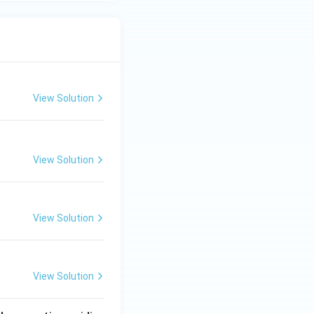
View Solution
View Solution
View Solution
View Solution