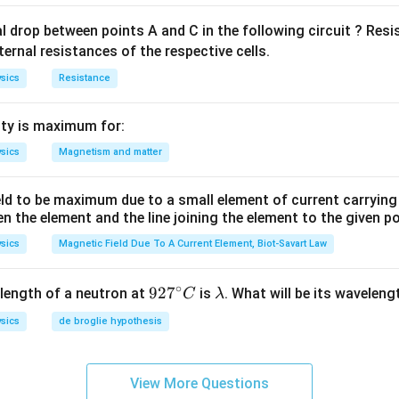
al drop between points A and C in the following circuit ? Res
ternal resistances of the respective cells.
sics
Resistance
ty is maximum for:
sics
Magnetism and matter
eld to be maximum due to a small element of current carryin
en the element and the line joining the element to the given p
sics
Magnetic Field Due To A Current Element, Biot-Savart Law
∘
92
92
7
\l
length of a neutron at
is
. What will be its wavelen
C
λ
7^
a
sics
de broglie hypothesis
{\c
m
ir
b
c}
d
View More Questions
C
a