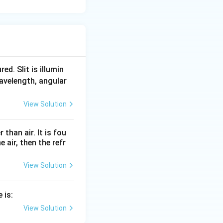
d. Slit is illumin
 wavelength, angular
View Solution
than air. It is fou
e air, then the refr
View Solution
 is:
View Solution