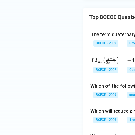
Top BCECE Questi
The term quaternary
BCECE - 2009
Pro
−
1
z
{{I}
=
−
4
(
)
If
I
m
2
+
1
z
_
BCECE - 2007
Qua
{m}}
\left(
Which of the follow
\frac
{z-1}
BCECE - 2009
so
{2z+
1} \r
Which will reduce zi
ight)
BCECE - 2006
Tre
=-4,