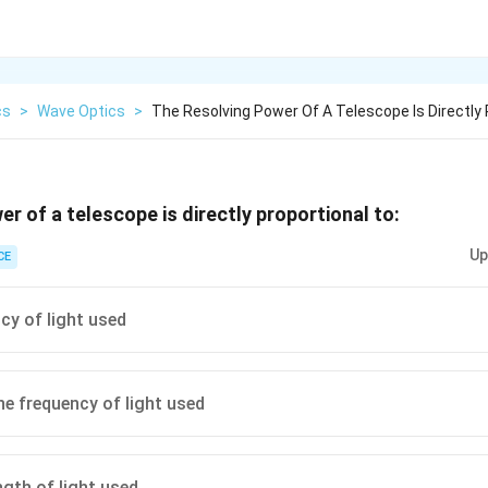
cs
>
Wave Optics
>
The Resolving Power Of A Telescope Is Directly 
r of a telescope is directly proportional to:
Up
CE
cy of light used
he frequency of light used
gth of light used