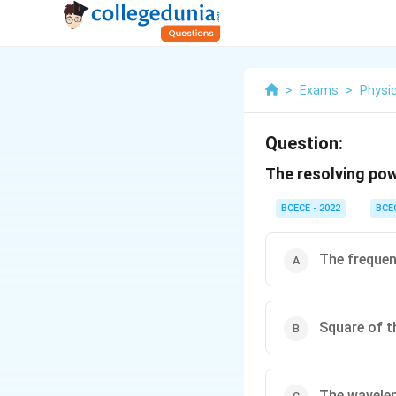
>
Exams
>
Physi
Question:
The resolving powe
BCECE - 2022
BCE
The frequen
Square of t
The wavelen