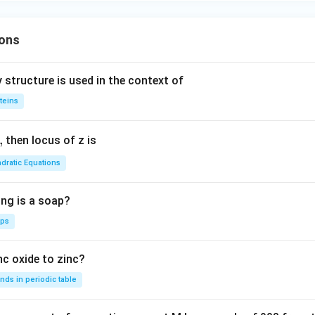
es
ons
 structure is used in the context of
teins
,
then locus of z is
dratic Equations
ing is a soap?
aps
nc oxide to zinc?
nds in periodic table