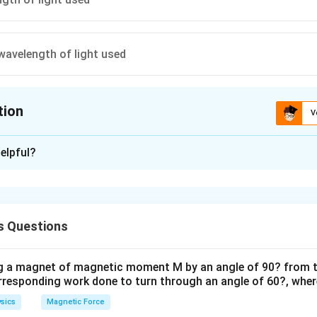
wavelength of light used
tion
V
ion is
A
elpful?
xplanation
 is option (A) : The frequency of light used
s Questions
n in PDF
ng a magnet of magnetic moment M by an angle of 90? from t
orresponding work done to turn through an angle of 60?, where
sics
Magnetic Force