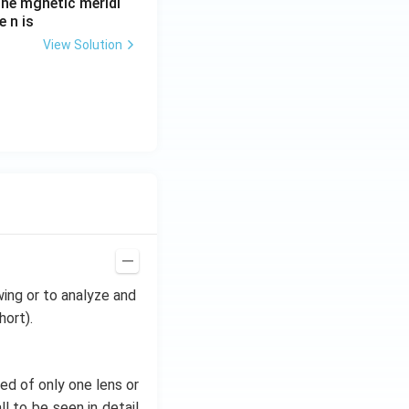
he mgnetic meridi
 n is
View Solution
wing or to analyze and
hort).
ed of only one lens or
l to be seen in detail