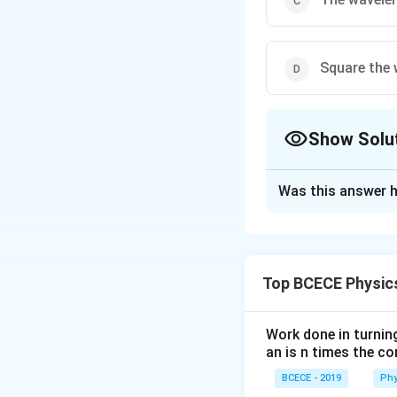
Square the 
Show Solu
The Correct Opt
Was this answer h
Solution and E
The correct answer
Top BCECE Physic
Download Solutio
Work done in turni
an is n times the c
BCECE - 2019
Phy