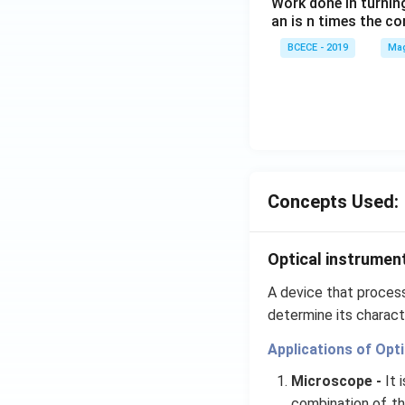
Work done in turni
an is n times the c
BCECE - 2019
Mag
Concepts Used:
Optical instrumen
A device that process
determine its characte
Applications of Opt
Microscope -
It 
combination of th