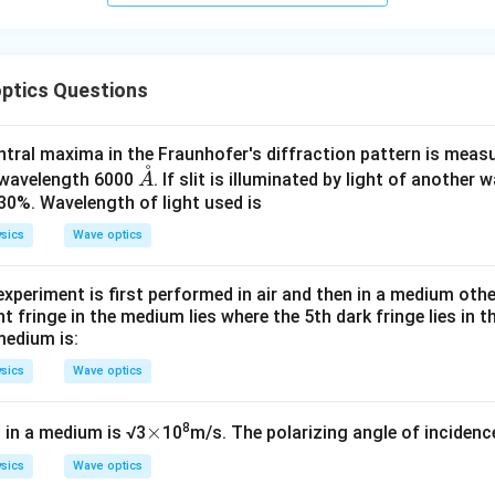
ptics Questions
tral maxima in the Fraunhofer's diffraction pattern is measure
˚
\m
f wavelength 6000
. If slit is illuminated by light of another
A
ath
30%. Wavelength of light used is
ring
sics
Wave optics
{A}
experiment is first performed in air and then in a medium other 
t fringe in the medium lies where the 5th dark fringe lies in th
medium is:
sics
Wave optics
\t
×
8
t in a medium is √3
10
m/s. The polarizing angle of incidence
i
sics
Wave optics
m