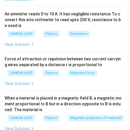
A' =
resistance:
\frac{A}
2
R' = \rho \frac{nL}{A/n} = \r
n
L
n
L
An ammeter reads 0 to 10 A. It has negligible resistance.To c
{n}
′
2
=
=
=
R
ρ
ρ
n
R
/
onvert this into voltmeter to read upto 250 V, resistance to b
A
n
A
e used is
COMEDK UGET
Physics
Resistance
Download Solution in PDF
View Solution
Force of attraction or repulsion between two current carryin
g wires separated by a distance r is proportional to
COMEDK UGET
Physics
Magnetic Force
View Solution
When a material is placed in a magnetic field B, a magnetic mo
ment proportional tc B but in a direction opposite to B is indu
ced. The material is
COMEDK UGET
Physics
Magnetic properties of materials
View Solution