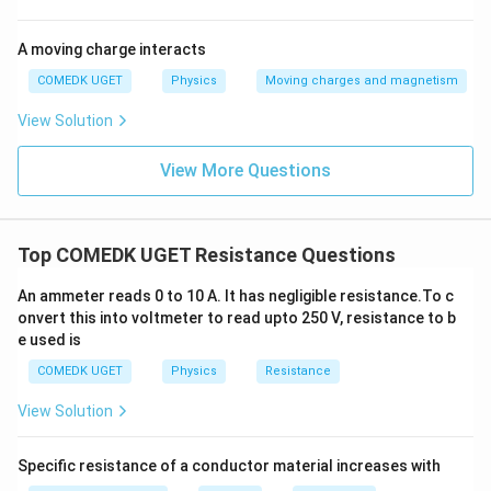
A moving charge interacts
COMEDK UGET
Physics
Moving charges and magnetism
View Solution
View More Questions
Top COMEDK UGET Resistance Questions
An ammeter reads 0 to 10 A. It has negligible resistance.To c
onvert this into voltmeter to read upto 250 V, resistance to b
e used is
COMEDK UGET
Physics
Resistance
View Solution
Specific resistance of a conductor material increases with