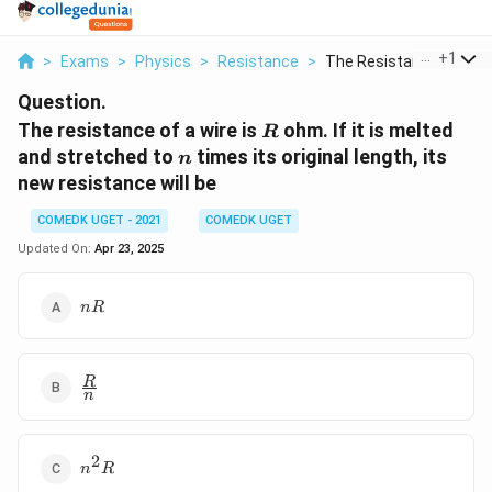
...
+
1
>
Exams
>
Physics
>
Resistance
>
The Resistance Of A ...
Question.
R
The resistance of a wire is
ohm. If it is melted
R
n
and stretched to
times its original length, its
n
new resistance will be
COMEDK UGET - 2021
COMEDK UGET
Updated On:
Apr 23, 2025
nR
n
R
\frac{R}
R
n
{n}
2
n^2
n
R
R