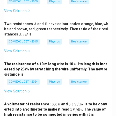
COMEDK UGET - 2009
Physics
Resistance
View Solution
A
B
Two resistances
and
have colour codes orange, blue, wh
A
B
ite and brown, red, green respectively. Then ratio of their resi
A
stances
:
is
A
B
:
B
COMEDK UGET - 2015
Physics
Resistance
View Solution
\O
The resistance of a 10 m long wire is 10
Ω
. Its length is incr
me
eased by 25\% by stretching the wire uniformly. The new re
ga
sistance is
COMEDK UGET - 2024
Physics
Resistance
View Solution
10
0.5
A voltmeter of resistance
1000
Ω
and
0.5
V/div
is to be conv
00
\,
1 \,
erted into a voltmeter to make it read
1
V/div
. The value of
\,
\tex
\tex
high resistance to be connected in series with it is
\O
t