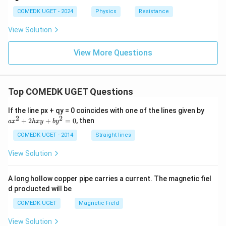
t
me
{V/
{V/
COMEDK UGET - 2024
Physics
Resistance
ga
di
di
v}
v}
View Solution
View More Questions
Top COMEDK UGET Questions
a
If the line px + qy = 0 coincides with one of the lines given by
x
2
2
+
2
+
=
0
, then
a
x
h
x
y
b
y
^
2
COMEDK UGET - 2014
Straight lines
+
2
View Solution
h
x
y
A long hollow copper pipe carries a current. The magnetic fiel
+
d producted will be
b
y
COMEDK UGET
Magnetic Field
^
2
View Solution
=