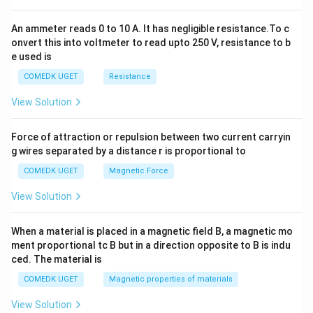
0
An ammeter reads 0 to 10 A. It has negligible resistance.To c
onvert this into voltmeter to read upto 250 V, resistance to b
e used is
COMEDK UGET
Resistance
View Solution
Force of attraction or repulsion between two current carryin
g wires separated by a distance r is proportional to
COMEDK UGET
Magnetic Force
View Solution
When a material is placed in a magnetic field B, a magnetic mo
ment proportional tc B but in a direction opposite to B is indu
ced. The material is
COMEDK UGET
Magnetic properties of materials
View Solution