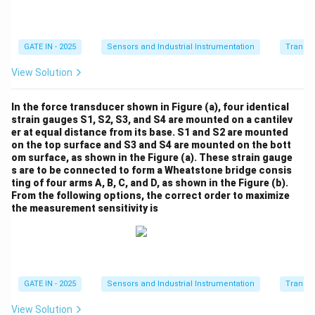
We know the temperatures in Kelvin:
T
=
30
+
273.15
=
303.15
,
T
K
1
_
T
=
60
+
273.15
=
333.15
.
T
K
GATE IN - 2025
Sensors and Industrial Instrumentation
Transdu
2
1
_
Substituting these into the equation:
View Solution
=
2
1.17 = 2.25 \exp \left( \frac{\b
(
)
3
β
β
=
1.17
=
2.25
e
x
p
−
333.15
303.15
In the force transducer shown in Figure (a), four identical
0
6
strain gauges S1, S2, S3, and S4 are mounted on a cantilev
+
0
er at equal distance from its base. S1 and S2 are mounted
2
+
on the top surface and S3 and S4 are mounted on the bott
\
Step 4: Solve for
.
β
7
om surface, as shown in the Figure (a). These strain gauge
2
b
Now, simplify the expression inside the exponent:
s are to be connected to form a Wheatstone bridge consis
3.
7
e
ting of four arms A, B, C, and D, as shown in the Figure (b).
1
3.
1
1
\frac{1}{333.15} - \frac{1}{303
t
From the following options, the correct order to maximize
−
≈
−
0.0001006
5
333.15
303.15
1
the measurement sensitivity is
a
=
5
3
=
Thus, the equation becomes:
0
3
3.
1.17
3
\frac{1.17}{2.25} = \exp(-0.00
=
e
x
p
(
−
0.0001006
)
β
GATE IN - 2025
Sensors and Industrial Instrumentation
Transdu
1
2.25
3.
5
1
View Solution