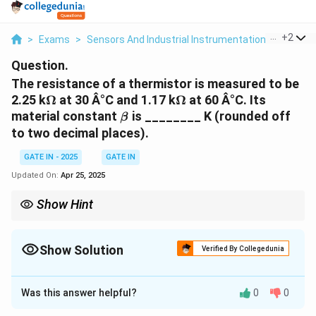
...
+
2
>
Exams
>
Sensors And Industrial Instrumentation
>
Thermi
Question.
The resistance of a thermistor is measured to be
\Omega
\Omega
2.25 k
Ω
at 30 Â°C and 1.17 k
Ω
at 60 Â°C. Its
\beta
material constant
is ________ K (rounded off
β
to two decimal places).
GATE IN - 2025
GATE IN
Updated On:
Apr 25, 2025
Show Hint
\beta
To calculate the material constant
for a thermistor, use the
β
\beta
thermistor resistance-temperature equation and solve for
by
β
Show Solution
substituting the given resistances and temperatures.
Verified By Collegedunia
Solution and Explanation
Was this answer helpful?
0
0
Step 1: Use the thermistor resistance-
temperature relation.