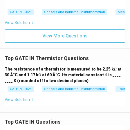
Download Solution in PDF
GATE IN - 2025
Sensors and Industrial Instrumentation
Measur
View Solution
View More Questions
Top GATE IN Thermistor Questions
\O
The resistance of a thermistor is measured to be 2.25 k
Ω
at
me
\O
\b
30 Â°C and 1.17 k
Ω
at 60 Â°C. Its material constant
is ____
β
ga
me
et
____ K (rounded off to two decimal places).
ga
a
GATE IN - 2025
Sensors and Industrial Instrumentation
Thermis
View Solution
Top GATE IN Questions