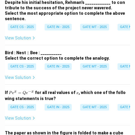
Despite his initial hesitation, Rehman’s ____________ to con
tribute to the success of the project never wavered.
Select the most appropriate option to complete the above
sentence.
GATE CS - 2025
GATE IN - 2025
GATE MT - 2025
GATE NM 
View Solution
Bird : Nest :: Bee : __________
Select the correct option to complete the analogy.
GATE CS - 2025
GATE IN - 2025
GATE MT - 2025
GATE NM 
View Solution
−
P
x
x
x
If
=
for all real values of
, which one of the follo
P
e
Q
e
x
e^
wing statements is true?
x
=
GATE CS - 2025
GATE IN - 2025
GATE MT - 2025
GATE NM 
Q
e^
View Solution
{-
x}
The paper as shown in the figure is folded to make a cube