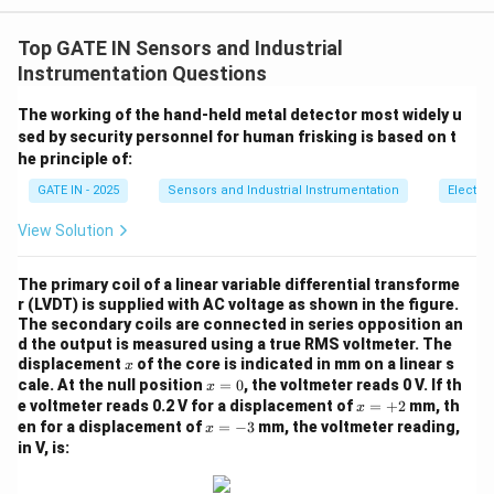
The resistance-temperature relation for a thermistor is
Top GATE IN Sensors and Industrial
given by the formula:
Instrumentation Questions
R_2 = R_1 \exp \left( \frac{\be
(
)
β
β
=
e
x
p
−
R
R
2
1
The working of the hand-held metal detector most widely u
T
T
2
1
sed by security personnel for human frisking is based on t
he principle of:
R
R
where
and
are the resistances at temperatures
R
R
GATE IN - 2025
Sensors and Industrial Instrumentation
Electr
1
2
_
_
T
T
\
and
, respectively, and
is the material
T
T
β
1
2
View Solution
1
2
_
_
b
constant.
1
2
e
Step 2: Substitute the given values.
The primary coil of a linear variable differential transforme
t
We are given:
r (LVDT) is supplied with AC voltage as shown in the figure.
a
The secondary coils are connected in series opposition an
d the output is measured using a true RMS voltmeter. The
Substituting these values into the equation:
x
displacement
of the core is indicated in mm on a linear s
x
x
cale. At the null position
=
0
, the voltmeter reads 0 V. If th
x
1.17 = 2.25 \exp \left( \frac{\b
(
)
β
β
=
1.17
=
2.25
e
x
p
−
x
e voltmeter reads 0.2 V for a displacement of
=
+
2
mm, th
x
333.15
303.15
0
=
x
en for a displacement of
=
−
3
mm, the voltmeter reading,
x
+
=
in V, is:
2
-
3
Step 3: Simplify the equation.