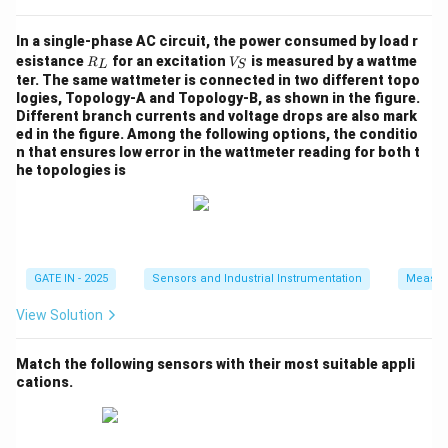
\,
5
\
Solving for
, we take the natural logarithm on both
β
{
\,
b
In a single-phase AC circuit, the power consumed by load r
sides:
K
{
R
V
e
esistance
for an excitation
is measured by a wattme
R
V
L
S
}
_
_
K
1.17
\ln \left( \frac{1.17}{2.25} \ri
(
)
ter. The same wattmeter is connected in two different topo
t
l
n
=
−
0.0001006
L
S
β
}
logies, Topology-A and Topology-B, as shown in the figure.
2.25
a
Different branch currents and voltage drops are also mark
ed in the figure. Among the following options, the conditio
n that ensures low error in the wattmeter reading for both t
he topologies is
l
n
(
0.5200
)
\ln(0.5200) \approx -0.6532
≈
−
0.6532
\
Now solve for
:
β
b
−
(
−
0.6532
)
\beta = \frac{-(-0.6532)}{0.000
GATE IN - 2025
Sensors and Industrial Instrumentation
Measur
e
=
≈
2160
β
K
0.0001006
t
View Solution
a
Step 5: Round off the result.
Match the following sensors with their most suitable appli
Rounding to the nearest integer:
cations.
\boxed{\beta = 2160 \, {K}}
=
2160
β
K