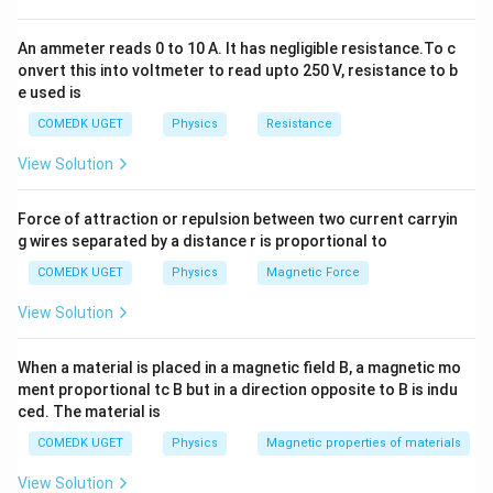
=
1.02
cm
,
Δ
=
0.01
cm
⇒
Relative error
=
×
1
x
x
1
1
1.02
An ammeter reads 0 to 10 A. It has negligible resistance.To c
For the second length:
onvert this into voltmeter to read upto 250 V, resistance to b
0.01
e used is
x_2 = 9.89 \text{ cm}, \quad \D
=
9.89
cm
,
Δ
=
0.01
cm
⇒
Relative error
=
×
1
x
x
2
2
9.89
COMEDK UGET
Physics
Resistance
View Solution
Download Solution in PDF
Force of attraction or repulsion between two current carryin
g wires separated by a distance r is proportional to
COMEDK UGET
Physics
Magnetic Force
View Solution
When a material is placed in a magnetic field B, a magnetic mo
ment proportional tc B but in a direction opposite to B is indu
ced. The material is
COMEDK UGET
Physics
Magnetic properties of materials
View Solution