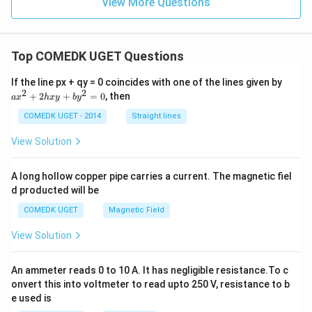
View More Questions
Top COMEDK UGET Questions
a
If the line px + qy = 0 coincides with one of the lines given by
x
2
2
+
2
+
=
0
, then
a
x
h
x
y
b
y
^
2
COMEDK UGET - 2014
Straight lines
+
2
View Solution
h
x
y
A long hollow copper pipe carries a current. The magnetic fiel
+
d producted will be
b
y
COMEDK UGET
Magnetic Field
^
2
View Solution
=
0
An ammeter reads 0 to 10 A. It has negligible resistance.To c
onvert this into voltmeter to read upto 250 V, resistance to b
e used is