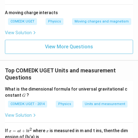
A moving charge interacts
COMEDK UGET
Physics
Moving charges and magnetism
View Solution
View More Questions
Top COMEDK UGET Units and measurement
Questions
What is the dimensional formula for universal gravitational c
G
onstant
?
G
COMEDK UGET - 2014
Physics
Units and measurement
View Solution
2
x
x
If
=
+
where
is measured in m and t ins, thenthe dim
x
a
t
b
t
x
=
ension of (b/a) is