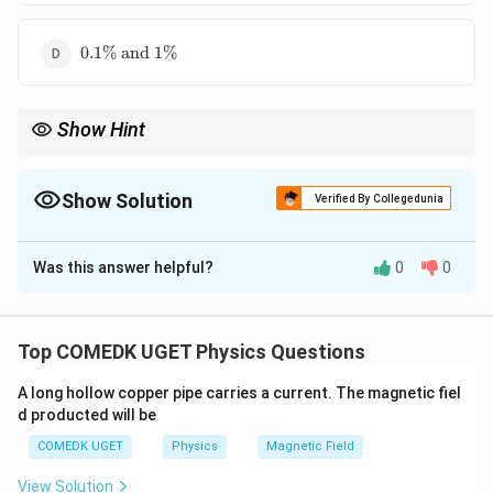
\text{
and }
0.1\%
\pm
0.1%
and
1%
\text{
1\%
and }
1\%
Show Hint
\frac{\
Relative error gives the accuracy of measurement. Always use
x}{x}
Δ
x
×
100%
to convert absolute error to percentage error.
x
\times
Show Solution
Verified By Collegedunia
\%
The Correct Option is
A
Was this answer helpful?
0
0
Solution and Explanation
Relative error is calculated as:
Top COMEDK UGET Physics Questions
Δ
\text{Relative Error} = \left( \
(
)
x
A long hollow copper pipe carries a current. The magnetic fiel
Relative Error
=
×
100%
x
d producted will be
For the first length:
COMEDK UGET
Physics
Magnetic Field
0.01
View Solution
x_1 = 1.02 \text{ cm}, \quad \D