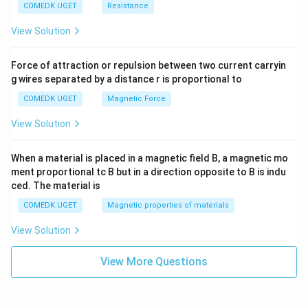
COMEDK UGET
Resistance
View Solution
Force of attraction or repulsion between two current carryin
g wires separated by a distance r is proportional to
COMEDK UGET
Magnetic Force
View Solution
When a material is placed in a magnetic field B, a magnetic mo
ment proportional tc B but in a direction opposite to B is indu
ced. The material is
COMEDK UGET
Magnetic properties of materials
View Solution
View More Questions