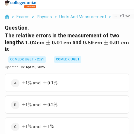
...
+
1
>
Exams
>
Physics
>
Units And Measurement
>
The Relativ
Question.
The relative errors in the measurement of two
1.02 \,
9.89 \,
lengths
1.02
cm
±
0.01
cm
and
9.89
cm
±
0.01
cm
\text{cm}
\text{cm}
is
\pm 0.01
\pm 0.01
COMEDK UGET - 2021
\,
COMEDK UGET
\,
\text{cm}
\text{cm}
Updated On:
Apr 23, 2025
\pm
±
1%
and
±
0.1%
1\%
\text{
and }
\pm
\pm
±
1%
and
±
0.2%
1\%
0.1\%
\text{
and }
\pm
\pm
±
1%
and
±
1%
1\%
0.2\%