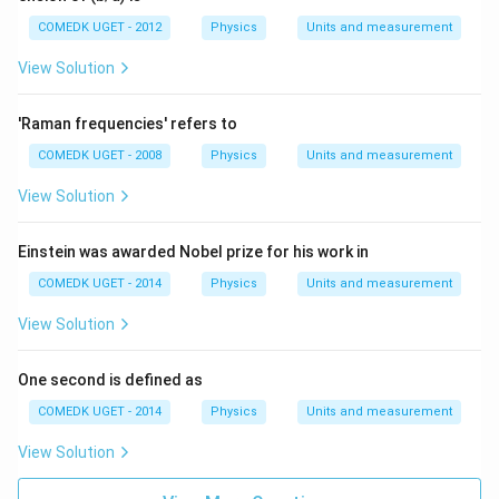
a
t
COMEDK UGET - 2012
Physics
Units and measurement
+
b
View Solution
t
^
2
'Raman frequencies' refers to
COMEDK UGET - 2008
Physics
Units and measurement
View Solution
Einstein was awarded Nobel prize for his work in
COMEDK UGET - 2014
Physics
Units and measurement
View Solution
One second is defined as
COMEDK UGET - 2014
Physics
Units and measurement
View Solution