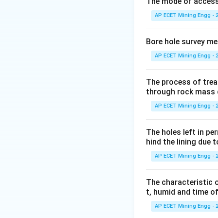
The definitions of 
The mode of access t
V
n
\
- Porosity (
) =
n
AP ECET Mining Engg - 
o
V
e
\
- Void ratio (
) =
e
V
{
o
Bore hole survey m
The total volume 
v
{
AP ECET Mining Engg - 
s
Step 3: Detailed 
Start with the defi
The process of trea
through rock mass 
AP ECET Mining Engg - 
To introduce the v
The holes left in pe
equation by the vo
hind the lining due 
AP ECET Mining Engg - 
e
Substitute
into 
e
The characteristic o
t, humid and time o
AP ECET Mining Engg - 