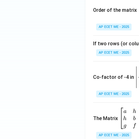
Order of the matrix
AP ECET ME - 2025
If two rows (or colu
AP ECET ME - 2025
\
e
Co-factor of -4 in
i
{
AP ECET ME - 2025
a
\b
a
h
ri
eg
The Matrix
h
b
x
in
g
f
1
{b
AP ECET ME - 2025