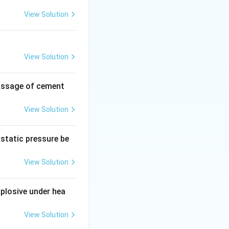
View Solution
t
=
+
.
V
V
s
v
View Solution
s
passage of cement
v
V_v}{V_s + V_v}
View Solution
 of the porosity
ostatic pressure be
s) + (V_v / V_s)}
View Solution
xplosive under hea
View Solution