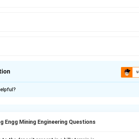
tion
V
ion is
A
elpful?
xplanation
nding the Question:
e mathematical relationship that expresses void ratio (e) in term
g Engg Mining Engineering Questions
ula or Approach: