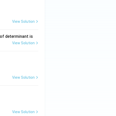
View Solution
ng Engg - 2025
Matrices and Determinants
 of determinant is
View Solution
ng Engg - 2025
Matrices and Determinants
View Solution
ng Engg - 2025
Matrices and Determinants
View Solution
ng Engg - 2025
Matrices and Determinants