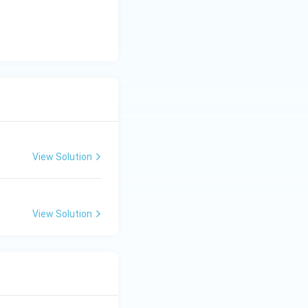
View Solution
View Solution