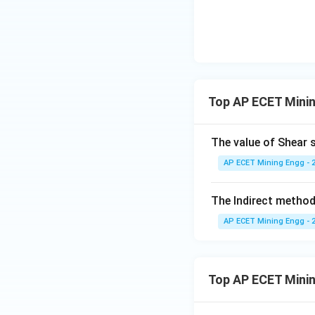
Now, we must rear
Top AP ECET Minin
The value of Shear s
AP ECET Mining Engg - 
The Indirect method
Step 4: Final Ans
AP ECET Mining Engg - 
The relation betwe
This corresponds t
Top AP ECET Mini
Download Solutio