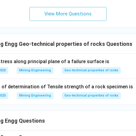
e
range this equation to solve for
:
e
View More Questions
(
1
+
n(1+e) = e
)
=
n
e
e
+
n + ne = e
=
n
n
e
e
=
n = e - ne
−
n
e
n
e
g Engg Geo-technical properties of rocks Questions
=
(
n = e(1-n)
1
−
)
n
e
n
n
e = \frac{n}{1-n}
=
e
tress along principal plane of a failure surface is
1
−
n
2025
Mining Engineering
Geo-technical properties of rocks
 of determination of Tensile strength of a rock specimen is
wer:
e =
n
=
2025
Mining Engineering
Geo-technical properties of rocks
en void ratio and porosity is
.
e
1
−
n
\frac{n}
o option (A).
{1-n}
ng Engg Questions
n in PDF