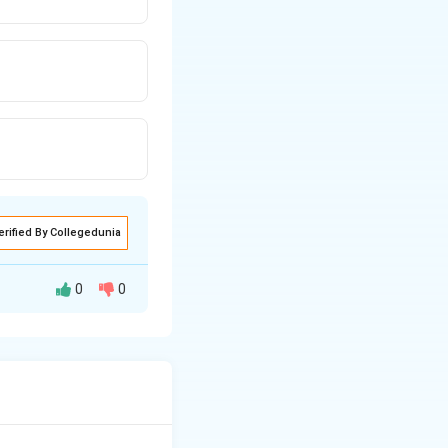
erified By Collegedunia
0
0
s of porosity (n).