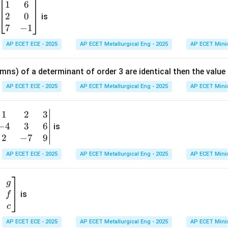
1
6
\b
2
0
eg
is
in
7
−
1
{b
AP ECET ECE - 2025
AP ECET Metallurgical Eng - 2025
AP ECET Mini
m
at
mns) of a determinant of order 3 are identical then the value
ri
x}
AP ECET ECE - 2025
AP ECET Metallurgical Eng - 2025
AP ECET Mini
1
&
1
2
3
b
6
−
4
3
6
g
is
\\
n
2
−
7
9
2
v
AP ECET ECE - 2025
AP ECET Metallurgical Eng - 2025
AP ECET Mini
&
m
0
t
\\
g
7
is
f
}
&
c
-1
&
AP ECET ECE - 2025
AP ECET Metallurgical Eng - 2025
AP ECET Mini
\e