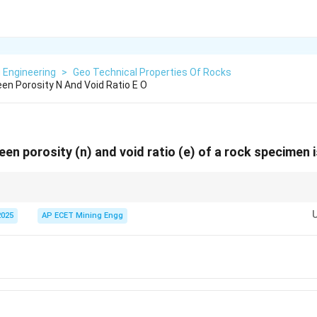
 Engineering
>
Geo Technical Properties Of Rocks
en Porosity N And Void Ratio E O
en porosity (n) and void ratio (e) of a rock specimen i
two relationships:
2025
AP ECET Mining Engg
e
n
n = \frac{e}{1+e} \quad \text{and}
=
and
=
n
e
1
+
1
−
e
n
n
our answer is to remember that porosity (
) must always be less than 1, wh
n
5/
(
1
−
0.5
)
=
1
, which makes sense.