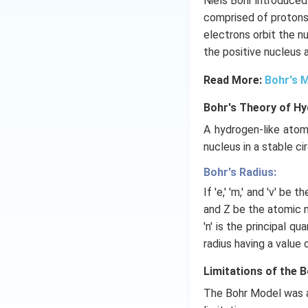
Niels Bohr introduced
comprised of protons 
electrons orbit the n
the positive nucleus 
Read More:
Bohr's 
Bohr's Theory of H
A hydrogen-like atom
nucleus in a stable cir
Bohr's Radius:
If 'e,' 'm,' and 'v' be 
and Z be the atomic nu
'n' is the principal q
radius having a value 
Limitations of the 
The Bohr Model was a