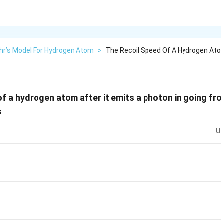
hr’s Model For Hydrogen Atom
>
The Recoil Speed Of A Hydrogen Ato
of a hydrogen atom after it emits a photon in going f
s
U
1}
1}