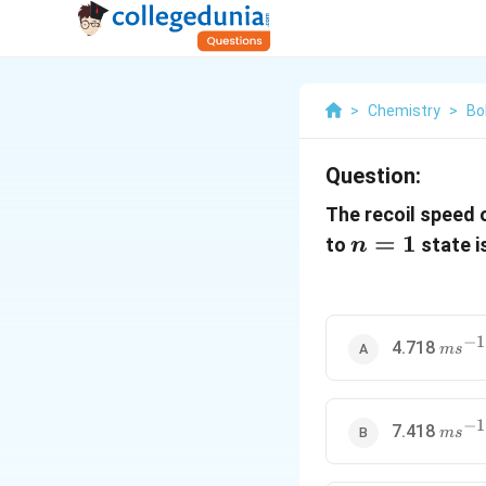
>
Chemistry
>
Bo
Question:
The recoil speed 
n
=
1
to
state i
n
=
1
−
1
ms^{-
4.718
m
s
−
1
ms^{-
7.418
m
s