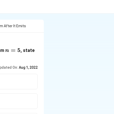
m After It Emits
n
=
5
rom
, state
n
=
5
pdated On:
Aug 1, 2022