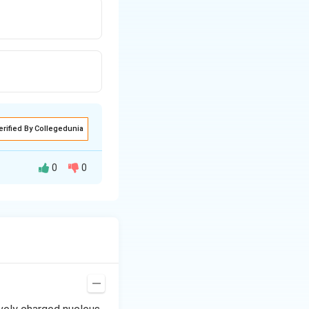
erified By Collegedunia
0
0
oil momentum of
−
1
s