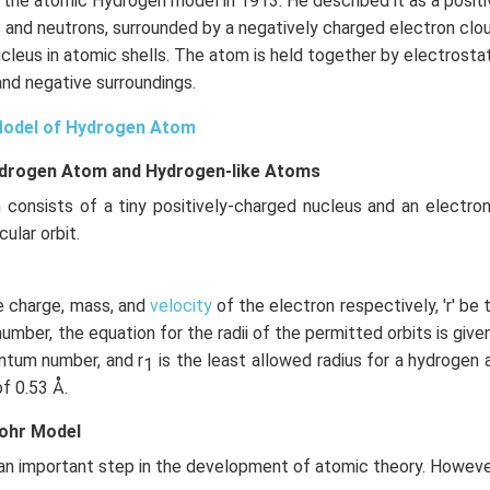
 the atomic Hydrogen model in 1913. He described it as a positi
\right)
{(25)(1.67
and neutrons, surrounded by a negatively charged electron clou
\times
ucleus in atomic shells. The atom is held together by electrost
10^{-27})}
and negative surroundings.
Model of Hydrogen Atom
ydrogen Atom and Hydrogen-like Atoms
 consists of a tiny positively-charged nucleus and an electron
cular orbit.
the charge, mass, and
velocity
of the electron respectively, 'r' be t
mber, the equation for the radii of the permitted orbits is given
uantum number, and r
is the least allowed radius for a hydrogen
1
of 0.53 Å.
Bohr Model
n important step in the development of atomic theory. However,