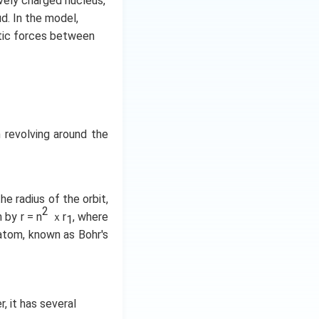
vely charged nucleus,
d. In the model,
atic forces between
 revolving around the
he radius of the orbit,
2
 by r = n
ｘr
, where
1
 atom, known as Bohr's
 it has several