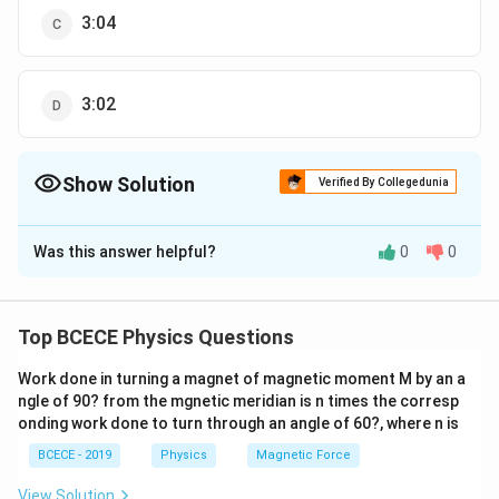
3:04
3:02
Show Solution
Verified By Collegedunia
The Correct Option is
B
Was this answer helpful?
0
0
Solution and Explanation
l
The thermal resistance of a rod of length
, area of
l
A
K
cross-section
and thermal conductivity
, is
A
K
Top BCECE Physics Questions
R=\frac{l}
l
=
R
K
A
{K A}
Work done in turning a magnet of magnetic moment M by an a
Given, thermal resistance of rods is equal therefore,
ngle of 90? from the mgnetic meridian is n times the corresp
A_{1}=A_{2}
=
also
A
A
1
2
onding work done to turn through an angle of 60?, where n is
\frac{l_{1}}
l
l
=
1
2
K
A
K
A
1
1
2
2
BCECE - 2019
Physics
Magnetic Force
{K_{1}\,
\Rightarrow
l
l
⇒
=
1
1
K
K
1
2
A_{1}}=\frac{l_{2}}
\frac{l_{1}}
5
View Solution
l
K
1
1