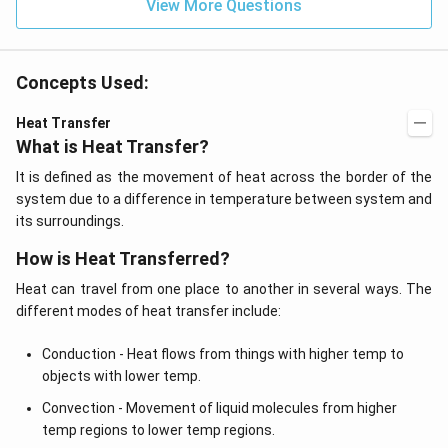
View More Questions
Concepts Used:
Heat Transfer
What is Heat Transfer?
It is defined as the movement of heat across the border of the
system due to a difference in temperature between system and
its surroundings.
How is Heat Transferred?
Heat can travel from one place to another in several ways. The
different modes of heat transfer include:
Conduction - Heat flows from things with higher temp to
objects with lower temp.
Convection - Movement of liquid molecules from higher
temp regions to lower temp regions.