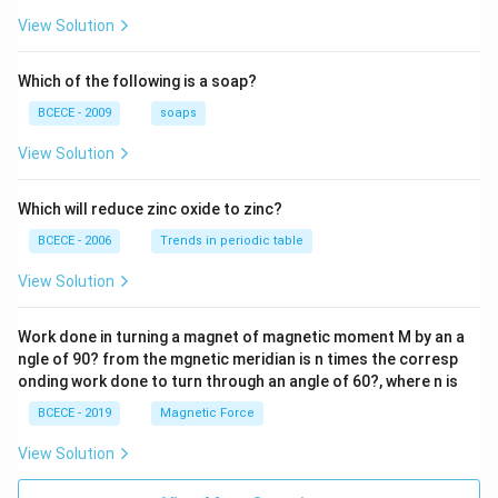
\frac
{z-1}
View Solution
{2z+
1} \r
ight)
Which of the following is a soap?
=-4,
BCECE - 2009
soaps
View Solution
Which will reduce zinc oxide to zinc?
BCECE - 2006
Trends in periodic table
View Solution
Work done in turning a magnet of magnetic moment M by an a
ngle of 90? from the mgnetic meridian is n times the corresp
onding work done to turn through an angle of 60?, where n is
BCECE - 2019
Magnetic Force
View Solution