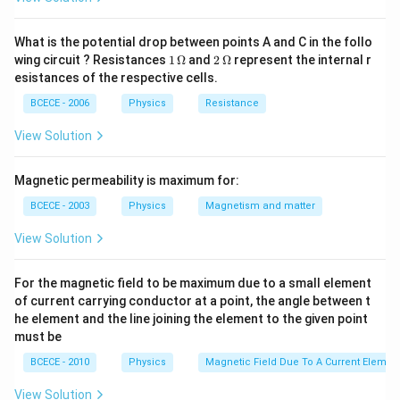
\Rightarrow
⇒
=
=
3
l
K
{K_{2} \,A_{2}}
2
2
{K_{1}}=\frac{l_{1}}
\frac{l_{1}}
{K_{2}}
{l_{2}}=\frac{K_{1}}
What is the potential drop between points A and C in the follo
Download Solution in PDF
1
2
{K_{2}}=\frac{5}{3}
wing circuit ? Resistances
1
Ω
and
2
Ω
represent the internal r
\,
\,
esistances of the respective cells.
\O
\O
me
me
BCECE - 2006
Physics
Resistance
ga
ga
View Solution
Magnetic permeability is maximum for:
BCECE - 2003
Physics
Magnetism and matter
View Solution
For the magnetic field to be maximum due to a small element
of current carrying conductor at a point, the angle between t
he element and the line joining the element to the given point
must be
BCECE - 2010
Physics
Magnetic Field Due To A Current Element
View Solution