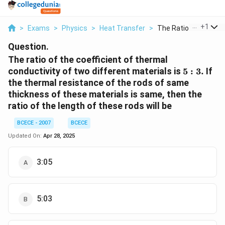
...
+
1
>
Exams
>
Physics
>
Heat Transfer
>
The Ratio Of The Coe
Question.
The ratio of the coefficient of thermal
5:3.
conductivity of two different materials is
5
:
3.
If
the thermal resistance of the rods of same
thickness of these materials is same, then the
ratio of the length of these rods will be
BCECE - 2007
BCECE
Updated On:
Apr 28, 2025
3:05
5:03