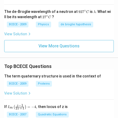
∘
92
\l
The de-Broglie wavelength of a neutron at
92
7
is
. What wi
C
λ
7^
a
∘
27
ll be its wavelength at
2
7
?
C
{\c
m
^
ir
b
{\c
BCECE - 2009
Physics
de broglie hypothesis
c}
d
ir
C
a
c}
View Solution
C
View More Questions
Top BCECE Questions
The term quaternary structure is used in the context of
BCECE - 2009
Proteins
View Solution
−
1
{{I}_
z
If
=
−
4
,
then locus of z is
(
)
I
2
+
1
m
z
{m}}
\left(
BCECE - 2007
Quadratic Equations