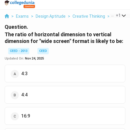
...
+
1
>
Exams
>
Design Aptitude
>
Creative Thinking
>
The Ratio
Question.
The ratio of horizontal dimension to vertical
dimension for "wide screen" format is likely to be:
CEED - 2013
CEED
Updated On:
Nov 24, 2025
4:3
4:4
16:9