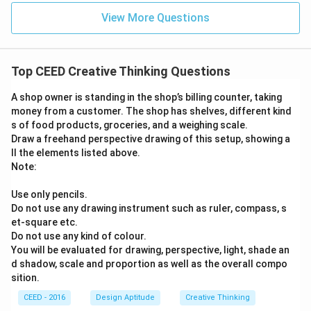
View More Questions
Top CEED Creative Thinking Questions
A shop owner is standing in the shop’s billing counter, taking
money from a customer. The shop has shelves, different kind
s of food products, groceries, and a weighing scale.
Draw a freehand perspective drawing of this setup, showing a
ll the elements listed above.
Note:
Use only pencils.
Do not use any drawing instrument such as ruler, compass, s
et-square etc.
Do not use any kind of colour.
You will be evaluated for drawing, perspective, light, shade an
d shadow, scale and proportion as well as the overall compo
sition.
CEED - 2016
Design Aptitude
Creative Thinking