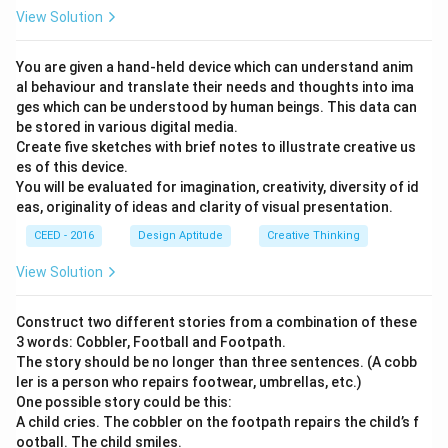
View Solution
You are given a hand-held device which can understand anim
al behaviour and translate their needs and thoughts into ima
ges which can be understood by human beings. This data can
be stored in various digital media.
Create five sketches with brief notes to illustrate creative us
es of this device.
You will be evaluated for imagination, creativity, diversity of id
eas, originality of ideas and clarity of visual presentation.
CEED - 2016
Design Aptitude
Creative Thinking
View Solution
Construct two different stories from a combination of these
3 words: Cobbler, Football and Footpath.
The story should be no longer than three sentences. (A cobb
ler is a person who repairs footwear, umbrellas, etc.)
One possible story could be this:
A child cries. The cobbler on the footpath repairs the child’s f
ootball. The child smiles.