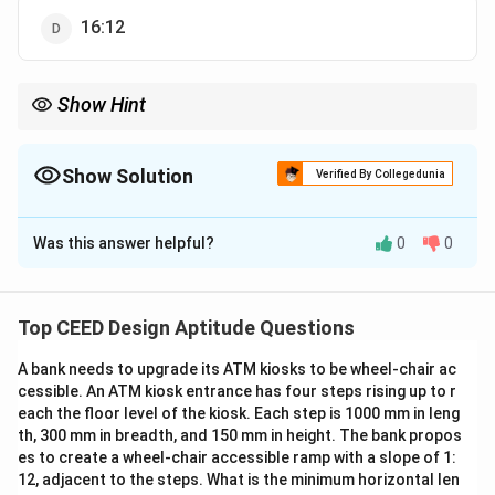
16:12
Show Hint
Wide screen formats typically have an aspect ratio of 16:9.
Show Solution
Verified By Collegedunia
The Correct Option is
C
Was this answer helpful?
0
0
Solution and Explanation
Step 1: Understanding wide screen format.
Wide screen formats typically have an aspect ratio of
Top CEED Design Aptitude Questions
16:9, which means the horizontal dimension is 16 units
A bank needs to upgrade its ATM kiosks to be wheel-chair ac
for every 9 units of vertical dimension.
cessible. An ATM kiosk entrance has four steps rising up to r
Step 2: Analysis of options.
each the floor level of the kiosk. Each step is 1000 mm in leng
- (A) 4:3: This is a standard aspect ratio for older
th, 300 mm in breadth, and 150 mm in height. The bank propos
televisions, not a wide screen.
es to create a wheel-chair accessible ramp with a slope of 1:
12, adjacent to the steps. What is the minimum horizontal len
- (B) 4:4: This is not a typical aspect ratio for any