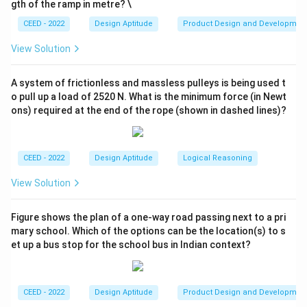
gth of the ramp in metre? \
format.
CEED - 2022
Design Aptitude
Product Design and Developmen
- (C) 16:9: This is the correct aspect ratio for wide
screen formats.
View Solution
- (D) 16:12: This is not a standard wide screen aspect
ratio.
A system of frictionless and massless pulleys is being used t
o pull up a load of 2520 N. What is the minimum force (in Newt
ons) required at the end of the rope (shown in dashed lines)?
Step 3: Conclusion.
Thus, the correct answer is (C) 16:9.
CEED - 2022
Design Aptitude
Logical Reasoning
Download Solution in PDF
View Solution
Figure shows the plan of a one-way road passing next to a pri
mary school. Which of the options can be the location(s) to s
et up a bus stop for the school bus in Indian context?
CEED - 2022
Design Aptitude
Product Design and Developmen