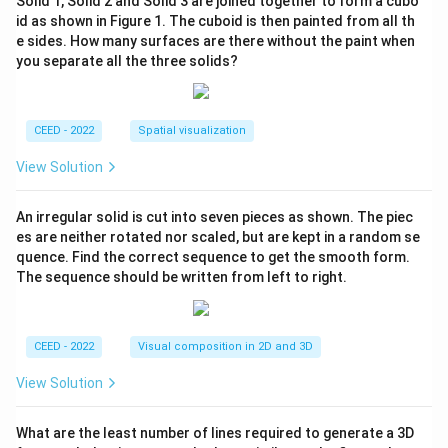
Solid 1, Solid 2 and Solid 3 are joined together to form a cubo
id as shown in Figure 1. The cuboid is then painted from all th
e sides. How many surfaces are there without the paint when
you separate all the three solids?
CEED - 2022
Spatial visualization
View Solution
An irregular solid is cut into seven pieces as shown. The piec
es are neither rotated nor scaled, but are kept in a random se
quence. Find the correct sequence to get the smooth form.
The sequence should be written from left to right.
CEED - 2022
Visual composition in 2D and 3D
View Solution
What are the least number of lines required to generate a 3D