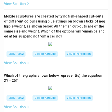
View Solution
Mobile sculptures are created by tying fish-shaped cut-outs
of different colours using blue strings on brown sticks of neg
ligible weight, as shown below. All the fish cut-outs are of the
same size and weight. Which of the options will remain balanc
ed after suspending from a ceiling?
CEED - 2022
Design Aptitude
Visual Perception
View Solution
Which of the graphs shown below represent(s) the equation
XY = 25?
CEED - 2022
Design Aptitude
Visual Perception
View Solution