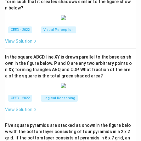
form such that it creates shadows similar to the figure show
n below?
CEED - 2022
Visual Perception
View Solution
In the square ABCD, line XY is drawn parallel to the base as sh
own in the figure below. P and Q are any two arbitrary points o
n XY, forming triangles ABQ and CDP. What fraction of the are
a of the square is the total green shaded area?
CEED - 2022
Logical Reasoning
View Solution
Five square pyramids are stacked as shown in the figure belo
w with the bottom layer consisting of four pyramids in a 2 x 2
grid. If the bottom layer consists of pyramids in 6 x 7 grid, an