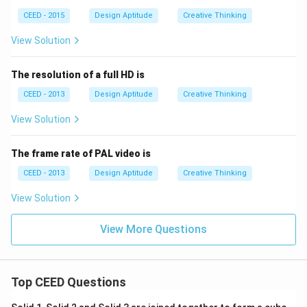
CEED - 2015
Design Aptitude
Creative Thinking
View Solution
The resolution of a full HD is
CEED - 2013
Design Aptitude
Creative Thinking
View Solution
The frame rate of PAL video is
CEED - 2013
Design Aptitude
Creative Thinking
View Solution
View More Questions
Top CEED Questions