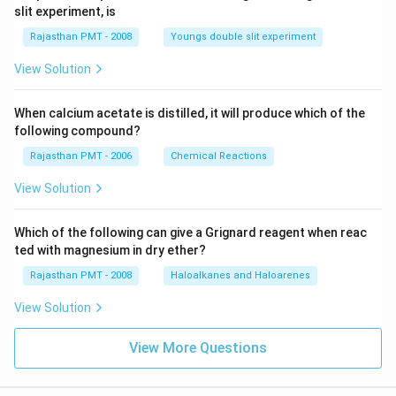
slit experiment, is
Rajasthan PMT - 2008
Youngs double slit experiment
View Solution
When calcium acetate is distilled, it will produce which of the
following compound?
Rajasthan PMT - 2006
Chemical Reactions
View Solution
Which of the following can give a Grignard reagent when reac
ted with magnesium in dry ether?
Rajasthan PMT - 2008
Haloalkanes and Haloarenes
View Solution
View More Questions