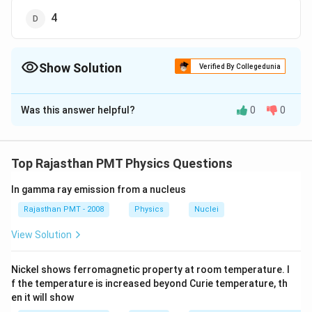
4
Show Solution
Verified By Collegedunia
The Correct Option is
A
Was this answer helpful?
0
0
Solution and Explanation
v_{e}=\sqrt{2}
v_{e}=
\frac{v_{e}}
v_{0}=
v
=
2
=
=
2
=
escape velocity
v
v
v
v
e
0
e
o
e
v
o
v_{o} \,\,
{v_{o}}=\sqrt{2}
orbital velocity
Top Rajasthan PMT Physics Questions
\,\,
In gamma ray emission from a nucleus
Download Solution in PDF
Rajasthan PMT - 2008
Physics
Nuclei
View Solution
Nickel shows ferromagnetic property at room temperature. I
f the temperature is increased beyond Curie temperature, th
en it will show