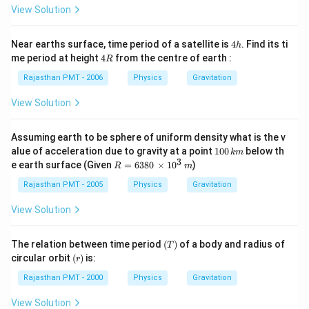
2}
{e}
View Solution
=6
40
0
4
Near earths surface, time period of a satellite is
4
. Find its ti
h
\,k
h
4
me period at height
4
from the centre of earth :
R
m
R
\ri
Rajasthan PMT - 2006
Physics
Gravitation
gh
t)
View Solution
Assuming earth to be sphere of uniform density what is the v
1
alue of acceleration due to gravity at a point
100
below th
km
0
3
R=
e earth surface (Given
=
6380
×
1
0
)
R
m
0
638
\,
0
Rajasthan PMT - 2005
Physics
Gravitation
k
\,\t
m
ime
View Solution
s 1
0^
{3}
(T)
The relation between time period
(
)
of a body and radius of
T
\,m
(r)
circular orbit
(
)
is:
r
Rajasthan PMT - 2000
Physics
Gravitation
View Solution