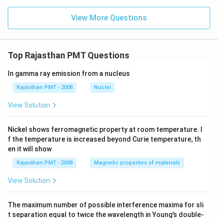
View More Questions
Top Rajasthan PMT Questions
In gamma ray emission from a nucleus
Rajasthan PMT - 2008
Nuclei
View Solution
Nickel shows ferromagnetic property at room temperature. I
f the temperature is increased beyond Curie temperature, th
en it will show
Rajasthan PMT - 2008
Magnetic properties of materials
View Solution
The maximum number of possible interference maxima for sli
t separation equal to twice the wavelength in Young's double-