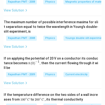
Rajasthan PMT - 2008
Physics
Magnetic properties of materia
View Solution
The maximum number of possible interference maxima for sli
t separation equal to twice the wavelength in Young's double-
slit experiment, is
Rajasthan PMT - 2008
Physics
Youngs double slit experiment
View Solution
If on applying the potential of 20 V on a conductor its conduc
−
1
8\,
tance becomes
8
(
Ω
)
,
then the current flowing through it wi
{{(\O
ll be
mega
)}^{-
Rajasthan PMT - 2009
Physics
Current electricity
1}},
View Solution
If the temperature difference on the two sides of a wall incre
∘
∘
10
20
ases from
100
to
200
, its thermal conductivity
C
C
0
0