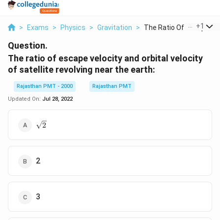
...
+
1
>
Exams
>
Physics
>
Gravitation
>
The Ratio Of Escape ...
Question.
The ratio of escape velocity and orbital velocity
of satellite revolving near the earth:
Rajasthan PMT - 2000
Rajasthan PMT
Updated On:
Jul 28, 2022
\sqrt{2}
2
2
3