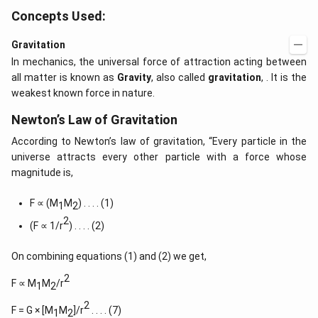
Concepts Used:
Gravitation
In mechanics, the universal force of attraction acting between
all matter is known as
Gravity
, also called
gravitation
, . It is the
weakest known force in nature.
Newton’s Law of Gravitation
According to Newton’s law of gravitation, “Every particle in the
universe attracts every other particle with a force whose
magnitude is,
F ∝ (M
M
) . . . . (1)
1
2
2
(F ∝ 1/r
) . . . . (2)
On combining equations (1) and (2) we get,
2
F ∝ M
M
/r
1
2
2
F = G × [M
M
]/r
. . . . (7)
1
2