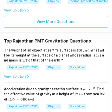
{}
{}
Rajasthan PMT - 2007
Physics
thermal properties of matter
^
^
\c
\c
View Solution
ir
ir
c
c
C
View More Questions
C
Top Rajasthan PMT Gravitation Questions
7
The weight of an object at earth's surface is
700
. What wil
g
wt
0
1
l be its weight at the surface of a planet whose radius is
1/2
a
0
/
1
nd mass is
1/7
of that of the earth ?
\,
2
/
g
7
Rajasthan PMT - 2005
Physics
Gravitation
\,
w
View Solution
t
−
2
g
Acceleration due to gravity at earth's surface is
. Find
g
m
s
\,
3
the effective value of gravity at a height of
32
from sea lev
km
m
2
:\l
el
:
(
=
6400
)
R
km
s
e
\,
eft
^
k
(R
Rajasthan PMT - 2006
Physics
Gravitation
{-
m
_