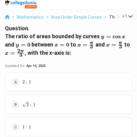
...
+
1
>
Mathematics
>
Area Under Simple Curves
>
The Ratio Of A
Question.
y =
The ratio of areas bounded by curves
=
c
o
s
y
x
\cos
y
x
x =
x =
x 
π
π
and
=
0
between
=
0
to
=
and
=
to
y
x
x
x
3
3
x
=
=
\frac{\pi}
\frac{\pi}
\f
2
π
=
, with the x-axis is:
x
3
0
0
{3}
{3}
{3
Updated On:
Apr 19, 2025
2
2
:
1
:
1
\sqrt{2}
2
:
1
: 1
1
1
:
1
: