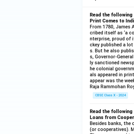
Read the following 
Print Comes to Ind
From 1780, James Au
cribed itself as ‘a 
nterprise, proud of 
ckey published a lot
s. But he also publi
s, Governor-General
ly sanctioned newsp
he colonial governm
als appeared in prin
appear was the wee
Raja Rammohan Roy
CBSE Class X - 2024
Read the following 
Loans from Cooper
Besides banks, the o
(or cooperatives). M