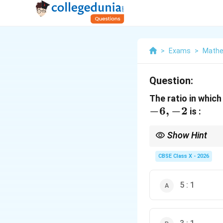
>
Exams
>
Mathe
Question:
The ratio in which
−
6
,
−
2
is :
Show Hint
A useful shortcut to fi
CBSE Class X - 2026
5 : 1
y
Substitute the given
y