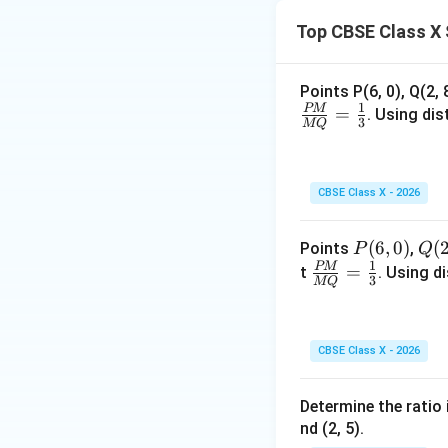
=
Top CBSE Class X 
2
Step 4: Final Ans
x
The
-axis divide
x
Points P(6, 0), Q(2, 
1
PM
=
. Using di
Download Solutio
3
MQ
CBSE Class X - 2026
P
(
6
,
0
)
Q
(
Points
,
P
Q
1
(6,
(2,
PM
\fr
=
t
. Using d
3
MQ
0)
8)
ac
{P
M}
CBSE Class X - 2026
{M
Q}
Determine the ratio 
=
nd (2, 5).
\fr