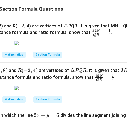
:
:
Section Formula Questions
1
1
wer:
2
2
:
1
s the line segment in the ratio
, which corresponds to option
-
−
2
\t
△
\p
∥
:
8) and R(
, 4) are vertices of
PQR. It is given that MN
QR
1
MN
2
ri
\fr
=
ar
1
stance formula and ratio formula, show that
.
n in PDF
4
QR
a
ac
all
n
{M
el
gl
N}
Mathematics
Section Formula
e
{Q
R}
2
,
8
)
R
(
−
2
,
4
)
\D
Δ
M
and
are vertices of
. It is given that
R
PQR
M
=
1
(-
elt
N
MN
\fr
=
istance formula and ratio formula, show that
.
\fr
4
QR
2,
a
\p
ac
ac
4)
P
ar
{M
{1}
Q
all
N}
{4}
Mathematics
Section Formula
R
el
{Q
Q
R}
2
2
+
=
6
in which the line
divides the line segment joining 
R
x
y
=
x
\fr