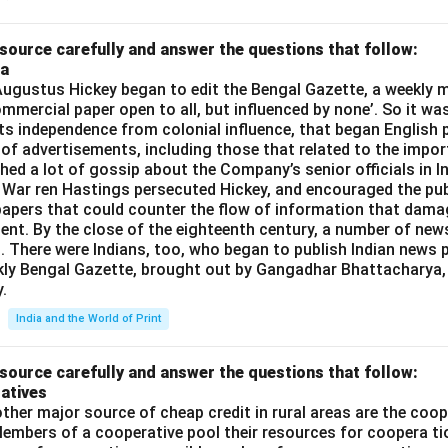
source carefully and answer the questions that follow:
ia
gustus Hickey began to edit the Bengal Gazette, a weekly m
commercial paper open to all, but influenced by none’. So it wa
its independence from colonial influence, that began English pr
 of advertisements, including those that related to the impor
shed a lot of gossip about the Company’s senior officials in In
 War ren Hastings persecuted Hickey, and encouraged the publ
apers that could counter the flow of information that dama
ent. By the close of the eighteenth century, a number of new
t. There were Indians, too, who began to publish Indian news p
kly Bengal Gazette, brought out by Gangadhar Bhattacharya,
.
India and the World of Print
source carefully and answer the questions that follow:
atives
ther major source of cheap credit in rural areas are the coop
embers of a cooperative pool their resources for coopera tio