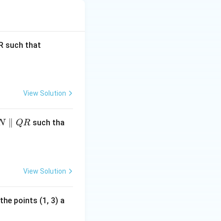
 (C).
\fr
 such that
ac
{P
M}
{M
View Solution
Q}
=
∥
such tha
N
QR
\fr
ac
{1}
{3}
View Solution
the points (1, 3) a