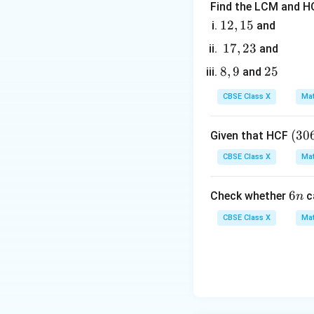
Find the LCM and HC
y
3. The
-coordina
y
1
12
,
15
and
2,
1
17
,
23
and
1
7,
8,
8
,
9
2
25
and
5
2
9
5
3
CBSE Class X
Mat
4. Since the point
(3
(
30
Given that HCF
0
CBSE Class X
Mat
6,
6
5. Solve the equa
6
6
Check whether
c
n
5
n
7)
CBSE Class X
Mat
=
9
k
=
2
6. Since
, t
k