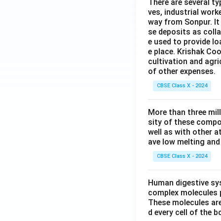
There are several t
ves, industrial work
way from Sonpur. It
se deposits as colla
e used to provide l
e place. Krishak Coo
cultivation and agri
of other expenses.
CBSE Class X - 2024
More than three mil
sity of these compo
well as with other 
ave low melting and 
CBSE Class X - 2024
Human digestive sys
complex molecules p
These molecules are
d every cell of the b