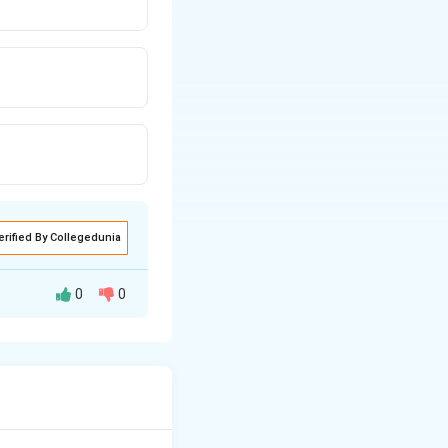
erified By Collegedunia
0
0
A(-8,
g the points
4)