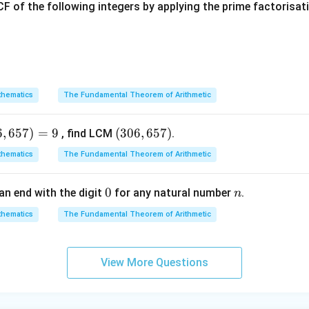
F of the following integers by applying the prime factorisa
P
x
te of the point of intersection
on the
-axis is given by:
P
x
+
y = \frac{ky_2 + y_1}{k + 1}
k
y
y
2
1
=
y
+
1
k
hematics
The Fundamental Theorem of Arithmetic
x
y
=
0
 lies on the
-axis, set
:
x
y
=
(
−
2
)
+
4
\frac{k(-2) + 4}{k + 1} = 0
k
0
6
,
657
)
=
9
(3
(
306
,
657
)
, find LCM
.
=
0
+
1
k
0
hematics
The Fundamental Theorem of Arithmetic
6,
6
k
tion for
:
k
0
0
n
an end with the digit
for any natural number
.
n
5
−
2
+
-2k + 4 = 0
4
=
0
k
7)
hematics
The Fundamental Theorem of Arithmetic
2
=
4
⟹
2k = 4 \implies k = 2
=
2
View More Questions
k
k
k
2
:
1
2
:
1
he ratio is
, which simplifies to
.
k