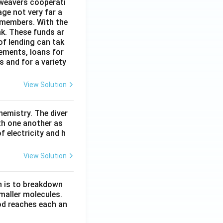
 weavers cooperati
age not very far a
 members. With the
nk. These funds ar
of lending can tak
lements, loans for
s and for a variety
View Solution
hemistry. The diver
th one another as
 electricity and h
View Solution
n is to breakdown
maller molecules.
od reaches each an