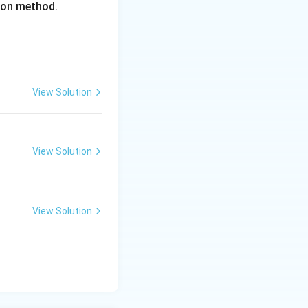
tion method.
View Solution
View Solution
View Solution