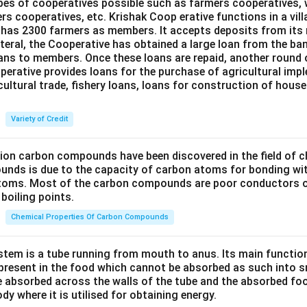
ypes of cooperatives possible such as farmers cooperatives,
ers cooperatives, etc. Krishak Coop erative functions in a vill
 has 2300 farmers as members. It accepts deposits from its
teral, the Cooperative has obtained a large loan from the ba
oans to members. Once these loans are repaid, another round 
perative provides loans for the purchase of agricultural imp
cultural trade, fishery loans, loans for construction of house
Variety of Credit
lion carbon compounds have been discovered in the field of c
unds is due to the capacity of carbon atoms for bonding wi
atoms. Most of the carbon compounds are poor conductors of
boiling points.
Chemical Properties Of Carbon Compounds
tem is a tube running from mouth to anus. Its main functio
resent in the food which cannot be absorbed as such into s
 absorbed across the walls of the tube and the absorbed fo
ody where it is utilised for obtaining energy.