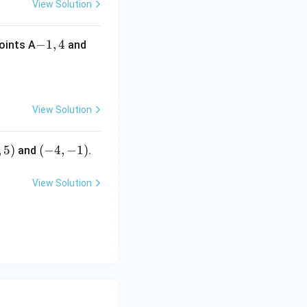
View Solution
-
−
1
,
4
points A
and
1,
4
View Solution
,
5
)
(-
(
−
4
,
−
1
)
and
.
4,
-
View Solution
1)