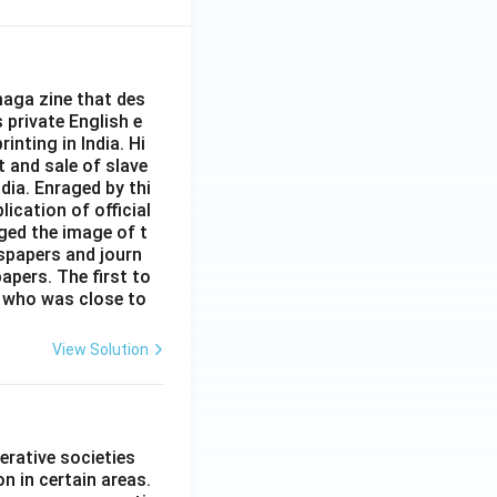
aga zine that des
s private English e
inting in India. Hi
t and sale of slave
dia. Enraged by thi
ication of official
ged the image of t
spapers and journ
apers. The first to
 who was close to
View Solution
erative societies
n in certain areas.