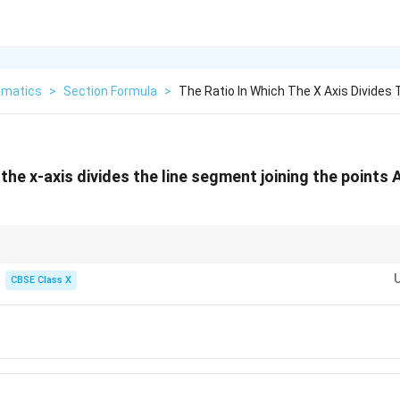
matics
>
Section Formula
>
The Ratio In Which The X Axis Divides 
 the x-axis divides the line segment joining the points 
x
(x_1,
nd the ratio in which the
-axis divides a line segment joining
(
,
)
and
(
1
1
x
x
y
y_1)
CBSE Class X
1
y
\text{Ratio} = -\frac{y_1}{y_2}
Ratio
=
−
2
y
-coordinates:
4
4
\text{Ratio} = -\frac{4}{-2} = \fra
Ratio
=
−
=
=
2
=
2
:
1
−
2
2