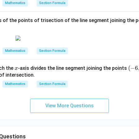
+
ac
Mathematics
Section Formula
y
{1}
=
{4}
 of the points of trisection of the line segment joining the 
6
Mathematics
Section Formula
x
(-
(
−
6
ich the
-axis divides the line segment joining the points
x
6,
of intersection.
5)
Mathematics
Section Formula
View More Questions
 Questions