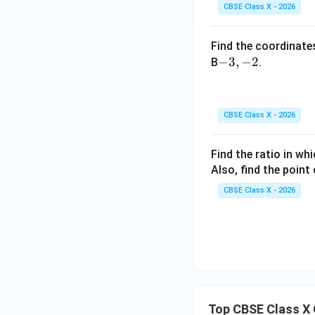
ac
CBSE Class X - 2026
{1}
{3}
Find the coordinates
-
−
3
,
−
2
B
.
3,
-
2
CBSE Class X - 2026
Find the ratio in wh
Also, find the point 
CBSE Class X - 2026
Top CBSE Class X