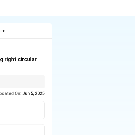
lum
 right circular
d its circumscribing
pdated On:
Jun 5, 2025
adius.