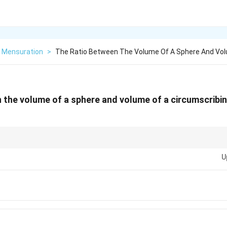
Mensuration
>
The Ratio Between The Volume Of A Sphere And Vo
 the volume of a sphere and volume of a circumscribing
sic geometry question that highlights the relationship between a sphere an
U
 correctly identify the dimensions of the cylinder in terms of the sphere's r