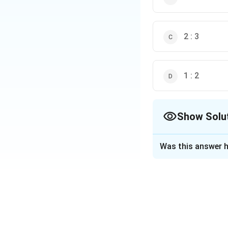
2 : 3
1 : 2
Show Solu
The Correct Opt
Was this answer h
Solution and E
Step 1: Understan
A circumscribing r
such that the sph
For this to happen
The radius of the 