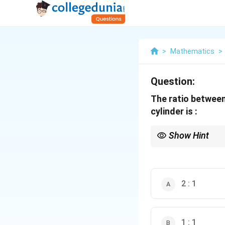
>
Mathematics
>
Question:
The ratio between
cylinder is :
Show Hint
This problem is a clas
cylinder. The key is to
2 : 1
1 : 1