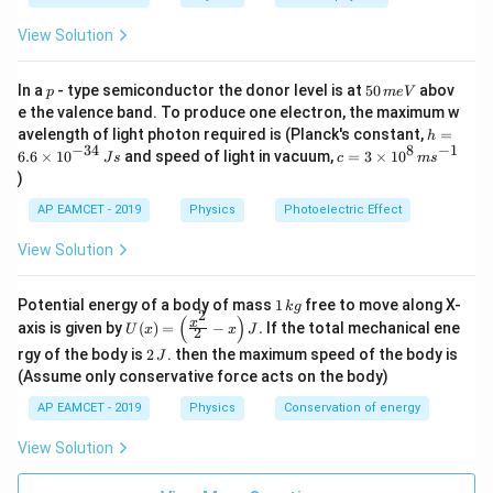
\frac{E_2}{E_1} = \left( \frac{600}
s
600
t
7
2
(
)
te
E
4
=
=
=
2
=
16
E
=
16
+
Thus,
.
E
E
300
1
E
{
3
2
1
x
View Solution
2
_
2
C
E
t
7
Thus,
=
16
.
2
1
E
E
7
E
=
16
So, the correct answer is Option (3),
.
E
E
2
_
2
1
3
}
{
+
p
5
In a
- type semiconductor the donor level is at
50
abov
_
p
m
e
V
2
=
=
2
0
4. Identifying the Correct Answer:
=
C
=
e the valence band. To produce one electron, the maximum w
3
2
7
\,
1
Download Solution in PDF
The rate of emission at 327°C is 16 times the emission at
1
0
h
2
avelength of light photon required is (Planck's constant,
=
}
3
h
m
=
6
0
6
=
−
34
8
−
1
c=
27°C, which corresponds to Option 3.
=
6.6
×
1
0
and speed of light in vacuum,
=
3
×
1
0
e
7
J
s
c
m
s
=
E
\,
6.
1
3
6
E
V
)
_
3
\
6
2
\ti
0
6
Final Answer:
_
1
te
\t
me
0
+
7
AP EAMCET - 2019
Physics
Photoelectric Effect
x
E
i
The correct answer is
Option C: 16 E1
.
s 1
1
\,
2
3
t
m
0^
\
_
View Solution
{
es
{8}
7
te
+
1
K
10
\,
x
=
3
}
^
ms
t
1
Potential energy of a body of mass
1
free to move along X-
{-
k
g
3
^{-
2
{
2
\,
(
)
U
3
x
axis is given by
(
)
=
−
.
If the total mechanical ene
1}
K
U
x
x
J
2
0
k
7
(x)
4}
}
2
g
rgy of the body is
2
. then the maximum speed of the body is
J
=
\,
0
=
\,
\lef
(Assume only conservative force acts on the body)
Js
\,
J
6
t(
AP EAMCET - 2019
Physics
Conservation of energy
\
\fr
0
ac
te
0
{x^
View Solution
x
\,
2}
{2}
t
\