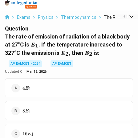
...
+
1
>
Exams
>
Physics
>
Thermodynamics
>
The Rate Of Emiss
Question.
The rate of emission of radiation of a black body
E_1
at 27°C is
. If the temperature increased to
1
E
E_2
E_2
327°C the emission is
, then
is:
2
2
E
E
AP EAMCET - 2024
AP EAMCET
Updated On:
Mar 18, 2026
4
4
1
E
E_1
8
8
1
E
E_1
16
16
1
E