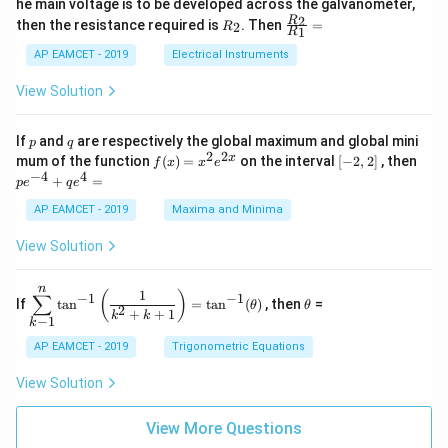
he main voltage is to be developed across the galvanometer,
x
2
{5
1
{1}
+
&
R
\fr
2
R
1}^
then the resistance required is
. Then
=
2
R
{1
1
R
B
1
_
ac
{t
1}^
\s
\\
2
{R
h}
AP EAMCET - 2019
Electrical Instruments
{t
in
3
_
h}
4
&
2}
View Solution
x
2
{R
+
&
_
C
3
1}
p
q
If
and
are respectively the global maximum and global mini
p
q
\s
\\
=
2
2
f
[-
pe
x
mum of the function
(
)
=
on the interval
[
−
2
,
2
]
, then
f
x
x
e
in
1
(x)
2,
^
−
4
4
6
&
+
=
p
e
q
e
=
2]
{-
x
1
x^
4}
AP EAMCET - 2019
Maxima and Minima
+
&
2 e
+
D
k
^
qe
\s
\e
View Solution
{2
^4
in
n
x}
=
8
d
n
x
{b
\di
\t
1
(
)
∑
−
1
−
1
If
t
a
n
=
t
a
n
(
)
, then
=
θ
θ
+
m
spl
h
2
+
+
1
k
k
−
1
k
k
at
ays
et
ri
tyl
a
AP EAMCET - 2019
Trigonometric Equations
x}
e\s
um
View Solution
^n
_{k
-
View More Questions
1}