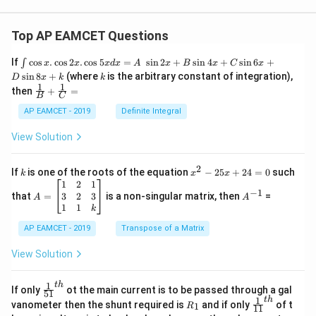
Top AP EAMCET Questions
\i
If
c
o
s
.
c
o
s
2
.
c
o
s
5
=
s
i
n
2
+
s
i
n
4
+
s
i
n
6
+
∫
x
x
x
d
x
A
x
B
x
C
x
nt
k
s
i
n
8
+
(where
is the arbitrary constant of integration),
D
x
k
k
\c
1
1
\fra
then
+
=
os
B
C
c
x
{1}
AP EAMCET - 2019
Definite Integral
.
{B}
\c
+
View Solution
os
\fra
2
c
x
{1}
2
k
x
If
is one of the roots of the equation
−
25
+
24
=
0
such
.
k
x
x
{C}
^
\c
A
A
1
2
1
=
−
1
2
os
=
^
3
2
3
that
=
is a non-singular matrix, then
=
A
A
-
5
\b
{-
1
1
k
2
x
eg
1}
5
d
AP EAMCET - 2019
in
Transpose of a Matrix
x
x
{b
+
=
m
View Solution
2
A
at
4
\;
ri
=
\s
x}
1
t
h
\fr
If only
ot the main current is to be passed through a gal
51
0
in
1
ac
1
t
h
R
\fr
vanometer then the shunt required is
and if only
of t
1
R
11
2
&
{1}
_
ac