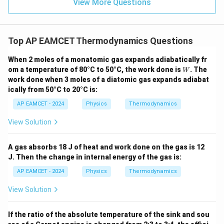
View More Questions
- x
{
te
\ri
gh
K
x
t) J
}
t
.
Top AP EAMCET Thermodynamics Questions
{
K
When 2 moles of a monatomic gas expands adiabatically fr
}
W
om a temperature of 80°C to 50°C, the work done is
. The
W
work done when 3 moles of a diatomic gas expands adiabat
ically from 50°C to 20°C is:
AP EAMCET - 2024
Physics
Thermodynamics
View Solution
A gas absorbs 18 J of heat and work done on the gas is 12
J. Then the change in internal energy of the gas is:
AP EAMCET - 2024
Physics
Thermodynamics
View Solution
If the ratio of the absolute temperature of the sink and sou