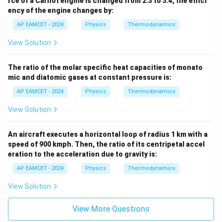
rce of a Carnot engine is changed from 2:3 to 3:4, the effici
ency of the engine changes by:
AP EAMCET - 2024
Physics
Thermodynamics
View Solution
The ratio of the molar specific heat capacities of monato
mic and diatomic gases at constant pressure is:
AP EAMCET - 2024
Physics
Thermodynamics
View Solution
An aircraft executes a horizontal loop of radius 1 km with a
speed of 900 kmph. Then, the ratio of its centripetal accel
eration to the acceleration due to gravity is:
AP EAMCET - 2024
Physics
Thermodynamics
View Solution
View More Questions