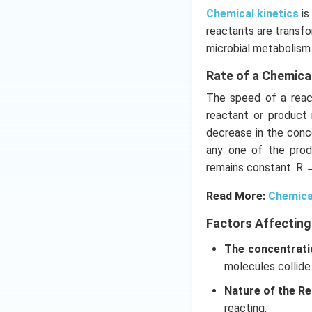
Chemical kinetics
is
reactants are transfo
microbial metabolism
Rate of a Chemica
The speed of a react
reactant or product 
decrease in the conce
any one of the prod
remains constant. R 
Read More:
Chemica
Factors Affecting
The concentrati
molecules collide
Nature of the Re
reacting.