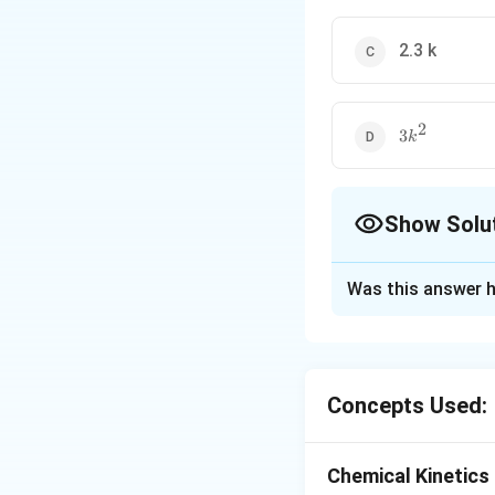
2.3 k
2
3
3
k
k^2
Show Solu
The Correct Opt
Was this answer h
Solution and E
This is as per def
3
n
[
2
]
=
1/
k
A
n
Concepts Used:
Download Solutio
Chemical Kinetics