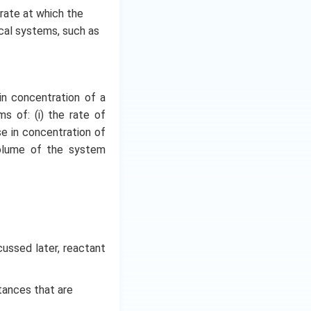
e rate at which the
ical systems, such as
in concentration of a
s of: (i) the rate of
se in concentration of
volume of the system
cussed later, reactant
tances that are