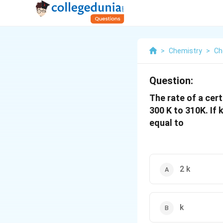
>
Chemistry
>
Ch
Question:
The rate of a cer
300 K to 310K. If 
equal to
2 k
k