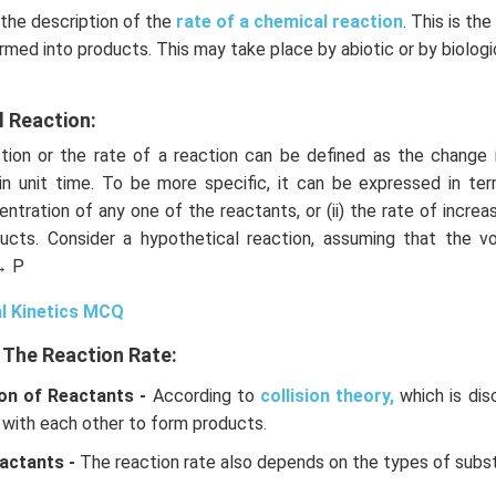
 the description of the
rate of a chemical reaction
. This is th
rmed into products. This may take place by abiotic or by biolog
.
l Reaction:
ion or the rate of a reaction can be defined as the change 
in unit time. To be more specific, it can be expressed in term
ntration of any one of the reactants, or (ii) the rate of increa
ucts. Consider a hypothetical reaction, assuming that the 
→ P
l Kinetics MCQ
 The Reaction Rate:
on of Reactants -
According to
collision theory,
which is dis
 with each other to form products.
actants -
The reaction rate also depends on the types of subs