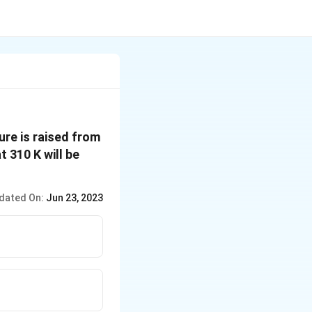
ure is raised from
t 310 K will be
dated On:
Jun 23, 2023