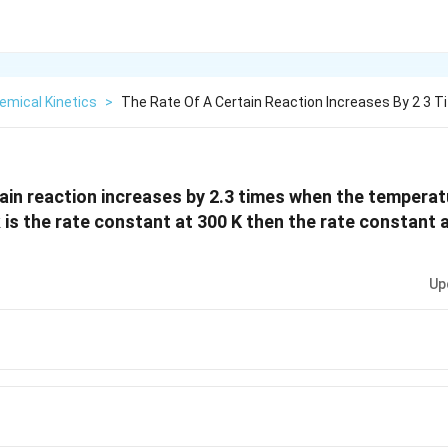
emical Kinetics
>
The Rate Of A Certain Reaction Increases By 2 3 Ti
tain reaction increases by 2.3 times when the temperat
k is the rate constant at 300 K then the rate constant a
Up