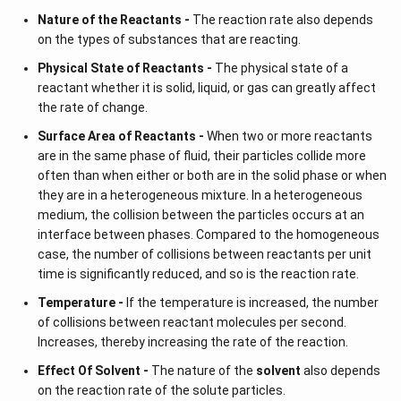
Nature of the Reactants -
The reaction rate also depends
on the types of substances that are reacting.
Physical State of Reactants -
The physical state of a
reactant whether it is solid, liquid, or gas can greatly affect
the rate of change.
Surface Area of Reactants -
When two or more reactants
are in the same phase of fluid, their particles collide more
often than when either or both are in the solid phase or when
they are in a heterogeneous mixture. In a heterogeneous
medium, the collision between the particles occurs at an
interface between phases. Compared to the homogeneous
case, the number of collisions between reactants per unit
time is significantly reduced, and so is the reaction rate.
Temperature -
If the temperature is increased, the number
of collisions between reactant molecules per second.
Increases, thereby increasing the rate of the reaction.
Effect Of Solvent -
The nature of the
solvent
also depends
on the reaction rate of the solute particles.