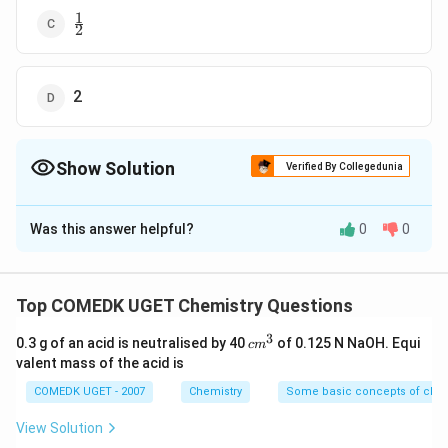
1
\frac{1}
2
{2}
2
Show Solution
Verified By Collegedunia
The Correct Option is
B
Was this answer helpful?
0
0
Solution and Explanation
r
=
[
]
[
]
When volume is reduced to half then
r
k
A
B
1
_
∴
\
=
concentration gets doubled.
r
2
Top COMEDK UGET Chemistry Questions
1
t
[
2
]
[
2
]
=
4
[
]
[
]
=
4
k
A
J
B
k
A
B
r
1
3
=
h
c
0.3 g of an acid is neutralised by 40
of 0.125 N NaOH. Equi
c
m
m
k[
valent mass of the acid is
When the volume of a gaseous reaction vessel is
er
^
A
ef
reduced to half, the concentration of the reactants
3
COMEDK UGET - 2007
Chemistry
Some basic concepts of chem
]
o
will double.
View Solution
[
re