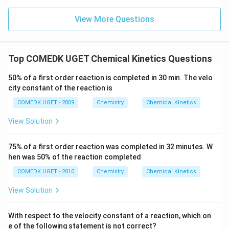
B
View More Questions
]
=
4
\,
Top COMEDK UGET Chemical Kinetics Questions
r
50% of a first order reaction is completed in 30 min. The velo
_
city constant of the reaction is
1
COMEDK UGET - 2009
Chemistry
Chemical Kinetics
View Solution
75% of a first order reaction was completed in 32 minutes. W
hen was 50% of the reaction completed
COMEDK UGET - 2010
Chemistry
Chemical Kinetics
View Solution
With respect to the velocity constant of a reaction, which on
e of the following statement is not correct?