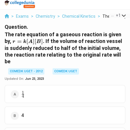
...
+
1
>
Exams
>
Chemistry
>
Chemical Kinetics
>
The Rate Equat
Question.
The rate equation of a gaseous reaction is given
r =
by,
=
[
]
[
]
. If the volume of reaction vessel
r
k
A
B
k[A]
is suddenly reduced to half of the initial volume,
[B]
the reaction rate relating to the original rate will
be
COMEDK UGET - 2012
COMEDK UGET
Updated On:
Jun 23, 2023
1
\frac{1}
4
{4}
4