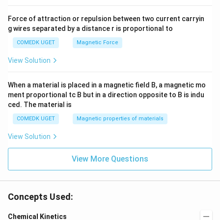
Force of attraction or repulsion between two current carryin
g wires separated by a distance r is proportional to
COMEDK UGET
Magnetic Force
View Solution
When a material is placed in a magnetic field B, a magnetic mo
ment proportional tc B but in a direction opposite to B is indu
ced. The material is
COMEDK UGET
Magnetic properties of materials
View Solution
View More Questions
Concepts Used:
Chemical Kinetics