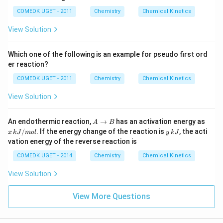
COMEDK UGET - 2011
Chemistry
Chemical Kinetics
View Solution
Which one of the following is an example for pseudo first ord
er reaction?
COMEDK UGET - 2011
Chemistry
Chemical Kinetics
View Solution
A
x
An endothermic reaction,
→
has an activation energy as
A
B
\t
\,
y
/
. If the energy change of the reaction is
, the acti
x
k
J
m
o
l
y
k
J
o
k
\,
vation energy of the reverse reaction is
B
J/
k
m
J
COMEDK UGET - 2014
Chemistry
Chemical Kinetics
ol
View Solution
View More Questions