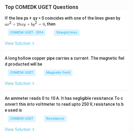
Top COMEDK UGET Questions
a
If the line px + qy = 0 coincides with one of the lines given by
x
2
2
+
2
+
=
0
, then
a
x
h
x
y
b
y
^
2
COMEDK UGET - 2014
Straight lines
+
2
View Solution
h
x
y
A long hollow copper pipe carries a current. The magnetic fiel
+
d producted will be
b
y
COMEDK UGET
Magnetic Field
^
2
View Solution
=
0
An ammeter reads 0 to 10 A. It has negligible resistance.To c
onvert this into voltmeter to read upto 250 V, resistance to b
e used is
COMEDK UGET
Resistance
View Solution