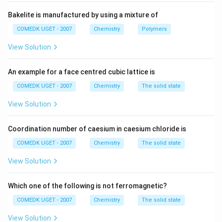
B
The rate equation for the reaction is given by r = k[A]
\:
]
Bakelite is manufactured by using a mixture of
\:
[B]. If the concentration of both A and B is doubled,
\:
the new rate of the reaction can be calculated as:
COMEDK UGET - 2007
Chemistry
Polymers
r
View Solution
r' = k[2A][2B] = k(2A)(2B) = 4kAB
_
2
So, the new rate of the reaction (r') is four times the
An example for a face centred cubic lattice is
=
initial rate (r). Therefore, the reaction rate relating to
k[
COMEDK UGET - 2007
Chemistry
The solid state
the original rate will be 4.
2
View Solution
A
Hence, the correct answer is 4.
J]
Coordination number of caesium in caesium chloride is
[2
Download Solution in PDF
B
COMEDK UGET - 2007
Chemistry
The solid state
]
View Solution
=
4
Which one of the following is not ferromagnetic?
k[
A
COMEDK UGET - 2007
Chemistry
The solid state
]
View Solution
[