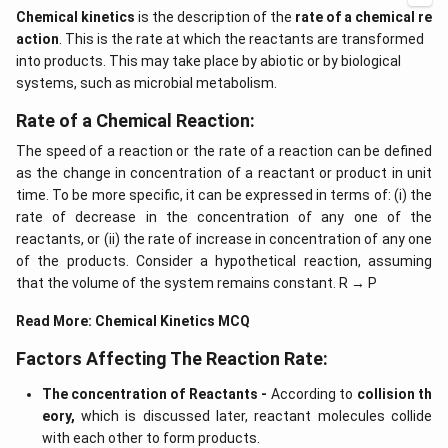
Chemical kinetics
is the description of the
rate of a chemical re
action
. This is the rate at which the reactants are transformed
into products. This may take place by abiotic or by biological
systems, such as microbial metabolism.
Rate of a Chemical Reaction:
The speed of a reaction or the rate of a reaction can be defined
as the change in concentration of a reactant or product in unit
time. To be more specific, it can be expressed in terms of: (i) the
rate of decrease in the concentration of any one of the
reactants, or (ii) the rate of increase in concentration of any one
of the products. Consider a hypothetical reaction, assuming
that the volume of the system remains constant. R → P
Read More:
Chemical Kinetics MCQ
Factors Affecting The Reaction Rate:
The concentration of Reactants -
According to
collision th
eory,
which is discussed later, reactant molecules collide
with each other to form products.