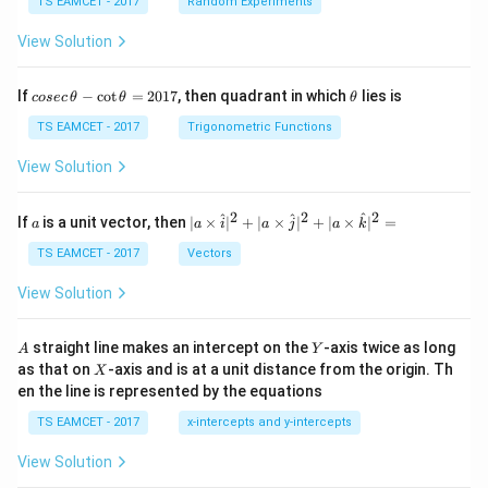
TS EAMCET - 2017
Random Experiments
m
bd
View Solution
a
+
D
co
\t
If
−
c
o
t
=
2017
, then quadrant in which
lies is
cosec
θ
θ
θ
se
h
c
et
TS EAMCET - 2017
Trigonometric Functions
\,
a
\t
View Solution
h
et
a
2
2
2
a
| a
^
^
^
If
is a unit vector, then
∣
×
∣
+
∣
×
∣
+
∣
×
∣
=
a
a
i
a
j
a
k
-
\ti
\c
me
TS EAMCET - 2017
Vectors
ot
s
\t
\h
View Solution
h
at{
et
i }|
a
^
A
Y
straight line makes an intercept on the
-axis twice as long
A
Y
=
{2}
X
as that on
-axis and is at a unit distance from the origin. Th
2
X
+|
0
en the line is represented by the equations
a
1
\ti
7
TS EAMCET - 2017
x-intercepts and y-intercepts
me
s
View Solution
\h
at{