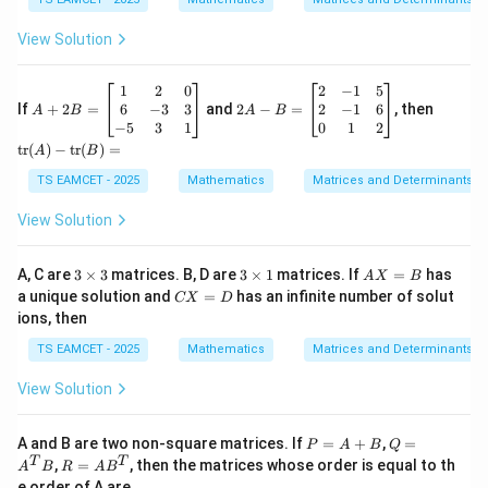
m
Hence,
atr
es
ix}
View Solution
1
3
\boxed{3}
3
&
2
A
2A
\te
1
2
0
2
−
1
5
&
+
-B
xt
6
−
3
3
2
−
1
6
If
+
2
=
and
2
−
=
, then
A
B
A
B
3-
Download Solution in PDF
2
=
{t
−
5
3
1
0
1
2
\la
B
\be
r}
tr
(
)
−
tr
(
)
=
A
B
m
=
gin
(A)
bd
\b
{b
- \t
TS EAMCET - 2025
Mathematics
Matrices and Determinants
a
eg
ma
ext
\\
in
tri
{t
View Solution
0
{b
x}
r}
&
m
2
(B)
-1-
at
& -
=
3
3
A
A, C are
3
×
3
matrices. B, D are
3
×
1
matrices. If
=
has
\la
A
X
B
ri
1
\t
\t
X
m
C
a unique solution and
=
has an infinite number of solut
x}
CX
D
&
i
i
=
bd
X
1
5
ions, then
m
m
B
a
=
&
\\
es
es
&
D
TS EAMCET - 2025
Mathematics
Matrices and Determinants
2
2
3
1
2
&
& -
\\
0
1
View Solution
1-
\\
&
\la
6
6
m
&
\\0
P
Q
A and B are two non-square matrices. If
=
+
,
=
P
A
B
Q
bd
-3
&
=
=
R
T
T
,
=
, then the matrices whose order is equal to th
a
A
B
R
A
B
&
1
A
A
=
&
e order of A are