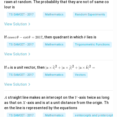
rawn at random. The probability that they are not of same co
elementary row operations.
lour is
TS EAMCET - 2017
Mathematics
Random Experiments
Step 1:
Write the matrix.
View Solution
−
4
−
1
1
4
A= \begin{bmatrix} -4 & -1 & 1 
−
3
0
2
3
=
.
A
co
\t
If
−
c
o
t
=
2017
, then quadrant in which
lies is
−
2
−
1
0
−
4
cosec
θ
θ
θ
se
h
c
et
TS EAMCET - 2017
Mathematics
Trigonometric Functions
\,
a
\t
View Solution
h
Step 2:
Apply row operations.
et
a
2
2
2
a
| a
^
^
^
Interchanging rows and simplifying,
If
is a unit vector, then
∣
×
∣
+
∣
×
∣
+
∣
×
∣
=
a
a
i
a
j
a
k
-
\ti
\c
me
TS EAMCET - 2017
Mathematics
Vectors
→
4
R_2 \to 4R_2 - 3R_1
−
3
R
R
R
ot
2
2
1
s
\t
\h
View Solution
h
gives
at{
et
i }|
a
^
A
Y
−
4
−
1
1
4
\begin{bmatrix} -4 & -1 & 1 & 4 
straight line makes an intercept on the
-axis twice as long
A
Y
=
{2}
0
3
5
0
X
.
as that on
-axis and is at a unit distance from the origin. Th
2
X
+|
−
2
−
1
0
−
4
0
en the line is represented by the equations
a
1
\ti
7
TS EAMCET - 2017
Mathematics
x-intercepts and y-intercepts
me