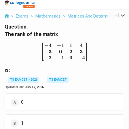
...
+
1
>
Exams
>
Mathematics
>
Matrices And Determinants
>
T
Question.
The rank of the matrix
−
4
−
1
1
4
\begin{bmatrix} -4 & -1 
−
3
0
2
3
−
2
−
1
0
−
4
is:
TS EAMCET - 2026
TS EAMCET
Updated On:
Jun 17, 2026
0
1