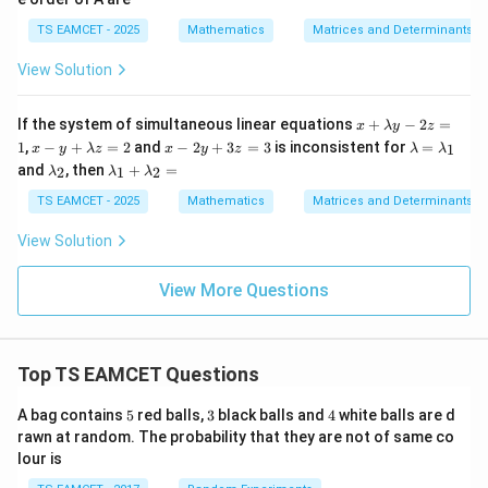
3
&
+
^
A
1
\\
2
B
T
B
&
TS EAMCET - 2025
Mathematics
Matrices and Determinants
-5
\en
B
^
3
&
d
T
\e
View Solution
3
{b
nd
&
ma
{m
1
tri
atr
x
If the system of simultaneous linear equations
+
−
2
=
\e
x}
x
λ
y
z
ix}
+
n
x-
x
\l
1
,
−
+
=
2
and
−
2
+
3
=
3
is inconsistent for
=
1
x
y
λ
z
x
y
z
λ
λ
\ri
\l
d
y
-
a
\l
\l
and
, then
+
=
gh
2
1
2
λ
λ
λ
a
{b
+
2
m
a
a
t|
m
m
\l
y
b
m
m
TS EAMCET - 2025
Mathematics
Matrices and Determinants
=
b
at
a
+
d
b
b
A
d
ri
m
3
a
d
d
View Solution
\la
a
x}
b
z
=
a
a
m
y-
d
=
\l
_
_
bd
2
a
3
a
2
1
View More Questions
a^
z
z
m
+
3
=
=
b
\l
+
1
2
d
a
B
a
m
\la
_
Top TS EAMCET Questions
b
m
1
d
bd
a
5
3
4
A bag contains
a^
5
red balls,
3
black balls and
4
white balls are d
_
2
rawn at random. The probability that they are not of same co
2
+
lour is
=
C
\la