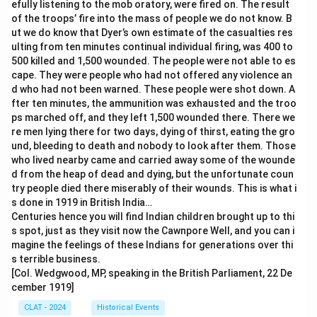
efully listening to the mob oratory, were fired on. The result
of the troops’ fire into the mass of people we do not know. B
ut we do know that Dyer’s own estimate of the casualties res
ulting from ten minutes continual individual firing, was 400 to
500 killed and 1,500 wounded. The people were not able to es
cape. They were people who had not offered any violence an
d who had not been warned. These people were shot down. A
fter ten minutes, the ammunition was exhausted and the troo
ps marched off, and they left 1,500 wounded there. There we
re men lying there for two days, dying of thirst, eating the gro
und, bleeding to death and nobody to look after them. Those
who lived nearby came and carried away some of the wounde
d from the heap of dead and dying, but the unfortunate coun
try people died there miserably of their wounds. This is what i
s done in 1919 in British India…
Centuries hence you will find Indian children brought up to thi
s spot, just as they visit now the Cawnpore Well, and you can i
magine the feelings of these Indians for generations over thi
s terrible business.
[Col. Wedgwood, MP, speaking in the British Parliament, 22 De
cember 1919]
CLAT - 2024
Historical Events