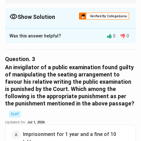
Parliament becomes an Act only after receiving the
President's assent.
Show Solution
Verified By Collegedunia
The Correct Option is
Download Solution in PDF
B
Was this answer helpful?
0
0
Solution and Explanation
Based on the
Public Examinations (Prevention of Unfair
Means) Act, 2024
, any form of malpractice, including
Question.
3
indirectly assisting a candidate through hints on
An invigilator of a public examination found guilty
questions, is punishable. The pertinent details from the
of manipulating the seating arrangement to
favour his relative writing the public examination
Act specify:
is punished by the Court. Which among the
following is the appropriate punishment as per
Those resorting to unfair practices in public
the punishment mentioned in the above passage?
examinations can face imprisonment between
three to five years.
CLAT
A fine up to ₹10 lakh may be imposed for
Updated On:
Jul 1, 2026
individuals, whereas service providers like the one
Imprisonment for 1 year and a fine of 10
mentioned can be fined up to ₹1 crore.