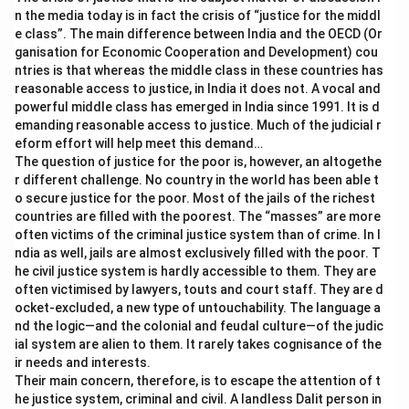
n the media today is in fact the crisis of “justice for the middl
services integral to the examination process by
e class”. The main difference between India and the OECD (Or
handling the scanning and processing of answer
ganisation for Economic Cooperation and Development) cou
sheets.
ntries is that whereas the middle class in these countries has
reasonable access to justice, in India it does not. A vocal and
Based on the roles described, the "
Coaching Centre
powerful middle class has emerged in India since 1991. It is d
emanding reasonable access to justice. Much of the judicial r
which prepares students for passing in the public
eform effort will help meet this demand…
examination
" does not qualify as a service provider in
The question of justice for the poor is, however, an altogethe
the context of the public examination, as it offers
r different challenge. No country in the world has been able t
preparatory support rather than operational services
o secure justice for the poor. Most of the jails of the richest
countries are filled with the poorest. The “masses” are more
essential to the examination process.
often victims of the criminal justice system than of crime. In I
ndia as well, jails are almost exclusively filled with the poor. T
Download Solution in PDF
he civil justice system is hardly accessible to them. They are
often victimised by lawyers, touts and court staff. They are d
ocket-excluded, a new type of untouchability. The language a
nd the logic—and the colonial and feudal culture—of the judic
ial system are alien to them. It rarely takes cognisance of the
ir needs and interests.
Their main concern, therefore, is to escape the attention of t
he justice system, criminal and civil. A landless Dalit person in