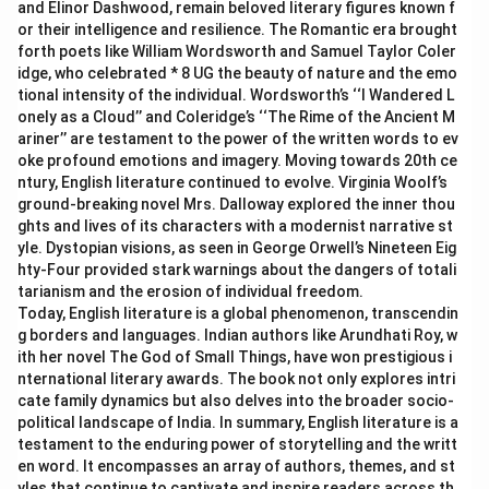
and Elinor Dashwood, remain beloved literary figures known f
or their intelligence and resilience. The Romantic era brought
forth poets like William Wordsworth and Samuel Taylor Coler
idge, who celebrated * 8 UG the beauty of nature and the emo
tional intensity of the individual. Wordsworth’s ‘‘I Wandered L
onely as a Cloud’’ and Coleridge’s ‘‘The Rime of the Ancient M
ariner’’ are testament to the power of the written words to ev
oke profound emotions and imagery. Moving towards 20th ce
ntury, English literature continued to evolve. Virginia Woolf’s
ground-breaking novel Mrs. Dalloway explored the inner thou
ghts and lives of its characters with a modernist narrative st
yle. Dystopian visions, as seen in George Orwell’s Nineteen Eig
hty-Four provided stark warnings about the dangers of totali
tarianism and the erosion of individual freedom.
Today, English literature is a global phenomenon, transcendin
g borders and languages. Indian authors like Arundhati Roy, w
ith her novel The God of Small Things, have won prestigious i
nternational literary awards. The book not only explores intri
cate family dynamics but also delves into the broader socio-
political landscape of India. In summary, English literature is a
testament to the enduring power of storytelling and the writt
en word. It encompasses an array of authors, themes, and st
yles that continue to captivate and inspire readers across th