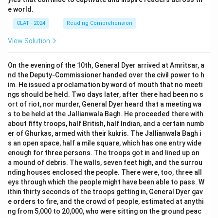
e world.
CLAT - 2024
Reading Comprehension
View Solution
On the evening of the 10th, General Dyer arrived at Amritsar, a
nd the Deputy-Commissioner handed over the civil power to h
im. He issued a proclamation by word of mouth that no meeti
ngs should be held. Two days later, after there had been no s
ort of riot, nor murder, General Dyer heard that a meeting wa
s to be held at the Jallianwala Bagh. He proceeded there with
about fifty troops, half British, half Indian, and a certain numb
er of Ghurkas, armed with their kukris. The Jallianwala Bagh i
s an open space, half a mile square, which has one entry wide
enough for three persons. The troops got in and lined up on
a mound of debris. The walls, seven feet high, and the surrou
nding houses enclosed the people. There were, too, three all
eys through which the people might have been able to pass. W
ithin thirty seconds of the troops getting in, General Dyer gav
e orders to fire, and the crowd of people, estimated at anythi
ng from 5,000 to 20,000, who were sitting on the ground peac