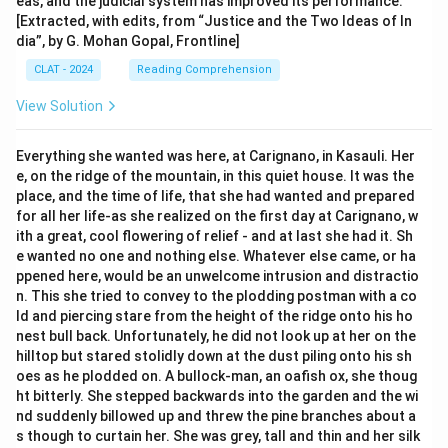
eas, and the judicial system has improved its performance.
[Extracted, with edits, from “Justice and the Two Ideas of In
dia”, by G. Mohan Gopal, Frontline]
CLAT - 2024
Reading Comprehension
View Solution
Everything she wanted was here, at Carignano, in Kasauli. Her
e, on the ridge of the mountain, in this quiet house. It was the
place, and the time of life, that she had wanted and prepared
for all her life-as she realized on the first day at Carignano, w
ith a great, cool flowering of relief - and at last she had it. Sh
e wanted no one and nothing else. Whatever else came, or ha
ppened here, would be an unwelcome intrusion and distractio
n. This she tried to convey to the plodding postman with a co
ld and piercing stare from the height of the ridge onto his ho
nest bull back. Unfortunately, he did not look up at her on the
hilltop but stared stolidly down at the dust piling onto his sh
oes as he plodded on. A bullock-man, an oafish ox, she thoug
ht bitterly. She stepped backwards into the garden and the wi
nd suddenly billowed up and threw the pine branches about a
s though to curtain her. She was grey, tall and thin and her silk