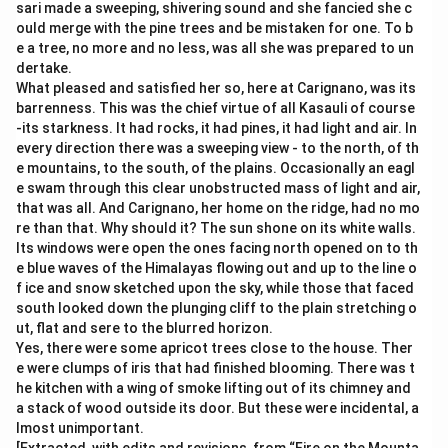
sari made a sweeping, shivering sound and she fancied she c
ould merge with the pine trees and be mistaken for one. To b
e a tree, no more and no less, was all she was prepared to un
dertake.
What pleased and satisfied her so, here at Carignano, was its
barrenness. This was the chief virtue of all Kasauli of course
-its starkness. It had rocks, it had pines, it had light and air. In
every direction there was a sweeping view - to the north, of th
e mountains, to the south, of the plains. Occasionally an eagl
e swam through this clear unobstructed mass of light and air,
that was all. And Carignano, her home on the ridge, had no mo
re than that. Why should it? The sun shone on its white walls.
Its windows were open the ones facing north opened on to th
e blue waves of the Himalayas flowing out and up to the line o
f ice and snow sketched upon the sky, while those that faced
south looked down the plunging cliff to the plain stretching o
ut, flat and sere to the blurred horizon.
Yes, there were some apricot trees close to the house. Ther
e were clumps of iris that had finished blooming. There was t
he kitchen with a wing of smoke lifting out of its chimney and
a stack of wood outside its door. But these were incidental, a
lmost unimportant.