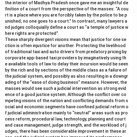
the interior of Madhya Pradesh once gave me an insightful de
finition of a court from the perspective of the masses: “A cou
rt is a place where you are forcibly taken by the police to be p
unished; no one goes to a court.” In contrast, many lawyers a
nd judges colloquially define a court as “a temple of justice w
here rights are protected”.
These sharply divergent visions mean that justice for one se
ction is often injustice for another. Protecting the livelihood
of traditional taxi and auto drivers from predatory pricing by
corporate app-based taxi providers by imaginatively using th
e available tools of law to delay their incursion would be seen
by the rich and by sections of the middle class as a failure of
the judicial system, and possibly as also resulting in a downgr
ading of the “ease of doing business” measure. However, the
masses would see such a judicial intervention as strong evid
ence of a good justice system. Although the conflict over co
mpeting visions of the nation and conflicting demands from s
ocial and economic segments have confined judicial reform o
f judicial administration mainly to “neutral” areas such as pro
cess reform, procedural law, technology, planning and court
and case management, judge strength, and the workload of j
udges, there has been considerable improvement in these ar