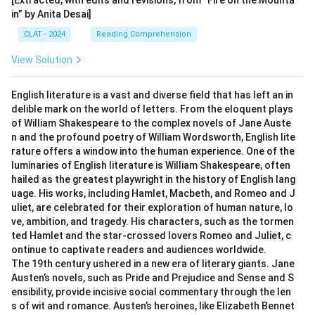
[Extracted, with edits and revisions, from “Fire on the Mounta
in” by Anita Desai]
CLAT - 2024
Reading Comprehension
View Solution
English literature is a vast and diverse field that has left an in
delible mark on the world of letters. From the eloquent plays
of William Shakespeare to the complex novels of Jane Auste
n and the profound poetry of William Wordsworth, English lite
rature offers a window into the human experience. One of the
luminaries of English literature is William Shakespeare, often
hailed as the greatest playwright in the history of English lang
uage. His works, including Hamlet, Macbeth, and Romeo and J
uliet, are celebrated for their exploration of human nature, lo
ve, ambition, and tragedy. His characters, such as the tormen
ted Hamlet and the star-crossed lovers Romeo and Juliet, c
ontinue to captivate readers and audiences worldwide.
The 19th century ushered in a new era of literary giants. Jane
Austen’s novels, such as Pride and Prejudice and Sense and S
ensibility, provide incisive social commentary through the len
s of wit and romance. Austen’s heroines, like Elizabeth Bennet