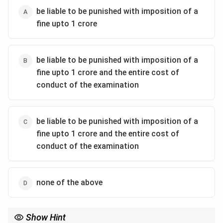
Act.
be liable to be punished with imposition of a
fine upto 1 crore
2.
Both the houses of the Parliament pass with
absolute majority
: Passing a Bill with an absolute
majority indicates broader support but still does not
be liable to be punished with imposition of a
result in the Bill becoming an Act.
fine upto 1 crore and the entire cost of
conduct of the examination
3.
When the Prime Minister of India gives his
approval
: The Prime Minister's approval is influential
but not a constitutional requirement for a Bill to
be liable to be punished with imposition of a
become an Act.
fine upto 1 crore and the entire cost of
4.
When the President of India gives the Assent
:
conduct of the examination
The Constitution of India mandates that for a Bill to
become an Act, it must receive the assent of the
President. This is the final step in the legislative
none of the above
process, making option 4 the correct one.
Conclusion
: In India, a Bill passed by both Houses of
Show Hint