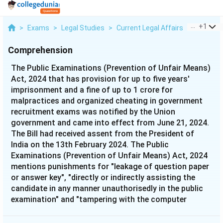
...
+
1
>
Exams
>
Legal Studies
>
Current Legal Affairs
>
The Publ
Comprehension
The Public Examinations (Prevention of Unfair Means)
Act, 2024 that has provision for up to five years'
imprisonment and a fine of up to 1 crore for
malpractices and organized cheating in government
recruitment exams was notified by the Union
government and came into effect from June 21, 2024.
The Bill had received assent from the President of
India on the 13th February 2024. The Public
Examinations (Prevention of Unfair Means) Act, 2024
mentions punishments for "leakage of question paper
or answer key", "directly or indirectly assisting the
candidate in any manner unauthorisedly in the public
examination" and "tampering with the computer
network or a computer resource or a computer
system" as offences done by a person, group of