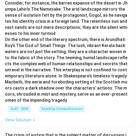
Consider, for instance, the barren expanse of the desert in Jh
provides educational services to students to help
umpa Lahiri’s The Namesake. The arid landscape mirrors the
them succeed but is not directly involved in the
Download Solution in PDF
sense of isolation felt by the protagonist, Gogol, as he naviga
examination’s operational processes like printing,
tes his identity crisis in a foreign land. The relentless sun and
website management, or scan processing. Thus, it
vast sands are not mere descriptions; they are the silent witn
esses to his inner turmoil.
does not fall under the category of a service
On the other end of the literary spectrum, there is Arundhati
provider in this context.
Roy’s The God of Small Things. The lush, vibrant Kerala back
waters are not just the setting; they are a character woven in
Printing Press where the question paper of the
to the fabric of the story. The teeming, humid landscape refle
public examination is printed:
This is a service
cts the complex web of human relationships and secrets that
provider because it facilitates the official operation
unravel in the narrative. This interplay is not confined to cont
of the examination by printing the necessary
emporary literature alone. In Shakespeare’s timeless tragedy
Macbeth, the eerie and foreboding setting of the Scottish mo
materials.
ors casts a dark shadow over the characters’ actions. The m
The Software Company that manages the
oors, shrouded in mist and mystery, serve as an ever-present
omen of the impending tragedy.
website of the public examination:
This company
is a service provider as it is engaged in managing
CLAT - 2024
Reading Comprehension
critical infrastructure for conducting examinations.
View Solution
The Company which scans the OMR sheets of
the public examination:
This entity provides
The crisis of justice that is the subject matter of discussion i