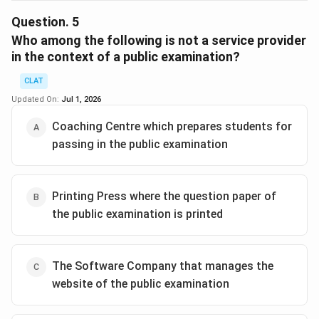
To determine which of the provided options is not
considered an unfair means in the context of a public
Question.
5
examination according to The Public Examinations
Who among the following is not a service provider
(Prevention of Unfair Means) Act, 2024, we need to
in the context of a public examination?
analyze each option against the criteria of
CLAT
malpractices outlined in the Act.
Updated On:
Jul 1, 2026
Analysis:
Coaching Centre which prepares students for
Coaching Centre conducting mock tests for
passing in the public examination
students: Conducting mock tests does not involve
any malpractices as described in the Act. It is a
legitimate educational practice aimed at preparing
Printing Press where the question paper of
students.
the public examination is printed
The Coaching Centre offering help to its students
during the examination: This action would be
considered as "directly or indirectly assisting the
The Software Company that manages the
candidate in any manner unauthorisedly in the
website of the public examination
public examination," which is punishable under the
Act.