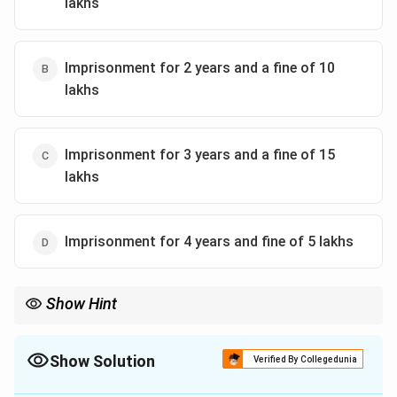
lakhs
Furthermore, for a service provider who assists or
leaks questions, the proportional cost of the
examination is also to be recovered from them.
Imprisonment for 2 years and a fine of 10
lakhs
They are additionally barred from any examination
conduct responsibility for four years.
Imprisonment for 3 years and a fine of 15
Therefore, the correct implication for the service
lakhs
provider in this scenario is that they would
be liable to
be punished with imposition of a fine up to 1 crore
and the entire cost of conduct of the examination
.
Imprisonment for 4 years and fine of 5 lakhs
Download Solution in PDF
Show Hint
Show Solution
Verified By Collegedunia
The Correct Option is
C