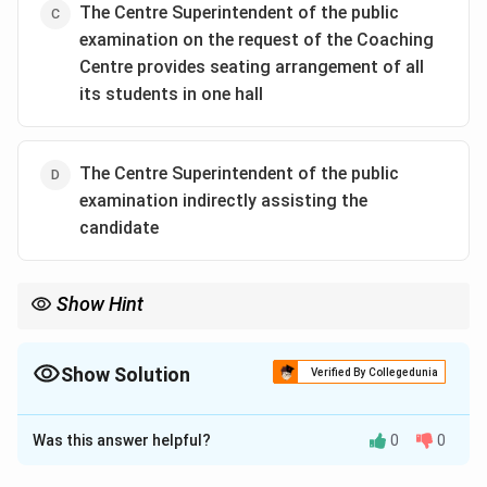
The Centre Superintendent of the public
examination on the request of the Coaching
Download Solution in PDF
Centre provides seating arrangement of all
its students in one hall
The Centre Superintendent of the public
examination indirectly assisting the
candidate
Show Hint
Show Solution
Verified By Collegedunia
The Correct Option is
A
Was this answer helpful?
0
0
Solution and Explanation