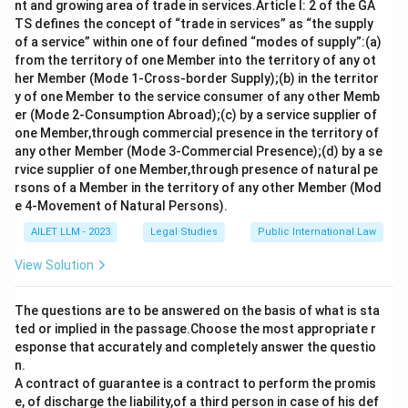
nt and growing area of trade in services.Article I: 2 of the GA
TS defines the concept of “trade in services” as “the supply
of a service” within one of four defined “modes of supply”:(a)
from the territory of one Member into the territory of any ot
her Member (Mode 1-Cross-border Supply);(b) in the territor
y of one Member to the service consumer of any other Memb
er (Mode 2-Consumption Abroad);(c) by a service supplier of
one Member,through commercial presence in the territory of
any other Member (Mode 3-Commercial Presence);(d) by a se
rvice supplier of one Member,through presence of natural pe
rsons of a Member in the territory of any other Member (Mod
e 4-Movement of Natural Persons).
AILET LLM - 2023
Legal Studies
Public International Law
View Solution
The questions are to be answered on the basis of what is sta
ted or implied in the passage.Choose the most appropriate r
esponse that accurately and completely answer the questio
n.
A contract of guarantee is a contract to perform the promis
e, of discharge the liability,of a third person in case of his def