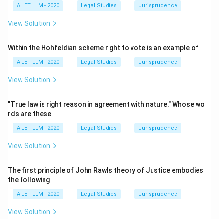
AILET LLM - 2020
Legal Studies
Jurisprudence
View Solution
Within the Hohfeldian scheme right to vote is an example of
AILET LLM - 2020
Legal Studies
Jurisprudence
View Solution
"True law is right reason in agreement with nature." Whose wo
rds are these
AILET LLM - 2020
Legal Studies
Jurisprudence
View Solution
The first principle of John Rawls theory of Justice embodies
the following
AILET LLM - 2020
Legal Studies
Jurisprudence
View Solution