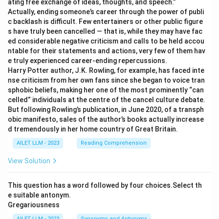
ating free exchange of ideas, thoughts, and speech.”
Actually, ending someone’s career through the power of publi
c backlash is difficult. Few entertainers or other public figure
s have truly been cancelled — that is, while they may have fac
ed considerable negative criticism and calls to be held accou
ntable for their statements and actions, very few of them hav
e truly experienced career-ending repercussions.
Harry Potter author, J.K. Rowling, for example, has faced inte
nse criticism from her own fans since she began to voice tran
sphobic beliefs, making her one of the most prominently “can
celled” individuals at the centre of the cancel culture debate.
But following Rowling’s publication, in June 2020, of a transph
obic manifesto, sales of the author’s books actually increase
d tremendously in her home country of Great Britain.
AILET LLM - 2023
Reading Comprehension
View Solution
This question has a word followed by four choices.Select th
e suitable antonym.
Gregariousness
AILET LLM - 2023
Synonyms and Antonyms