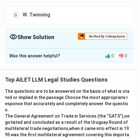
W. Twinning
Show Solution
Verified By Collegedunia
The Correct Option is
C
Was this answer helpful?
0
0
Solution and Explanation
The correct option is (C): O. W. Holmes.
Top AILET LLM Legal Studies Questions
Download Solution in PDF
The questions are to be answered on the basis of what is sta
ted or implied in the passage.Choose the most appropriate r
esponse that accurately and completely answer the questio
n.
The General Agreement on Trade in Services (the “GATS”),ne
gotiated and concluded as a result of the Uruguay Round of
multilateral trade negotiations,when it came into effect in 19
95 was the first multilateral agreement covering this importa