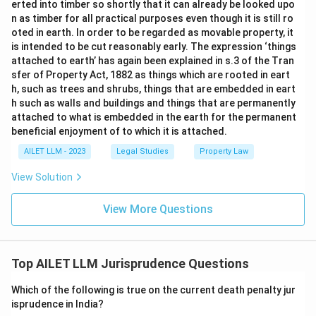
erted into timber so shortly that it can already be looked upo
n as timber for all practical purposes even though it is still ro
oted in earth. In order to be regarded as movable property, it
is intended to be cut reasonably early. The expression ‘things
attached to earth’ has again been explained in s.3 of the Tran
sfer of Property Act, 1882 as things which are rooted in eart
h, such as trees and shrubs, things that are embedded in eart
h such as walls and buildings and things that are permanently
attached to what is embedded in the earth for the permanent
beneficial enjoyment of to which it is attached.
AILET LLM - 2023
Legal Studies
Property Law
View Solution
View More Questions
Top AILET LLM Jurisprudence Questions
Which of the following is true on the current death penalty jur
isprudence in India?