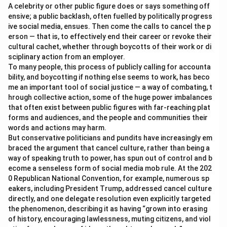
A celebrity or other public figure does or says something off
ensive; a public backlash, often fuelled by politically progress
ive social media, ensues. Then come the calls to cancel the p
erson — that is, to effectively end their career or revoke their
cultural cachet, whether through boycotts of their work or di
sciplinary action from an employer.
To many people, this process of publicly calling for accounta
bility, and boycotting if nothing else seems to work, has beco
me an important tool of social justice — a way of combating, t
hrough collective action, some of the huge power imbalances
that often exist between public figures with far-reaching plat
forms and audiences, and the people and communities their
words and actions may harm.
But conservative politicians and pundits have increasingly em
braced the argument that cancel culture, rather than being a
way of speaking truth to power, has spun out of control and b
ecome a senseless form of social media mob rule. At the 202
0 Republican National Convention, for example, numerous sp
eakers, including President Trump, addressed cancel culture
directly, and one delegate resolution even explicitly targeted
the phenomenon, describing it as having “grown into erasing
of history, encouraging lawlessness, muting citizens, and viol