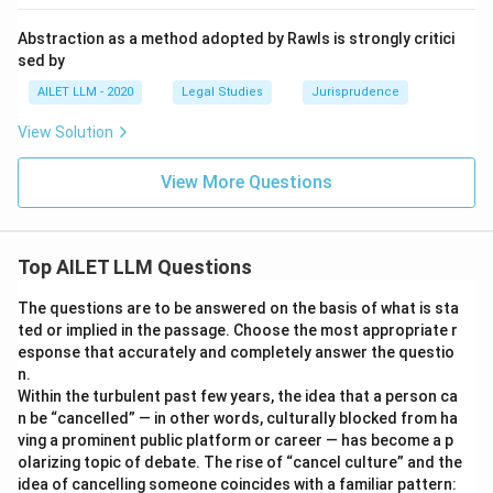
Abstraction as a method adopted by Rawls is strongly critici
sed by
AILET LLM - 2020
Legal Studies
Jurisprudence
View Solution
View More Questions
Top AILET LLM Questions
The questions are to be answered on the basis of what is sta
ted or implied in the passage. Choose the most appropriate r
esponse that accurately and completely answer the questio
n.
Within the turbulent past few years, the idea that a person ca
n be “cancelled” — in other words, culturally blocked from ha
ving a prominent public platform or career — has become a p
olarizing topic of debate. The rise of “cancel culture” and the
idea of cancelling someone coincides with a familiar pattern: