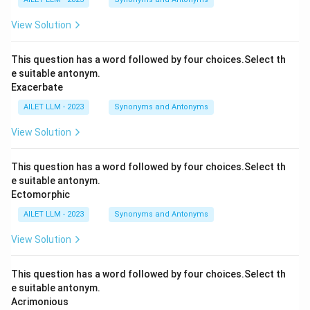
View Solution
This question has a word followed by four choices.Select th
e suitable antonym.
Exacerbate
AILET LLM - 2023
Synonyms and Antonyms
View Solution
This question has a word followed by four choices.Select th
e suitable antonym.
Ectomorphic
AILET LLM - 2023
Synonyms and Antonyms
View Solution
This question has a word followed by four choices.Select th
e suitable antonym.
Acrimonious