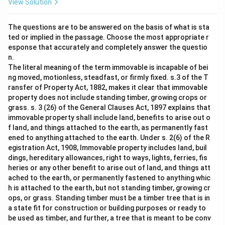
View Solution
The questions are to be answered on the basis of what is sta
ted or implied in the passage. Choose the most appropriate r
esponse that accurately and completely answer the questio
n.
The literal meaning of the term immovable is incapable of bei
ng moved, motionless, steadfast, or firmly fixed. s.3 of the T
ransfer of Property Act, 1882, makes it clear that immovable
property does not include standing timber, growing crops or
grass. s. 3 (26) of the General Clauses Act, 1897 explains that
immovable property shall include land, benefits to arise out o
f land, and things attached to the earth, as permanently fast
ened to anything attached to the earth. Under s. 2(6) of the R
egistration Act, 1908, Immovable property includes land, buil
dings, hereditary allowances, right to ways, lights, ferries, fis
heries or any other benefit to arise out of land, and things att
ached to the earth, or permanently fastened to anything whic
h is attached to the earth, but not standing timber, growing cr
ops, or grass. Standing timber must be a timber tree that is in
a state fit for construction or building purposes or ready to
be used as timber, and further, a tree that is meant to be conv