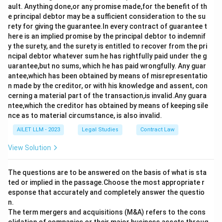
ault. Anything done,or any promise made,for the benefit of th
e principal debtor may be a sufficient consideration to the su
rety for giving the guarantee.In every contract of guarantee t
here is an implied promise by the principal debtor to indemnif
y the surety, and the surety is entitled to recover from the pri
ncipal debtor whatever sum he has rightfully paid under the g
uarantee,but no sums, which he has paid wrongfully. Any guar
antee,which has been obtained by means of misrepresentatio
n made by the creditor, or with his knowledge and assent, con
cerning a material part of the transaction,is invalid.Any guara
ntee,which the creditor has obtained by means of keeping sile
nce as to material circumstance, is also invalid.
AILET LLM - 2023
Legal Studies
Contract Law
View Solution
The questions are to be answered on the basis of what is sta
ted or implied in the passage.Choose the most appropriate r
esponse that accurately and completely answer the questio
n.
The term mergers and acquisitions (M&A) refers to the cons