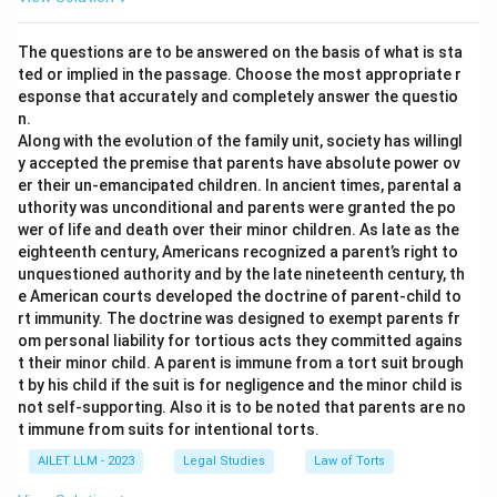
The questions are to be answered on the basis of what is sta
ted or implied in the passage. Choose the most appropriate r
esponse that accurately and completely answer the questio
n.
Along with the evolution of the family unit, society has willingl
y accepted the premise that parents have absolute power ov
er their un-emancipated children. In ancient times, parental a
uthority was unconditional and parents were granted the po
wer of life and death over their minor children. As late as the
eighteenth century, Americans recognized a parent’s right to
unquestioned authority and by the late nineteenth century, th
e American courts developed the doctrine of parent-child to
rt immunity. The doctrine was designed to exempt parents fr
om personal liability for tortious acts they committed agains
t their minor child. A parent is immune from a tort suit brough
t by his child if the suit is for negligence and the minor child is
not self-supporting. Also it is to be noted that parents are no
t immune from suits for intentional torts.
AILET LLM - 2023
Legal Studies
Law of Torts