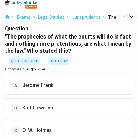
...
+
1
>
Exams
>
Legal Studies
>
Jurisprudence
>
The Prophecies
Question.
"The prophecies of what the courts will do in fact
and nothing more pretentious, are what I mean by
the law." Who stated this?
AILET LLM - 2020
AILET LLM
Updated On:
Aug 5, 2024
Jerome Frank
Karl Llewellyn
O. W. Holmes