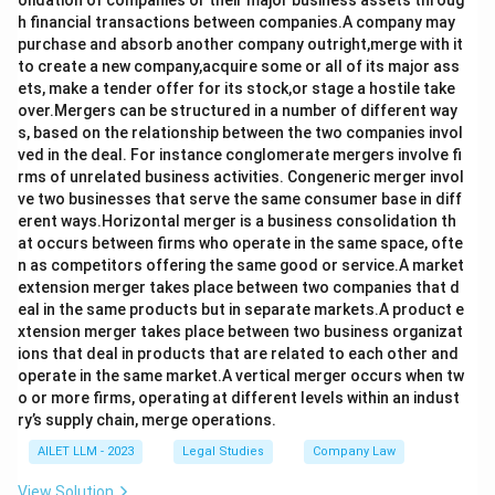
olidation of companies or their major business assets throug
h financial transactions between companies.A company may
purchase and absorb another company outright,merge with it
to create a new company,acquire some or all of its major ass
ets, make a tender offer for its stock,or stage a hostile take
over.Mergers can be structured in a number of different way
s, based on the relationship between the two companies invol
ved in the deal. For instance conglomerate mergers involve fi
rms of unrelated business activities. Congeneric merger invol
ve two businesses that serve the same consumer base in diff
erent ways.Horizontal merger is a business consolidation th
at occurs between firms who operate in the same space, ofte
n as competitors offering the same good or service.A market
extension merger takes place between two companies that d
eal in the same products but in separate markets.A product e
xtension merger takes place between two business organizat
ions that deal in products that are related to each other and
operate in the same market.A vertical merger occurs when tw
o or more firms, operating at different levels within an indust
ry’s supply chain, merge operations.
AILET LLM - 2023
Legal Studies
Company Law
View Solution