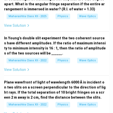
apart. What is the angular fringe separation if the entire ar
rangement is immersed in water? (R.I. of water = 1.33)
Maharashtra Class XII - 2025
Physics
Wave Optics
View Solution
In Young's double slit experiment the two coherent source
s have different amplitudes. If the ratio of maximum intensi
ty to minimum intensity is 16 : 1, then the ratio of amplitude
s of the two sources will be ______.
Maharashtra Class XII - 2022
Physics
Wave Optics
View Solution
Plane wavefront of light of wavelength 6000 Å is incident o
n two slits on a screen perpendicular to the direction of lig
ht rays. If the total separation of 10 bright fringes on a scr
een 2 m away is 2 cm, find the distance between the slits.
Maharashtra Class XII - 2022
Physics
Wave Optics