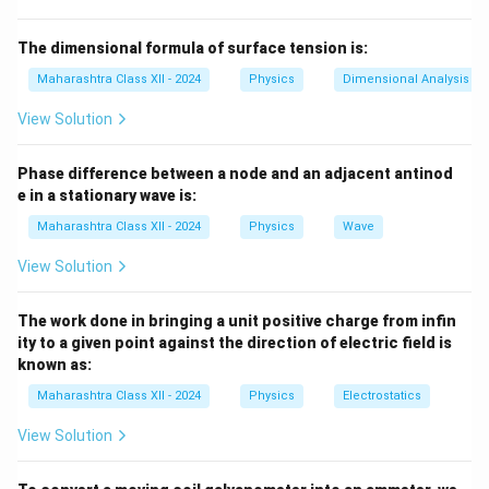
Download Solution in PDF
The dimensional formula of surface tension is:
Maharashtra Class XII - 2024
Physics
Dimensional Analysis
View Solution
Phase difference between a node and an adjacent antinod
e in a stationary wave is:
Maharashtra Class XII - 2024
Physics
Wave
View Solution
The work done in bringing a unit positive charge from infin
ity to a given point against the direction of electric field is
known as:
Maharashtra Class XII - 2024
Physics
Electrostatics
View Solution