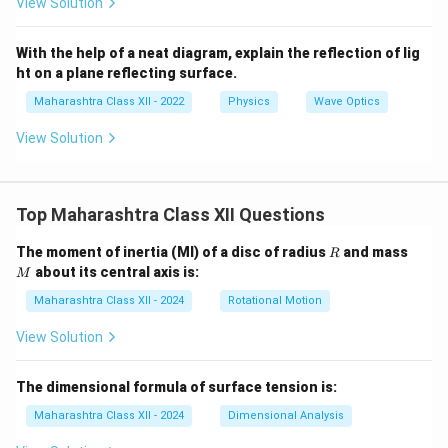
View Solution
With the help of a neat diagram, explain the reflection of lig
ht on a plane reflecting surface.
Maharashtra Class XII - 2022
Physics
Wave Optics
View Solution
Top Maharashtra Class XII Questions
R
M
The moment of inertia (MI) of a disc of radius
and mass
R
about its central axis is:
M
Maharashtra Class XII - 2024
Rotational Motion
View Solution
The dimensional formula of surface tension is:
Maharashtra Class XII - 2024
Dimensional Analysis