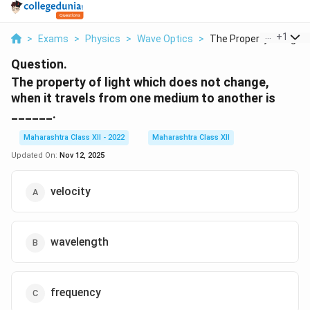
...
+
1
>
Exams
>
Physics
>
Wave Optics
>
The Property Of Ligh...
Question.
The property of light which does not change,
when it travels from one medium to another is
______.
Maharashtra Class XII - 2022
Maharashtra Class XII
Updated On:
Nov 12, 2025
velocity
wavelength
frequency