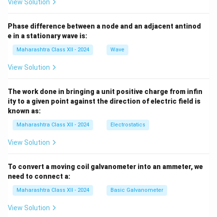
View Solution
Phase difference between a node and an adjacent antinod
e in a stationary wave is:
Maharashtra Class XII - 2024
Wave
View Solution
The work done in bringing a unit positive charge from infin
ity to a given point against the direction of electric field is
known as:
Maharashtra Class XII - 2024
Electrostatics
View Solution
To convert a moving coil galvanometer into an ammeter, we
need to connect a:
Maharashtra Class XII - 2024
Basic Galvanometer
View Solution