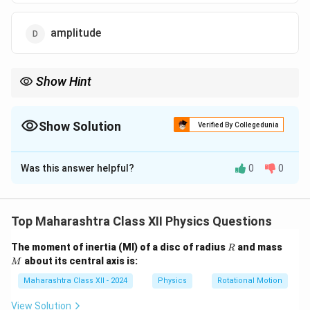
amplitude
Show Hint
Frequency of light is source-dependent and remains constant
across media; speed and wavelength adjust.
Show Solution
Verified By Collegedunia
The Correct Option is
C
Was this answer helpful?
0
0
Solution and Explanation
When light travels from one medium to another, its
speed and wavelength change due to the refractive
Top Maharashtra Class XII Physics Questions
v =
\lambda =
λ
c
=
=
index (
,
0
). Frequency remains constant
v
λ
n
n
R
M
\frac{c}
\frac{\lambda_0}
The moment of inertia (MI) of a disc of radius
and mass
v = f
=
R
as it depends on the source, not the medium (
v
f
λ
about its central axis is:
{n}
{n}
M
\lambda
).
Maharashtra Class XII - 2024
Physics
Rotational Motion
Answer: frequency.
View Solution