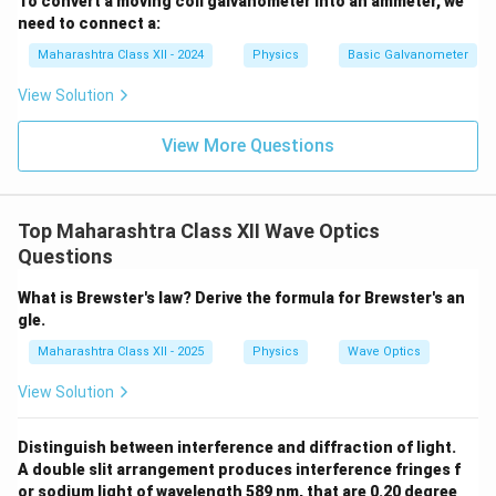
To convert a moving coil galvanometer into an ammeter, we
need to connect a:
Maharashtra Class XII - 2024
Physics
Basic Galvanometer
View Solution
View More Questions
Top Maharashtra Class XII Wave Optics
Questions
What is Brewster's law? Derive the formula for Brewster's an
gle.
Maharashtra Class XII - 2025
Physics
Wave Optics
View Solution
Distinguish between interference and diffraction of light.
A double slit arrangement produces interference fringes f
or sodium light of wavelength 589 nm, that are 0.20 degree