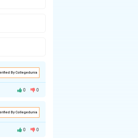
erified By Collegedunia
0
0
erified By Collegedunia
 given profit and
 profit on that CP.
0
0
each candidate