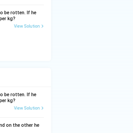
 be rotten. If he
 per kg?
p and the
View Solution
 be rotten. If he
 per kg?
View Solution
nd on the other he
xt{CP} \times (1 + 0.25) = \text{CP} \times 1.25