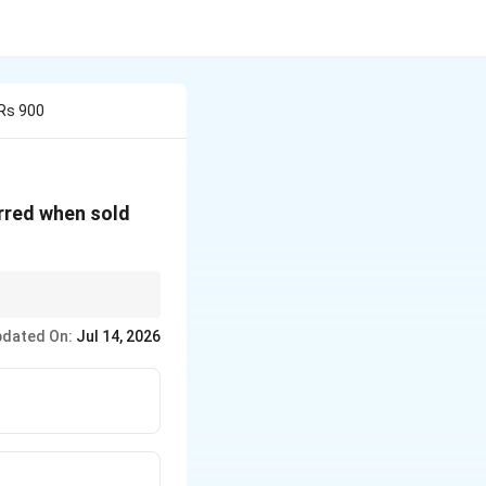
 Rs 900
urred when sold
dated On:
Jul 14, 2026
CP}
}
1 + \frac{\text{Profit \%}}{100}\right)