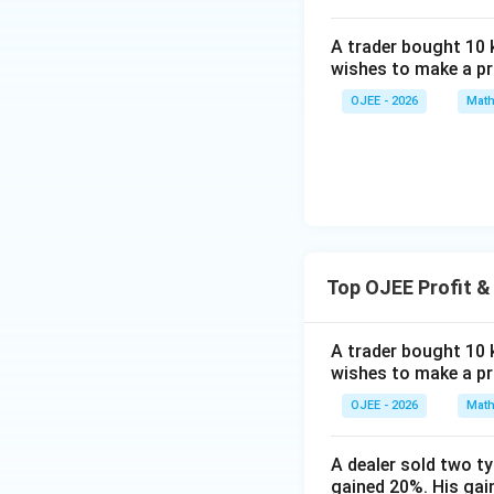
{\fr
=
c}
\appro
the given cond
ac
273
+c
2 \tim
A trader bought 10 k
{q}
os5
136.67
wishes to make a pro
Only the cost pric
{p}}
Rearrange the equ
8^
requirement of ly
OJEE - 2026
Math
{\c
ir
Therefore, the co
c}-
cos
66
^
{\c
Top OJEE Profit &
ir
c}
A trader bought 10 k
wishes to make a pro
1880
\frac{1
CP = Rs.
.
3
{3}
OJEE - 2026
Math
Calculate Selling
Desired profit = 2
A dealer sold two t
gained 20%. His gain