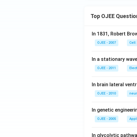
Top OJEE Questio
Download Solutio
In 1831, Robert Bro
OJEE - 2007
Cell:
In a stationary wave 
OJEE - 2011
Elec
In brain lateral vent
OJEE - 2010
neur
In genetic engineer
OJEE - 2005
Appl
In glycolytic pathw