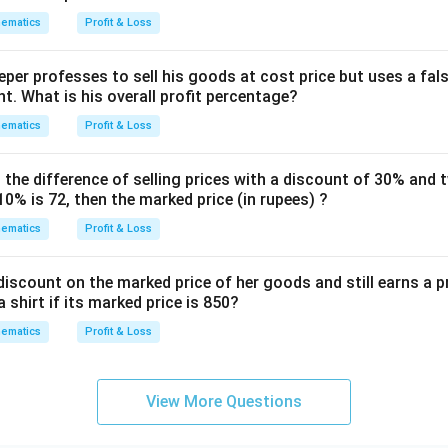
ematics
Profit & Loss
1880
\text{SP} = \frac{1880}{3} \ti
SP
=
×
1.25
per professes to sell his goods at cost price but uses a fal
3
t. What is his overall profit percentage?
ematics
Profit & Loss
1880
5
\text{SP} = \frac{1880}{3} \ti
SP
=
×
3
4
, the difference of selling prices with a discount of 30% and
0% is 72, then the marked price (in rupees) ?
ematics
Profit & Loss
1880
×
5
\text{SP} = \frac{1880 \times 
SP
=
12
iscount on the marked price of her goods and still earns a p
a shirt if its marked price is 850?
9400
2350
\text{SP} = \frac{9400}{12} =
ematics
Profit & Loss
SP
=
=
12
3
View More Questions
SP
=
783.33
\text{SP} = 783.33