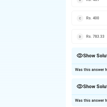
to calculate the require
Rs. 400
Rs. 783.33
Show Solu
The Correct Opt
Was this answer h
Approach Solutio
Step 1: Understa
Show Solu
The problem has tw
loss scenarios. Se
Approach Solutio
Was this answer h
Instead of formin
Step 2: Key Form