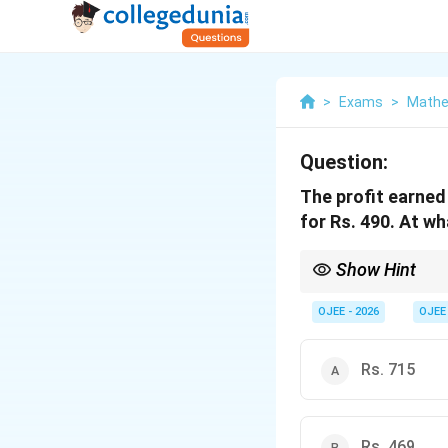
>
Exams
>
Mathe
Question:
The profit earned 
for Rs. 490. At wh
Show Hint
Quick Tip: When a prob
OJEE - 2026
OJEE
Rs. 715
Then solve for the Cost
Rs. 469