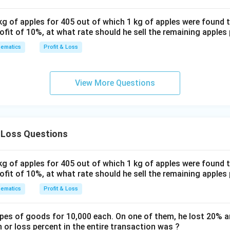
626.67
=
x
900
−
=
900 - x = 2x - 980
2
−
980
ition exactly.
x
x
.33
136.67
es
g of apples for 405 out of which 1 kg of apples were found to
fit of 10%, at what rate should he sell the remaining apples
e implied by Rs. 783.33 satisfies both the profit-loss relationshi
x
ation to solve for
:
x
ing between Rs. 490 and Rs. 900.
ematics
Profit & Loss
900
+
980
900 + 980 = 2x + x
=
2
+
x
x
rrect answer is
Rs. 783.33
.
View More Questions
1880
1880 = 3x
=
3
x
 Loss Questions
1880
x = \frac{1880}{3}
=
x
3
g of apples for 405 out of which 1 kg of apples were found to
fit of 10%, at what rate should he sell the remaining apples
880}
ematics
Profit & Loss
 Price for 25% Profit:
5% = 0.25.
ypes of goods for 10,000 each. On one of them, he lost 20% a
SP for 25% profit
=
CP
×
\text{SP for 25\% profit} = \te
(
1
+
0.25
)
=
CP
×
1.25
 or loss percent in the entire transaction was ?