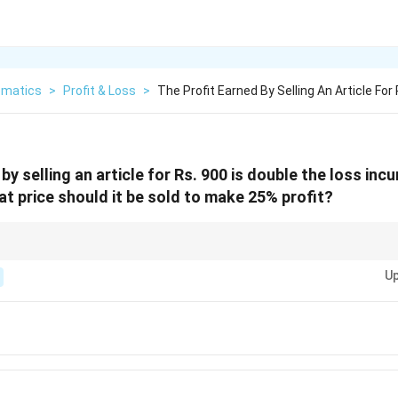
matics
>
Profit & Loss
>
The Profit Earned By Selling An Article For
by selling an article for Rs. 900 is double the loss inc
at price should it be sold to make 25% profit?
lem says “profit is double the loss,” directly form an equation using:
Up
Profit
=
SP
\text{Profit} = \text{SP} - \text{
−
CP
Loss
=
CP
\text{Loss} = \text{CP} - \text{SP
−
SP
 Price (CP) first. After finding CP, use:
Profit %
\text{SP} = \text{CP} \times \left(
(
)
SP
=
CP
×
1
+
100