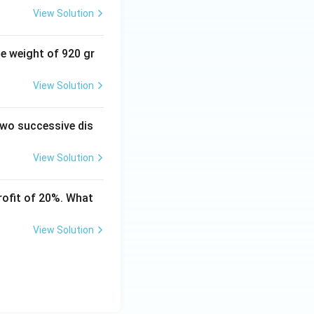
View Solution
mes 1.25
se weight of 920 gr
View Solution
mes \frac{5}{4}
 two successive dis
View Solution
5}{12}
rofit of 20%. What
 \frac{2350}{3}
View Solution