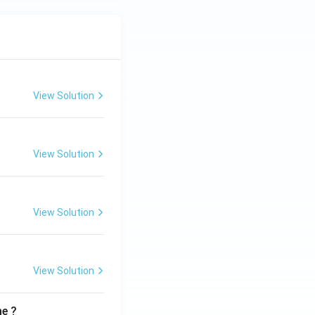
View Solution
View Solution
View Solution
View Solution
me ?