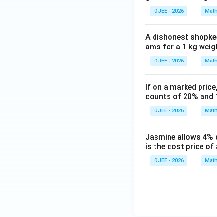
OJEE - 2026
Math
A dishonest shopkee
ams for a 1 kg weigh
OJEE - 2026
Math
If on a marked price
counts of 20% and 1
OJEE - 2026
Math
Jasmine allows 4% d
is the cost price of 
OJEE - 2026
Math