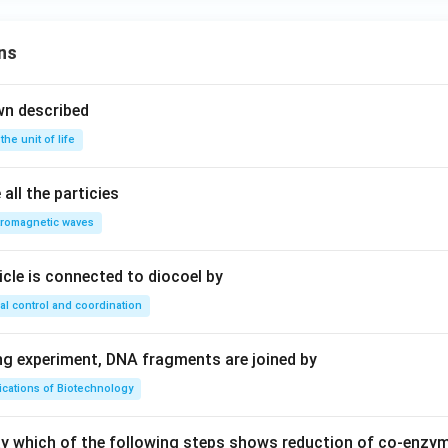
ns
n in PDF
wn described
 the unit of life
all the particies
tromagnetic waves
ricle is connected to diocoel by
al control and coordination
ing experiment, DNA fragments are joined by
ications of Biotechnology
ay which of the following steps shows reduction of co-enzy