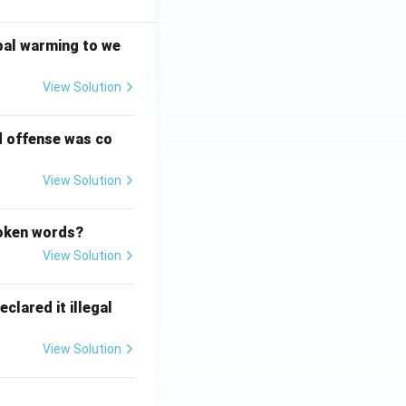
bal warming to we
View Solution
d offense was co
View Solution
poken words?
View Solution
clared it illegal
View Solution