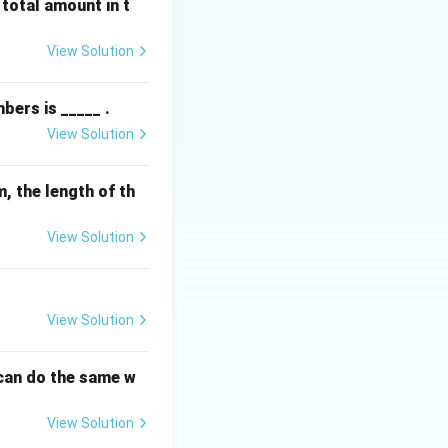
 total amount in t
the calculation,
View Solution
bers is _____ .
View Solution
cm, the length of th
View Solution
View Solution
 can do the same w
View Solution