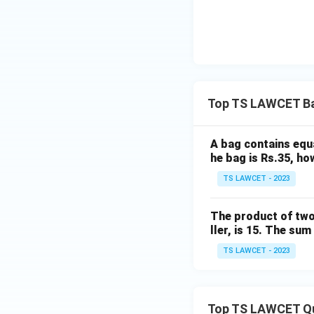
Top TS LAWCET Ba
A bag contains equa
he bag is Rs.35, ho
TS LAWCET - 2023
The product of two 
ller, is 15. The su
TS LAWCET - 2023
Top TS LAWCET Q