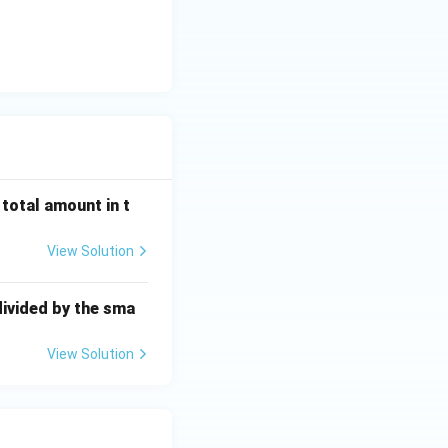
 total amount in t
View Solution
divided by the sma
View Solution