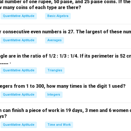
l number of one rupee, 50 paise, and 25 paise coins. If the
rs to be a typographical error in the options provided based on 
w many coins of each type are there?
s 400 as derived from the problem setup.)
Quantitative Aptitude
Basic Algebra
n in PDF
 consecutive even numbers is 27. The largest of these num
Quantitative Aptitude
Averages
le are in the ratio of 1/2 : 1/3 : 1/4. If its perimeter is 52 
____ .
Quantitative Aptitude
Triangles
ntegers from 1 to 300, how many times is the digit 1 used?
Quantitative Aptitude
Integers
 can finish a piece of work in 19 days, 3 men and 6 women
ys?
Quantitative Aptitude
Time and Work