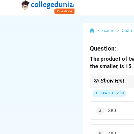
>
Exams
>
Quanti
Question:
The product of tw
the smaller, is 15
Show Hint
Always verify your cal
TS LAWCET - 2023
380
400