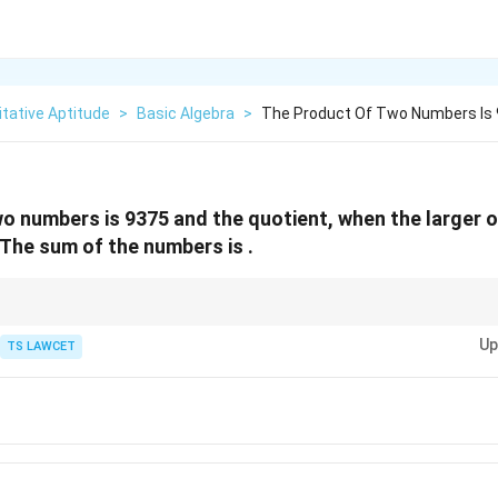
tative Aptitude
>
Basic Algebra
>
The Product Of Two Numbers Is 
o numbers is 9375 and the quotient, when the larger on
. The sum of the numbers is .
culations by substituting the derived values back into the original conditi
Up
TS LAWCET