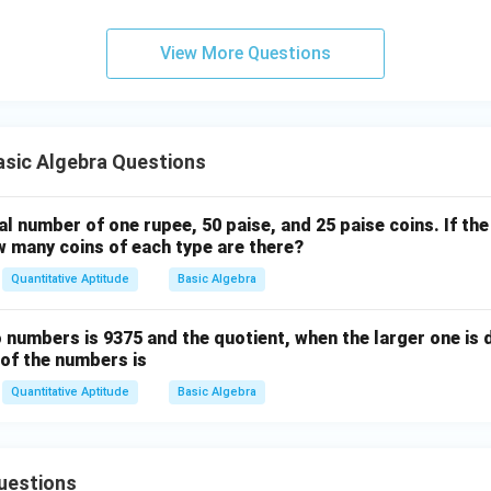
View More Questions
sic Algebra Questions
l number of one rupee, 50 paise, and 25 paise coins. If the
w many coins of each type are there?
Quantitative Aptitude
Basic Algebra
numbers is 9375 and the quotient, when the larger one is 
m of the numbers is
Quantitative Aptitude
Basic Algebra
uestions