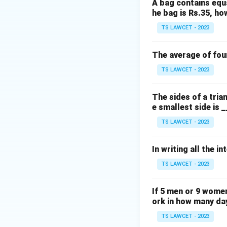
A bag contains equa
(Note: There appea
he bag is Rs.35, ho
the correct sum i
TS LAWCET - 2023
Download Solutio
The average of four
TS LAWCET - 2023
The sides of a triang
e smallest side is _
TS LAWCET - 2023
In writing all the i
TS LAWCET - 2023
If 5 men or 9 women
ork in how many da
TS LAWCET - 2023