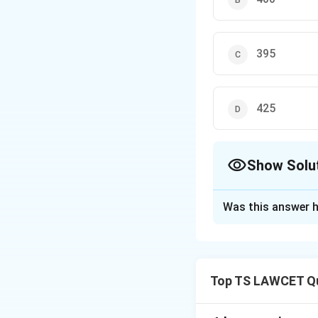
395
425
Show Solu
The Correct Opt
Was this answer h
Solution and E
Let the two numb
these equations, 
Top TS LAWCET Qu