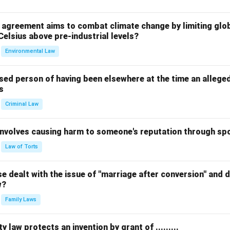
l agreement aims to combat climate change by limiting glo
Celsius above pre-industrial levels?
Environmental Law
sed person of having been elsewhere at the time an allege
s
Criminal Law
 involves causing harm to someone's reputation through s
Law of Torts
 dealt with the issue of "marriage after conversion" and de
w?
Family Laws
y law protects an invention by grant of .........