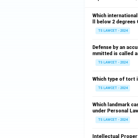
Which internationa
ll below 2 degrees 
TS LAWCET - 2024
Defense by an accu
mmitted is called a
TS LAWCET - 2024
Which type of tort
TS LAWCET - 2024
Which landmark case
under Personal La
TS LAWCET - 2024
Intellectual Propert