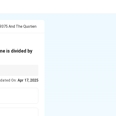
9375 And The Quotien
e is divided by
ons to ensure accuracy.
dated On:
Apr 17, 2025