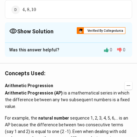
4,
4
,
8
,
10
8,
10
Show Solution
Verified By Collegedunia
The Correct Option is
C
Was this answer helpful?
0
0
Solution and Explanation
a
−
,
,
+
(
>
0
)
Let the three numbers be
a
d
a
a
d
d
-
2
2
(a-
\Rightarrow
(
−
)
(
+
)
=
224
⇒
(
−
)
=
Now
a
d
a
a
d
a
a
d
Concepts Used:
d,
d)
a(a^2 - d^2)
3
a
\Rightarrow
a
224
...
(
)
+
=
7
(
−
)
⇒
=
Also,
i
a
d
a
d
d
4
a,
\,a(a
= 224
+
d =
d
(i)
a\left(a^{2} -
(
)
Arithmetic Progression
Substituting this value of
in
, we get
d
i
a
+ d)
\quad . . .(i)
d
\frac{3a}
(
)
\frac{9a^{2}}
2
\Rightarrow
d=
Arithmetic Progression (AP)
is a mathematical series in which
9
3
2
a
−
=
224
⇒
=
8
=
×
8
=
6
and
a
a
a
d
+
16
4
=
=
{4}
{16}\right) =
the difference between any two subsequent numbers is a fixed
a = 8
\frac{3}
2,
2
,
8
,
14
Hence, the three numbers are
.
d
224
7
224
value.
{4}
8,14
(d
(a-
\times 8
For example, the
natural number
sequence 1, 2, 3, 4, 5, 6,... is an
>
Download Solution in PDF
d)
= 6
AP because the difference between two consecutive terms
0)
(say 1 and 2) is equal to one (2 -1). Even when dealing with odd