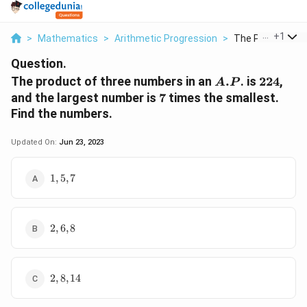
...
+
1
>
Mathematics
>
Arithmetic Progression
>
The Product Of T
Question.
A.P
224
The product of three numbers in an
.
. is
224
,
A
P
7
and the largest number is
7
times the smallest.
Find the numbers.
Updated On:
Jun 23, 2023
1,
1
,
5
,
7
5,
7
2,
2
,
6
,
8
6,
8
2,
2
,
8
,
14
8,
14