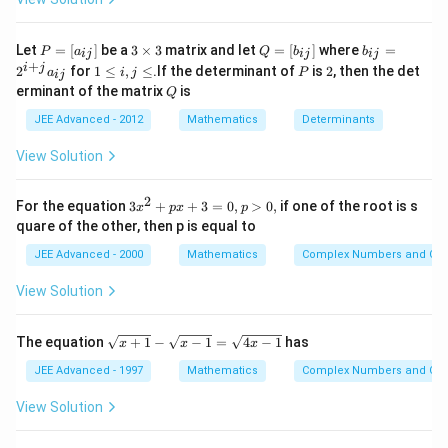
P\left(\bar{A}\right)
= 2-
=
2
−
0.8
=
1.2
B\right)
P\left(\bar{B}\right)
+
0.8=1.2
-0.2
P\left(\bar{B}\right)
P
3
Q
b
Let
=
[
]
be a
3
×
3
matrix and let
=
[
]
where
=
P
a
Q
b
b
ij
ij
ij
=
\t
=
_
+
1
P
2
i
j
2
for
1
≤
,
≤
.If the determinant of
is
2
, then the det
a
i
j
P
ij
[a
i
[b
{i
Download Solution in PDF
\l
Q
erminant of the matrix
is
_
m
Q
_
j}
e
{i
es
{i
=
i,
JEE Advanced - 2012
Mathematics
Determinants
j}]
3
j}]
2
j
^
\l
View Solution
{i
e
+
j}
2
3
For the equation
3
+
+
3
=
0
,
>
0
,
if one of the root is s
a
x
p
x
p
x
_
quare of the other, then p is equal to
^
{i
2
j}
JEE Advanced - 2000
Mathematics
Complex Numbers and Quad
+
p
View Solution
x
+
3
\s
The equation
+
1
−
−
1
=
4
−
1
has
x
x
x
=
qr
0,
t
JEE Advanced - 1997
Mathematics
Complex Numbers and Quad
p
{x
>
+
View Solution
0,
1}
-