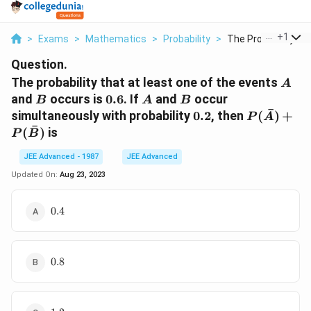
...
+
1
>
Exams
>
Mathematics
>
Probability
>
The Probability Tha
Question.
A
The probability that at least one of the events
A
B
0.6
A
B
and
occurs is
0.6
. If
and
occur
B
A
B
ˉ
0.2
P (\bar
simultaneously with probability
0.2
, then
(
)
+
P
A
A)
ˉ
(
)
is
P
B
+P(\bar
B)
JEE Advanced - 1987
JEE Advanced
Updated On:
Aug 23, 2023
0.4
0.4
0.8
0.8
1.2