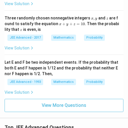
View Solution
x,
z
Three randomly chosen nonnegative integers
,
and
are f
x
y
z
y
x
ound to satisfy the equation
+
+
=
10
. Then the probabi
x
y
z
+
z
lity that
is even, is
z
y
+
JEE Advanced - 2017
Mathematics
Probability
z
=
View Solution
1
0
Let E and F be two independent events. If the probability that
both E and F happen is 1/12 and the probability that neither E
nor F happen is 1/2. Then,
JEE Advanced - 1993
Mathematics
Probability
View Solution
View More Questions
Top JEE Advanced Questions