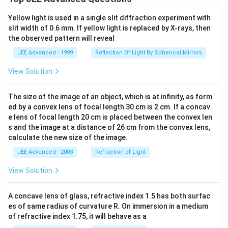
Yellow light is used in a single slit diffraction experiment with
slit width of 0.6 mm. If yellow light is replaced by X-rays, then
the observed pattern will reveal
JEE Advanced - 1999
Reflection Of Light By Spherical Mirrors
View Solution
The size of the image of an object, which is at infinity, as form
ed by a convex lens of focal length 30 cm is 2 cm. If a concav
e lens of focal length 20 cm is placed between the convex len
s and the image at a distance of 26 cm from the convex lens,
calculate the new size of the image.
JEE Advanced - 2003
Refraction of Light
View Solution
A concave lens of glass, refractive index 1.5 has both surfac
es of same radius of curvature R. On immersion in a medium
of refractive index 1.75, it will behave as a