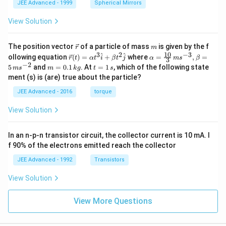
JEE Advanced - 1999
Spherical Mirrors
View Solution
\v
m
The position vector
of a particle of mass
is given by the f
r
m
ec
10
3
2
−
3
\ve
\al
^
^
ollowing equation
(
)
=
+
where
=
,
=
r
t
α
t
i
β
t
j
α
m
s
β
3
{r}
c
ph
−
2
m
t
5
and
=
0.1
. At
=
1
, which of the following state
m
s
m
k
g
t
s
{r}
a=
=
=
ment (s) is (are) true about the particle?
(t)
\fr
0.
1
=
ac
1
\,
JEE Advanced - 2016
torque
\al
{1
\,
s
ph
0}
k
View Solution
a t
{3}
g
^
\,
{3}
ms
In an n-p-n transistor circuit, the collector current is 10 mA. I
\h
^{-
at
3},
f 90% of the electrons emitted reach the collector
{i}
\be
+
ta
JEE Advanced - 1992
Transistors
\be
=5
ta t
\,
View Solution
^
ms
{2}
^{-
\h
View More Questions
2}
at
{j}