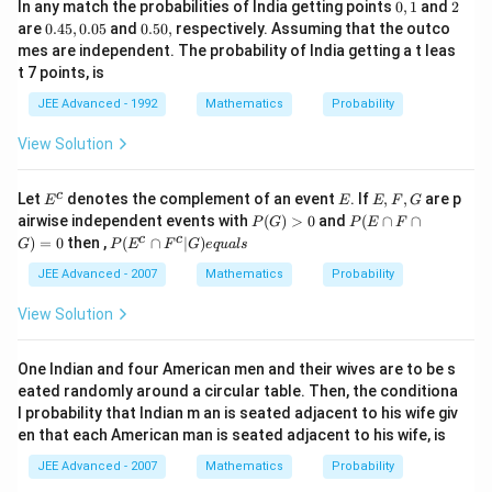
0,
2
In any match the probabilities of India getting points
0
,
1
and
2
1
0.
0.
are
0.45
,
0.05
and
0.50
,
respectively. Assuming that the outco
4
5
mes are independent. The probability of India getting a t leas
5,
0,
t 7 points, is
0.
0
JEE Advanced - 1992
Mathematics
Probability
5
View Solution
E
E
E,
c
Let
denotes the complement of an event
. If
,
,
are p
E
E
E
F
G
^
F,
P
P
airwise independent events with
(
)
>
0
and
(
∩
∩
P
G
P
E
F
c
G
(G)
(E
P
c
c
)
=
0
then ,
(
∩
∣
)
G
P
E
F
G
e
q
u
a
l
s
>
\c
(E
0
ap
^c
JEE Advanced - 2007
Mathematics
Probability
F
\c
\c
ap
View Solution
ap
F^
G)
c|
=
G)
One Indian and four American men and their wives are to be s
0
eq
eated randomly around a circular table. Then, the conditiona
ua
l probability that Indian m an is seated adjacent to his wife giv
ls
en that each American man is seated adjacent to his wife, is
JEE Advanced - 2007
Mathematics
Probability