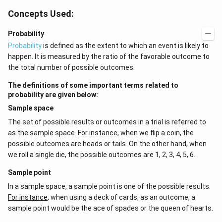
Concepts Used:
Probability
Probability
is defined as the extent to which an event is likely to
happen. It is measured by the ratio of the favorable outcome to
the total number of possible outcomes.
The definitions of some important terms related to
probability are given below:
Sample space
The set of possible results or outcomes in a trial is referred to
as the sample space.
For instance
, when we flip a coin, the
possible outcomes are heads or tails. On the other hand, when
we roll a single die, the possible outcomes are 1, 2, 3, 4, 5, 6.
Sample point
In a sample space, a sample point is one of the possible results.
For instance
, when using a deck of cards, as an outcome, a
sample point would be the ace of spades or the queen of hearts.