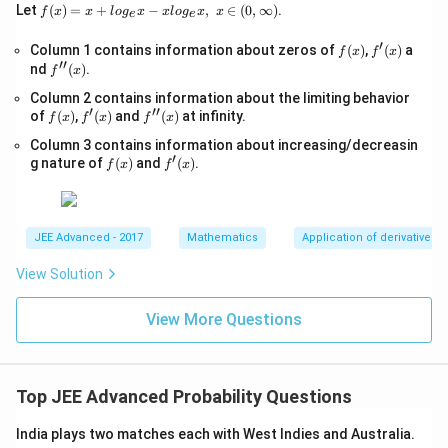
\s
f(x)
Let
(
)
=
+
−
,
∈
(
0
,
∞
)
.
f
x
x
l
o
g
x
x
l
o
g
x
x
e
e
qr
=x
t
+lo
′
f
f'(x)
Column 1 contains information about zeros of
{x
(
)
,
(
)
a
f
x
f
x
g_
′′
(x)
-
f''(x)
nd
(
)
.
{e}​
f
x
1}
x
Column 2 contains information about the limiting behavior
=
−xl
′
′′
f
f'(x)
\s
f''(x)
of
(
)
,
(
)
and
(
)
at infinity.
og_
f
x
f
x
f
x
(x)
qr
{e}​
Column 3 contains information about increasing/decreasin
t
x,\t
′
f
f'(x)
{4
g nature of
(
)
and
(
)
.
ext
f
x
f
x
(x)
x-
{ }
1}
x∈
(0,
∞)
JEE Advanced - 2017
Mathematics
Application of derivatives
View Solution
View More Questions
Top JEE Advanced Probability Questions
India plays two matches each with West Indies and Australia.