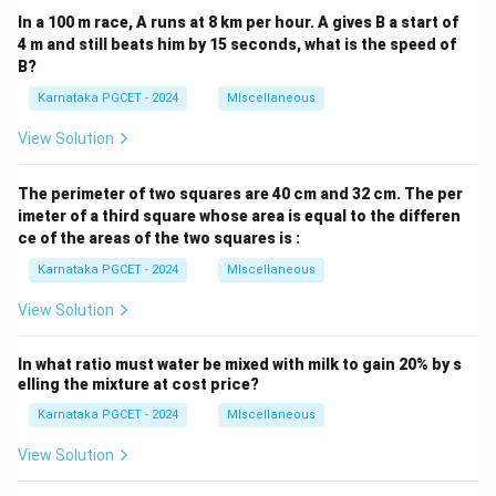
In a 100 m race, A runs at 8 km per hour. A gives B a start of
4 m and still beats him by 15 seconds, what is the speed of
B?
Karnataka PGCET - 2024
MIscellaneous
View Solution
The perimeter of two squares are 40 cm and 32 cm. The per
imeter of a third square whose area is equal to the differen
ce of the areas of the two squares is :
Karnataka PGCET - 2024
MIscellaneous
View Solution
In what ratio must water be mixed with milk to gain 20% by s
elling the mixture at cost price?
Karnataka PGCET - 2024
MIscellaneous
View Solution