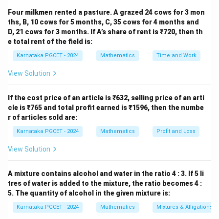
contains
Four milkmen rented a pasture. A grazed 24 cows for 3 mon
ths, B, 10 cows for 5 months, C, 35 cows for 4 months and
20
20
D, 21 cows for 3 months. If A’s share of rent is ₹720, then th
e total rent of the field is:
men and
Karnataka PGCET - 2024
Mathematics
Time and Work
33
33
View Solution
women. Therefore,
If the cost price of an article is ₹632, selling price of an arti
Total people
=
\text{Total people} = 20+33 = 
20
+
33
=
53.
cle is ₹765 and total profit earned is ₹1596, then the numbe
r of articles sold are:
Karnataka PGCET - 2024
Mathematics
Profit and Loss
Step 2:
Find the favourable outcomes. The event is
View Solution
selecting a man. Hence,
Favourable outcomes
\text{Favourable outcomes} = 2
=
20.
A mixture contains alcohol and water in the ratio 4 : 3. If 5 li
tres of water is added to the mixture, the ratio becomes 4 :
5. The quantity of alcohol in the given mixture is:
Karnataka PGCET - 2024
Mathematics
Mixtures & Alligations
Step 3:
Apply the probability formula.