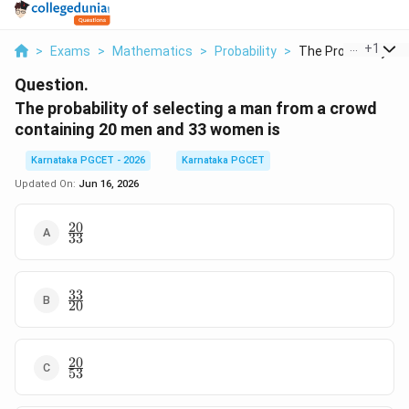
...
+
1
>
Exams
>
Mathematics
>
Probability
>
The Probability Of S
Question.
The probability of selecting a man from a crowd
containing 20 men and 33 women is
Karnataka PGCET - 2026
Karnataka PGCET
Updated On:
Jun 16, 2026
20
\frac{20}
33
{33}
33
\frac{33}
20
{20}
20
\frac{20}
53
{53}