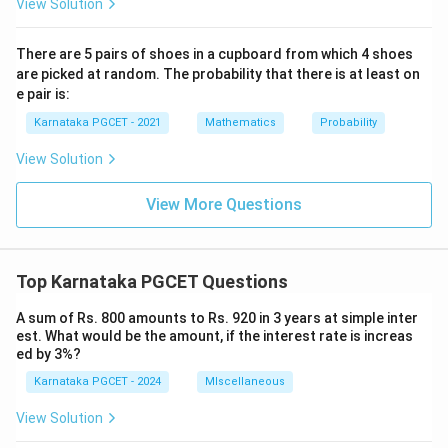
View Solution
There are 5 pairs of shoes in a cupboard from which 4 shoes
are picked at random. The probability that there is at least on
e pair is:
Karnataka PGCET - 2021
Mathematics
Probability
View Solution
View More Questions
Top Karnataka PGCET Questions
A sum of Rs. 800 amounts to Rs. 920 in 3 years at simple inter
est. What would be the amount, if the interest rate is increas
ed by 3%?
Karnataka PGCET - 2024
MIscellaneous
View Solution