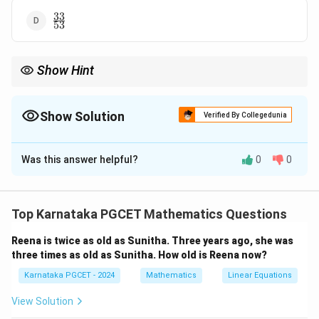
33
\frac{33}
53
{53}
Show Hint
For a random selection problem,
Favourable Outcomes
P(E) = \frac{\text{Favourable Out
(
)
=
.
Show Solution
P
E
Verified By Collegedunia
Total Outcomes
The Correct Option is
C
Always include every member of the group in the denominator.
Was this answer helpful?
0
0
Solution and Explanation
Concept:
According to the classical definition of
probability,
Top Karnataka PGCET Mathematics Questions
Number of favourable outcomes
P(E) = \frac{\text{Number of f
Reena is twice as old as Sunitha. Three years ago, she was
(
)
=
.
P
E
Total number of possible outcomes
three times as old as Sunitha. How old is Reena now?
Karnataka PGCET - 2024
Mathematics
Linear Equations
View Solution
Step 1:
Find the total number of people. The crowd