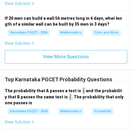
View Solution
20
P(\text{Selecting a man}) = \fr
(
Selecting a man
)
=
.
P
53
If 20 men can build a wall 56 metres long in 6 days, what len
gth of a similar wall can be built by 35 men in 3 days?
Karnataka PGCET - 2024
Mathematics
Time and Work
Step 4:
Match with the options. The obtained
View Solution
probability is
View More Questions
20
\frac{20}{53},
,
53
which corresponds to Option (C).
Conclusion:
Top Karnataka PGCET Probability Questions
\boxed{\frac{20}{53}}
20
2
\fr
The probability that A passes a test is
and the probabilit
53
3
ac
3
\fr
y that B passes the same test is
. The probability that only
5
{2}
ac
one passes is
{3}
{3}
Download Solution in PDF
{5}
Karnataka PGCET - 2024
Mathematics
Probability
View Solution