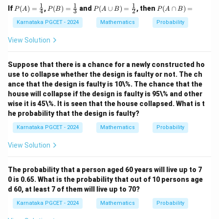
1
1
1
P
P
P
P
If
(
)
=
,
(
)
=
and
(
∪
)
=
, then
(
∩
)
=
P
A
P
B
P
A
B
P
A
B
4
3
2
(A)
(B)
(A
(A
=
=
\cu
\c
Karnataka PGCET - 2024
Mathematics
Probability
\fr
\fr
p
ap
ac
ac
B)
B)
View Solution
{1}
{1}
=
=
{4}
{3}
\fr
ac
Suppose that there is a chance for a newly constructed ho
{1}
use to collapse whether the design is faulty or not. The ch
{2}
ance that the design is faulty is 10\%. The chance that the
house will collapse if the design is faulty is 95\% and other
wise it is 45\%. It is seen that the house collapsed. What is t
he probability that the design is faulty?
Karnataka PGCET - 2024
Mathematics
Probability
View Solution
The probability that a person aged 60 years will live up to 7
0 is 0.65. What is the probability that out of 10 persons age
d 60, at least 7 of them will live up to 70?
Karnataka PGCET - 2024
Mathematics
Probability