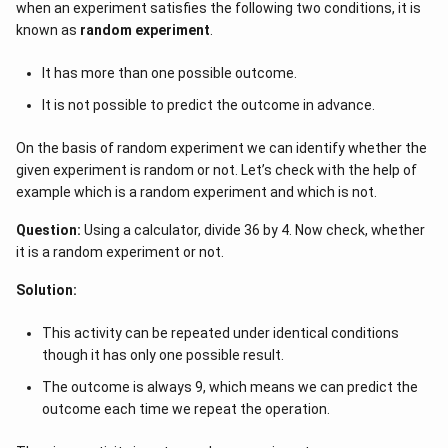
when an experiment satisfies the following two conditions, it is
evaluate each of the supplied alternatives.
known as
random experiment
.
The probability of an event is 0 if the number of favorable
It has more than one possible outcome.
outcomes is 0
This means that there is no chance that the event can take
It is not possible to predict the outcome in advance.
place.
For example, the probability of picking 5 white balls out of a
On the basis of random experiment we can identify whether the
bag with 6 red balls, 7 green balls, and 10 blue balls is 0.
given experiment is random or not. Let’s check with the help of
Therefore, the probability of a certain event cannot be 0.
example which is a random experiment and which is not.
It will be 1.
Question:
Using a calculator, divide 36 by 4. Now check, whether
it is a random experiment or not.
Solution:
This activity can be repeated under identical conditions
though it has only one possible result.
The outcome is always 9, which means we can predict the
outcome each time we repeat the operation.