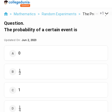
...
+
1
>
Mathematics
>
Random Experiments
>
The Probability Of 
Question.
The probability of a certain event is
Updated On:
Jun 2, 2023
0
1
\frac{1}
2
{2}
1
1
\frac{1}
4