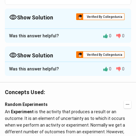
{4}
Show Solution
Verified By Collegedunia
The Correct Option is
C
Was this answer helpful?
0
0
Approach Solution - 1
Answer (c) 1
Show Solution
Verified By Collegedunia
Download Solution in PDF
Approach Solution -
2
Was this answer helpful?
0
0
A definite occurrence is one that is unavoidable.
The probability of an occurrence is the likelihood of that
event happening.
Concepts Used:
As an example, The likelihood of selecting 5 red balls from a
bag containing 6 red balls, 7 green balls, and 10 blue balls is
Random Experiments
the same as the chance of selecting 5 red balls from the
An
Experiment
is the activity that produces a result or an
bag.
outcome. It is an element of uncertainty as to which it occurs
P(E) = a number of favorable outcomes, and the total
when we perform an activity or experiment. Normally we get a
number of outcomes gives the probability of an event.
different number of outcomes from an experiment. However,
We will use the notion of probability and its formula to