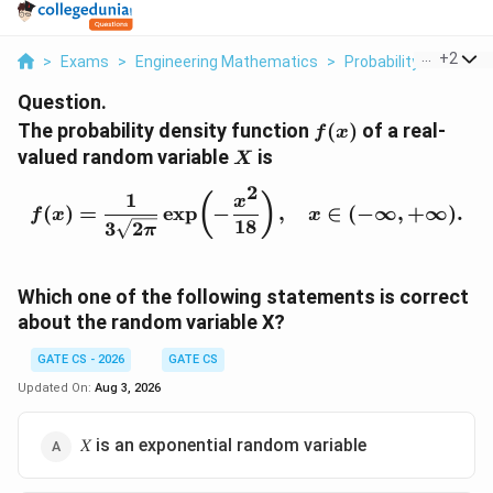
...
+
2
>
Exams
>
Engineering Mathematics
>
Probability And Stati
Question.
f
The probability density function
(
)
of a real-
f
x
(
X
valued random variable
is
X
x
2
)
1
f(x)=\frac{1}{3\sqrt{2\p
(
)
x
(
)
=
e
x
p
−
,
∈
(
−
∞
,
+
∞
)
.
f
x
x
18
3
2
π
Which one of the following statements is correct
about the random variable X?
GATE CS - 2026
GATE CS
Updated On:
Aug 3, 2026
𝑋 is an exponential random variable