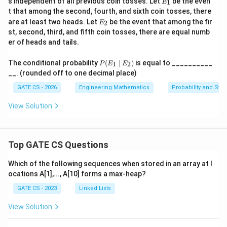
s independent of all previous coin tosses. Let
be the even
1
E
_
t that among the second, fourth, and sixth coin tosses, there
1
E
are at least two heads. Let
be the event that among the fir
2
E
_
st, second, third, and fifth coin tosses, there are equal numb
2
er of heads and tails.
P
The conditional probability
(
∣
)
is equal to __________
1
2
P
E
E
(E
__. (rounded off to one decimal place)
_1
\m
GATE CS - 2026
Engineering Mathematics
Probability and Stati
id
E_
View Solution
2)
Top GATE CS Questions
Which of the following sequences when stored in an array at l
ocations A[1],..., A[10] forms a max-heap?
GATE CS - 2023
Linked Lists
View Solution