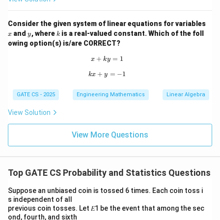
Consider the given system of linear equations for variables
x
y
k
and
, where
is a real-valued constant. Which of the foll
x
y
k
owing option(s) is/are CORRECT?
+
x + ky = 1
=
1
x
k
y
+
kx + y = -1
=
−
1
k
x
y
GATE CS - 2025
Engineering Mathematics
Linear Algebra
View Solution
View More Questions
Top GATE CS Probability and Statistics Questions
Suppose an unbiased coin is tossed 6 times. Each coin toss i
s independent of all
previous coin tosses. Let 𝐸1 be the event that among the sec
ond, fourth, and sixth