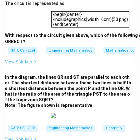
3,
discrete distribution), or uniform (a flat density over a
The circuit is represented as:
f_
bounded interval).
4
\begin{center}\includegraphics[width=6cm]
\begin{center}
Final Answer:
Option (B): X is a normal random variable
\includegraphics[width=6cm]{50.png}
\end{center}
Download Solution in PDF
With respect to the circuit given above, which of the following 
ORRECT?
GATE CS - 2024
Engineering Mathematics
Mathematical Logic
View Solution
In the diagram, the lines QR and ST are parallel to each oth
er. The shortest distance between these two lines is half th
e shortest distance between the point P and the line QR. W
hat is the ratio of the area of the triangle PST to the area o
f the trapezium SQRT?
Note: The figure shown is representative
GATE CS - 2025
Engineering Mathematics
Geometry
View Solution