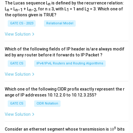
The Lucas sequence L
is defined by the recurrence relation:
n
L
= L
+ L
, for n ≥ 3, with L
= 1 and L
= 3. Which one of
n
n−1
n−2
1
2
the options given is TRUE?
GATE CS - 2023
Relational Model
View Solution
Which of the following fields of IP header is/are always modif
ied by any router before it forwards to IP Packet ?
GATE CS
IPv4/IPv6, Routers and Routing Algorithms
View Solution
Which one of the following CIDR profix exactly represent the r
ange of IP addresses 10.12.2.0 to 10.12.3.255?
GATE CS
CIDR Notation
View Solution
8
1
Consider an ethernet segment whose transmission is
1
0
bits