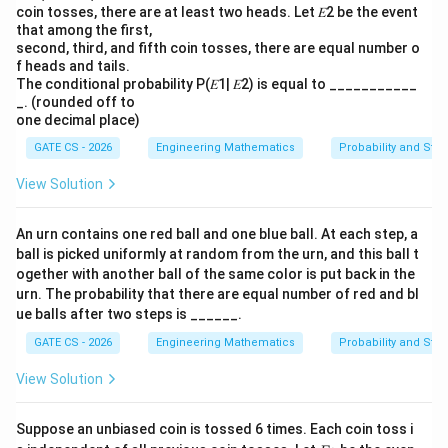
coin tosses, there are at least two heads. Let 𝐸2 be the event
that among the first,
second, third, and fifth coin tosses, there are equal number o
f heads and tails.
The conditional probability P(𝐸1| 𝐸2) is equal to ___________
_. (rounded off to
one decimal place)
GATE CS - 2026
Engineering Mathematics
Probability and Stati
View Solution
An urn contains one red ball and one blue ball. At each step, a
ball is picked uniformly at random from the urn, and this ball t
ogether with another ball of the same color is put back in the
urn. The probability that there are equal number of red and bl
ue balls after two steps is ______.
GATE CS - 2026
Engineering Mathematics
Probability and Stati
View Solution
Suppose an unbiased coin is tossed 6 times. Each coin toss i
E