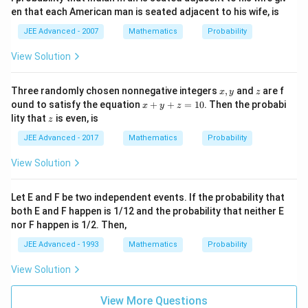
en that each American man is seated adjacent to his wife, is
JEE Advanced - 2007
Mathematics
Probability
View Solution
x,
z
Three randomly chosen nonnegative integers
,
and
are f
x
y
z
y
x
ound to satisfy the equation
+
+
=
10
. Then the probabi
x
y
z
+
z
lity that
is even, is
z
y
+
JEE Advanced - 2017
Mathematics
Probability
z
=
View Solution
1
0
Let E and F be two independent events. If the probability that
both E and F happen is 1/12 and the probability that neither E
nor F happen is 1/2. Then,
JEE Advanced - 1993
Mathematics
Probability
View Solution
View More Questions