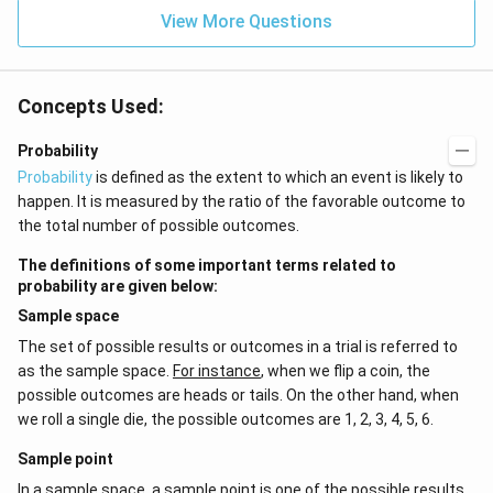
{2}
^{-
\h
View More Questions
2}
at
{j}
Concepts Used:
Probability
Probability
is defined as the extent to which an event is likely to
happen. It is measured by the ratio of the favorable outcome to
the total number of possible outcomes.
The definitions of some important terms related to
probability are given below:
Sample space
The set of possible results or outcomes in a trial is referred to
as the sample space.
For instance
, when we flip a coin, the
possible outcomes are heads or tails. On the other hand, when
we roll a single die, the possible outcomes are 1, 2, 3, 4, 5, 6.
Sample point
In a sample space, a sample point is one of the possible results.