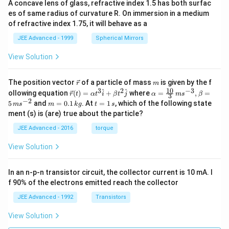
A concave lens of glass, refractive index 1.5 has both surfac
es of same radius of curvature R. On immersion in a medium
of refractive index 1.75, it will behave as a
JEE Advanced - 1999
Spherical Mirrors
View Solution
\v
m
The position vector
of a particle of mass
is given by the f
r
m
ec
10
3
2
−
3
\ve
\al
^
^
ollowing equation
(
)
=
+
where
=
,
=
r
t
α
t
i
β
t
j
α
m
s
β
3
{r}
c
ph
−
2
m
t
5
and
=
0.1
. At
=
1
, which of the following state
m
s
m
k
g
t
s
{r}
a=
=
=
ment (s) is (are) true about the particle?
(t)
\fr
0.
1
=
ac
1
\,
JEE Advanced - 2016
torque
\al
{1
\,
s
ph
0}
k
View Solution
a t
{3}
g
^
\,
{3}
ms
In an n-p-n transistor circuit, the collector current is 10 mA. I
\h
^{-
at
3},
f 90% of the electrons emitted reach the collector
{i}
\be
+
ta
JEE Advanced - 1992
Transistors
\be
=5
ta t
\,
View Solution
^
ms