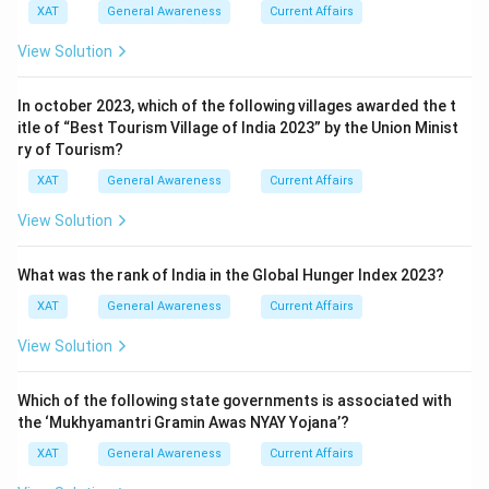
XAT
General Awareness
Current Affairs
View Solution
In october 2023, which of the following villages awarded the t
itle of “Best Tourism Village of India 2023” by the Union Minist
ry of Tourism?
XAT
General Awareness
Current Affairs
View Solution
What was the rank of India in the Global Hunger Index 2023?
XAT
General Awareness
Current Affairs
View Solution
Which of the following state governments is associated with
the ‘Mukhyamantri Gramin Awas NYAY Yojana’?
XAT
General Awareness
Current Affairs