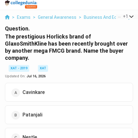
...
+
1
>
Exams
>
General Awareness
>
Business And Economy
>
Question.
The prestigious Horlicks brand of
GlaxoSmithKline has been recently brought over
by another mega FMCG brand. Name the buyer
company.
XAT - 2019
XAT
Updated On:
Jul 16, 2026
Cavinkare
Patanjali
Nestle