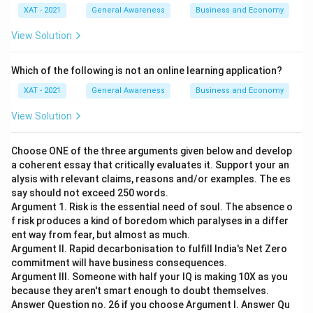
XAT - 2021
General Awareness
Business and Economy
View Solution
Which of the following is not an online learning application?
XAT - 2021
General Awareness
Business and Economy
View Solution
Choose ONE of the three arguments given below and develop
a coherent essay that critically evaluates it. Support your an
alysis with relevant claims, reasons and/or examples. The es
say should not exceed 250 words.
Argument 1. Risk is the essential need of soul. The absence o
f risk produces a kind of boredom which paralyses in a differ
ent way from fear, but almost as much.
Argument II. Rapid decarbonisation to fulfill India's Net Zero
commitment will have business consequences.
Argument III. Someone with half your IQ is making 10X as you
because they aren't smart enough to doubt themselves.
Answer Question no. 26 if you choose Argument I. Answer Qu