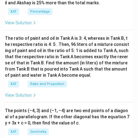
-
il and Akshay is 25% more than the total marks.
8)}
<0
XAT
Percentage
View Solution
The ratio of paint and oil in Tank A is 3: 4, whereas in Tank B, t
he respective ratio is 4: 5 . Then, 96 liters of a mixture consist
ing of paint and oil in the ratio of 5: 1 is added to Tank A, such
that the respective ratio in Tank A becomes exactly the rever
se of that in Tank B. Find the amount (in liters) of the mixture
from Tank B that is poured into Tank A such that the amount
of paint and water in Tank A become equal.
XAT
Ratio and Proportion
View Solution
The points (–4, 3) and (–1, –4) are two end points of a diagon
al of a parallelogram. If the other diagonal has the equation 7
y + 3x + c = 0, then find the value of c.
XAT
Geometry