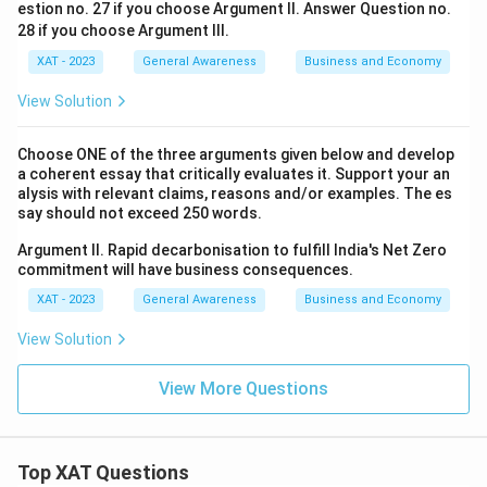
estion no. 27 if you choose Argument II. Answer Question no.
28 if you choose Argument Ill.
XAT - 2023
General Awareness
Business and Economy
View Solution
Choose ONE of the three arguments given below and develop
a coherent essay that critically evaluates it. Support your an
alysis with relevant claims, reasons and/or examples. The es
say should not exceed 250 words.
Argument II. Rapid decarbonisation to fulfill India's Net Zero
commitment will have business consequences.
XAT - 2023
General Awareness
Business and Economy
View Solution
View More Questions
Top XAT Questions