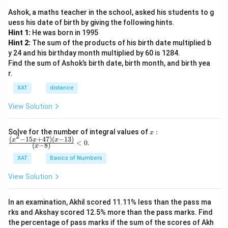
Ashok, a maths teacher in the school, asked his students to g
uess his date of birth by giving the following hints.
Hint 1:
He was born in 1995
Hint 2:
The sum of the products of his birth date multiplied b
y 24 and his birthday month multiplied by 60 is 1284.
Find the sum of Ashok’s birth date, birth month, and birth yea
r.
XAT
distance
View Solution
x:
Solve for the number of integral values of
:
x
2
\fr
(
−
15
+
47
)
(
−
13
)
x
x
x
<
0
.
(
−
8
)
x
ac
{(x
XAT
Basics of Numbers
^2-
15
View Solution
x+
47)
(x-
In an examination, Akhil scored 11.11% less than the pass ma
1
3)}
rks and Akshay scored 12.5% more than the pass marks. Find
{(x
the percentage of pass marks if the sum of the scores of Akh