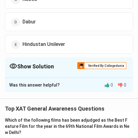
Dabur
Hindustan Unilever
Show Solution
Verified By Collegedunia
The Correct Option is
Was this answer helpful?
0
0
Solution and Explanation
The correct option is (E): Hindustan Unilever.
Top XAT General Awareness Questions
Download Solution in PDF
Which of the following films has been adjudged as the Best F
eature Film for the year in the 69th National Film Awards in Ne
w Delhi?