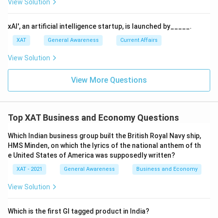
View Solution
xAI', an artificial intelligence startup, is launched by_____.
XAT
General Awareness
Current Affairs
View Solution
View More Questions
Top XAT Business and Economy Questions
Which Indian business group built the British Royal Navy ship,
HMS Minden, on which the lyrics of the national anthem of th
e United States of America was supposedly written?
XAT - 2021
General Awareness
Business and Economy
View Solution
Which is the first GI tagged product in India?