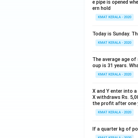
e pipe is opened whe
ern hold
KMAT KERALA - 2020
Today is Sunday. The
KMAT KERALA - 2020
The average age of s
oup is 31 years. Wh
KMAT KERALA - 2020
X and Y enter into a
X withdraws Rs. 5,00
the profit after one 
KMAT KERALA - 2020
If a quarter kg of 
KMAT KERALA - 2020