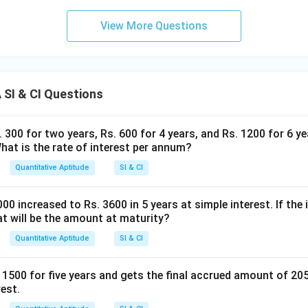
View More Questions
SI & CI Questions
300 for two years, Rs. 600 for 4 years, and Rs. 1200 for 6 ye
What is the rate of interest per annum?
Quantitative Aptitude
SI & CI
0 increased to Rs. 3600 in 5 years at simple interest. If the 
t will be the amount at maturity?
Quantitative Aptitude
SI & CI
 1500 for five years and gets the final accrued amount of 20
rest.