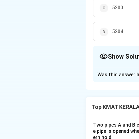
5200
5204
Show Solu
The Correct Opt
Was this answer h
Solution and E
The correct option
Top KMAT KERALA 
Download Solutio
Two pipes A and B ca
e pipe is opened whe
ern hold