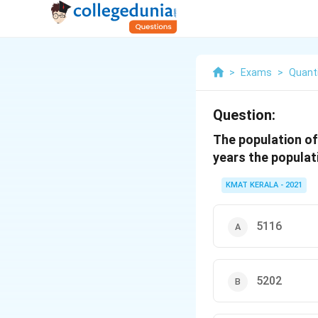
>
Exams
>
Quanti
Question:
The population of 
years the populati
KMAT KERALA - 2021
5116
5202