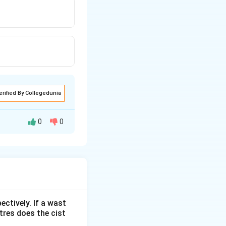
erified By Collegedunia
0
0
ectively. If a wast
itres does the cist