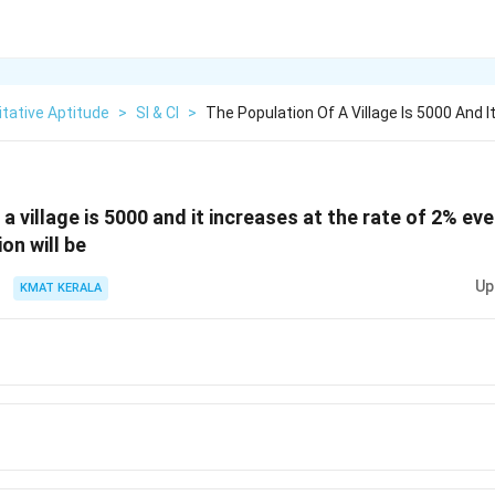
tative Aptitude
>
SI & CI
>
The Population Of A Village Is 5000 And I
a village is 5000 and it increases at the rate of 2% eve
on will be
Up
KMAT KERALA