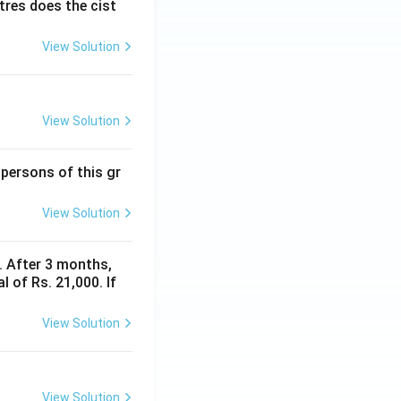
itres does the cist
View Solution
View Solution
 persons of this gr
View Solution
y. After 3 months,
 of Rs. 21,000. If
View Solution
View Solution