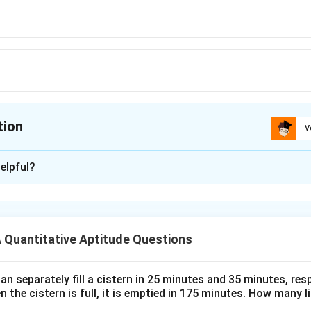
tion
V
ion is
B
elpful?
xplanation
 is (B):5202
Quantitative Aptitude Questions
n in PDF
n separately fill a cistern in 25 minutes and 35 minutes, resp
n the cistern is full, it is emptied in 175 minutes. How many l