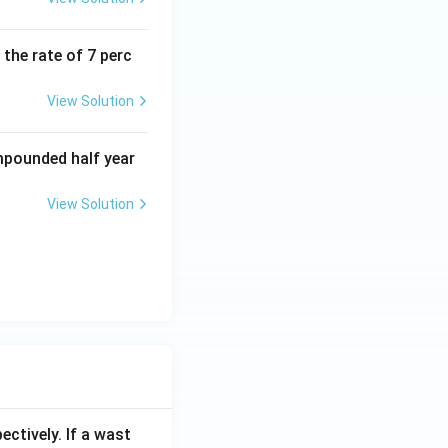
the rate of 7 perc
View Solution
mpounded half year
View Solution
ectively. If a wast