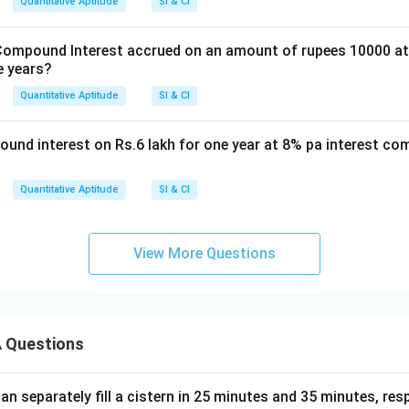
Quantitative Aptitude
SI & CI
ompound Interest accrued on an amount of rupees 10000 at 
e years?
Quantitative Aptitude
SI & CI
und interest on Rs.6 lakh for one year at 8% pa interest co
Quantitative Aptitude
SI & CI
View More Questions
 Questions
n separately fill a cistern in 25 minutes and 35 minutes, resp