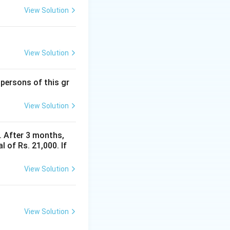
View Solution
View Solution
 persons of this gr
View Solution
y. After 3 months,
 of Rs. 21,000. If
View Solution
View Solution