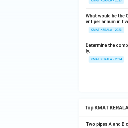
KMAT KERALA - 2023
What would be the C
ent per annum in fiv
KMAT KERALA - 2023
Determine the compo
ly.
KMAT KERALA - 2024
Top KMAT KERALA
Two pipes A and B ca