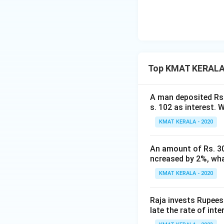
Top KMAT KERALA 
A man deposited Rs. 
s. 102 as interest. 
KMAT KERALA - 2020
An amount of Rs. 300
ncreased by 2%, wha
KMAT KERALA - 2020
Raja invests Rupees
late the rate of inte