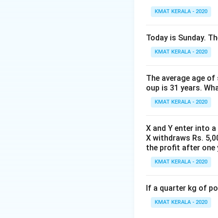
KMAT KERALA - 2020
Today is Sunday. The
KMAT KERALA - 2020
The average age of s
oup is 31 years. Wh
KMAT KERALA - 2020
X and Y enter into a
X withdraws Rs. 5,00
the profit after one 
KMAT KERALA - 2020
If a quarter kg of 
KMAT KERALA - 2020