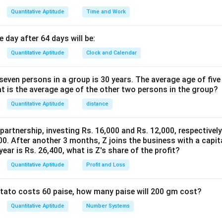
Quantitative Aptitude
Time and Work
 day after 64 days will be:
Quantitative Aptitude
Clock and Calendar
even persons in a group is 30 years. The average age of five
at is the average age of the other two persons in the group?
Quantitative Aptitude
distance
 partnership, investing Rs. 16,000 and Rs. 12,000, respectivel
0. After another 3 months, Z joins the business with a capital
year is Rs. 26,400, what is Z's share of the profit?
Quantitative Aptitude
Profit and Loss
potato costs 60 paise, how many paise will 200 gm cost?
Quantitative Aptitude
Number Systems