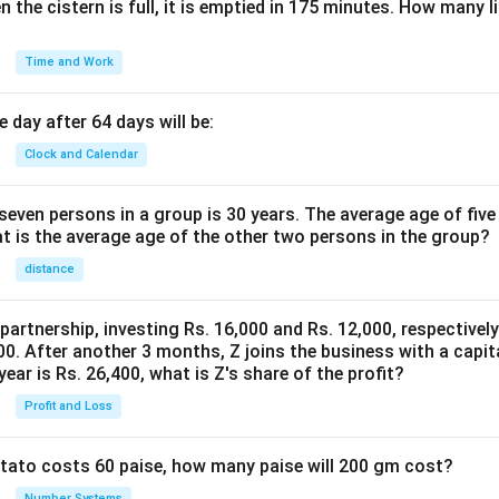
n the cistern is full, it is emptied in 175 minutes. How many l
Time and Work
 day after 64 days will be:
Clock and Calendar
even persons in a group is 30 years. The average age of five
at is the average age of the other two persons in the group?
distance
 partnership, investing Rs. 16,000 and Rs. 12,000, respectivel
0. After another 3 months, Z joins the business with a capital
year is Rs. 26,400, what is Z's share of the profit?
Profit and Loss
potato costs 60 paise, how many paise will 200 gm cost?
Number Systems