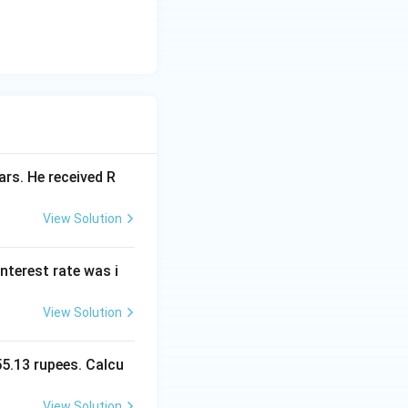
ars. He received R
View Solution
interest rate was i
View Solution
55.13 rupees. Calcu
View Solution