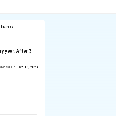
t Increas
ry year. After 3
dated On:
Oct 16, 2024