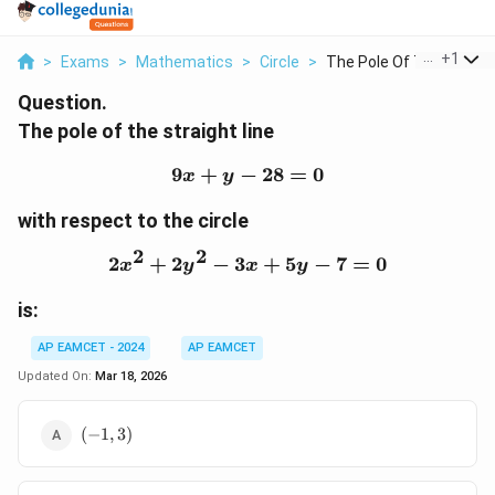
...
+
1
>
Exams
>
Mathematics
>
Circle
>
The Pole Of The Stra...
Question.
The pole of the straight line
9
+
−
9x + y - 28 = 0
28
=
0
x
y
with respect to the circle
2
2
2
+
2
−
3
2x^2 + 2y^2 - 3x + 5y - 7
+
5
−
7
=
0
x
y
x
y
is:
AP EAMCET - 2024
AP EAMCET
Updated On:
Mar 18, 2026
(-1,3)
(
−
1
,
3
)