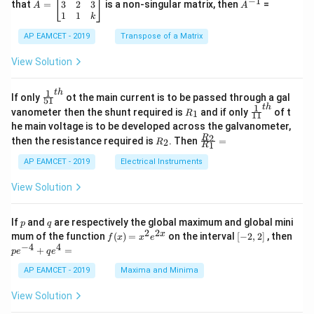
−
1
2
os
=
^
3
2
3
that
=
is a non-singular matrix, then
=
A
A
-
5
\b
{-
1
1
k
2
x
eg
1}
5
d
AP EAMCET - 2019
in
Transpose of a Matrix
x
x
{b
+
=
m
View Solution
2
A
at
4
\;
ri
=
\s
x}
1
t
h
\fr
If only
ot the main current is to be passed through a gal
51
0
in
1
ac
1
t
h
R
\fr
vanometer then the shunt required is
and if only
of t
1
R
11
2
&
{1}
_
ac
he main voltage is to be developed across the galvanometer,
x
2
{5
1
{1}
+
&
R
\fr
2
R
1}^
then the resistance required is
. Then
=
2
R
{1
1
R
B
1
_
ac
{t
1}^
\s
\\
2
{R
h}
AP EAMCET - 2019
Electrical Instruments
{t
in
3
_
h}
4
&
2}
View Solution
x
2
{R
+
&
_
C
3
1}
p
q
If
and
are respectively the global maximum and global mini
p
q
\s
\\
=
2
2
f
[-
pe
x
mum of the function
(
)
=
on the interval
[
−
2
,
2
]
, then
f
x
x
e
in
1
(x)
2,
^
−
4
4
6
&
+
=
p
e
q
e
=
2]
{-
x
1
x^
4}
AP EAMCET - 2019
Maxima and Minima
+
&
2 e
+
D
k
^
qe
\s
\e
View Solution
{2
^4
in
n
x}
=