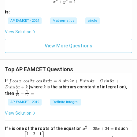
x^2 + y^2 = 1
+
=
1
x
y
is:
AP EAMCET - 2024
Mathematics
circle
View Solution
View More Questions
Top AP EAMCET Questions
\i
If
c
o
s
.
c
o
s
2
.
c
o
s
5
=
s
i
n
2
+
s
i
n
4
+
s
i
n
6
+
∫
x
x
x
d
x
A
x
B
x
C
x
nt
k
s
i
n
8
+
(where
is the arbitrary constant of integration),
D
x
k
k
\c
1
1
\fra
then
+
=
os
B
C
c
x
{1}
AP EAMCET - 2019
Definite Integral
.
{B}
\c
+
View Solution
os
\fra
2
c
x
{1}
2
k
x
If
is one of the roots of the equation
−
25
+
24
=
0
such
.
k
x
x
{C}
^
\c
A
A
1
2
1
=