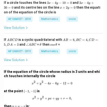
\ri
3
3
If a circle touches the lines
3
−
4
−
10
=
0
and
3
−
4
+
x
y
x
y
gh
x
x
x
30
=
0
and its centre lies on the line
+
2
=
0
then the equati
x
y
t)
-
-
+
=
on of the equation of the circle is
4
4
2
\ta
y
y
y
AP EAMCET - 2018
Mathematics
circle
n^
-
+
=
{-
1
3
0
1}
View Solution
0
0
(\t
=
=
het
0
0
a)
A
A
If
is a cyclic quadrilateral with
=
6
,
=
4
,
=
A
BC
D
A
B
BC
C
D
B
B
\a
\t
c
5
,
=
3
and
∠
=
then
=
D
A
A
BC
θ
cos
θ
C
=
n
h
o
D
6,
gl
et
s
AP EAMCET - 2019
Mathematics
circle
B
e
a
\,
C
A
\t
View Solution
=
B
h
4,
C
et
C
a
If the equation of the circle whose radius is 3 units and whi
D
ch touches internally the circle
=
5,
2
2
x^2 + y^2 - 4x - 6y - 12 = 0
+
−
4
−
6
−
12
=
0
x
y
x
y
D
A
(-
at the point
(
−
1
,
−
1
)
is
=
1,
3
2
2
-
x^2 + y^2 + px + qy + r = 0,
+
+
+
+
=
0
,
x
y
p
x
q
y
r
1)
p
then
+
−
is:
p
q
r