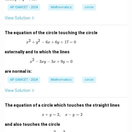
+
AP EAMCET - 2024
q
Mathematics
circle
-
r
View Solution
The equation of the circle touching the circle
2
2
x^2 + y^2 - 6x + 6y + 17 = 0
+
−
6
+
6
+
17
=
0
x
y
x
y
externally and to which the lines
2
x^2 - 3xy - 3x + 9y = 0
−
3
−
3
+
9
=
0
x
x
y
x
y
are normal is:
AP EAMCET - 2024
Mathematics
circle
View Solution
The equation of a circle which touches the straight lines
+
=
2
,
x + y = 2, \quad x - y = 2
−
=
2
x
y
x
y
and also touches the circle
2
2