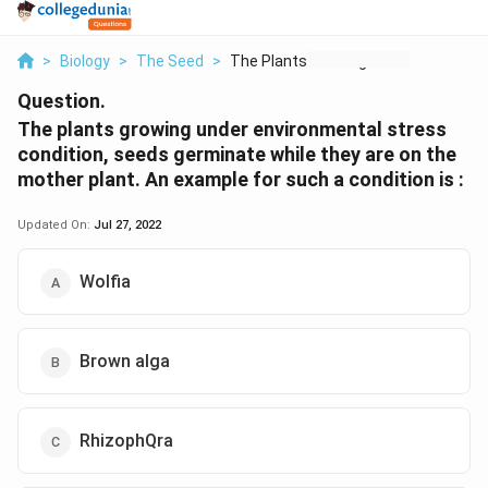
>
Biology
>
The Seed
>
The Plants Growing U...
Question.
The plants growing under environmental stress
condition, seeds germinate while they are on the
mother plant. An example for such a condition is :
Updated On:
Jul 27, 2022
Wolfia
Brown alga
RhizophQra