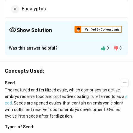
Eucalyptus
Show Solution
Verified By Collegedunia
The Correct Option is
C
Was this answer helpful?
0
0
Solution and Explanation
Answer (c) RhizophQra
Concepts Used:
Download Solution in PDF
Seed
The matured and fertilized ovule, which comprises an active
embryo reserve food and protective coating, is referred to as a
s
eed
. Seeds are ripened ovules that contain an embryonic plant
with sufficient reserve food for embryo development. Ovules
evolve into seeds after fertilization.
Types of Seed: