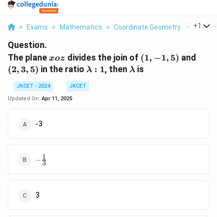
...
+
1
>
Exams
>
Mathematics
>
Coordinate Geometry
>
The Plan
Question.
xoz
(1,
(2,
The plane
divides the join of
(
1
,
−
1
,
5
)
and
x
oz
-1,
3,
\lambda
\lambda
(
2
,
3
,
5
)
in the ratio
:
1
, then
is
λ
λ
5)
5)
: 1
JKCET - 2024
JKCET
Updated On:
Apr 11, 2025
-3
1
-
−
3
\frac{1}
{3}
3