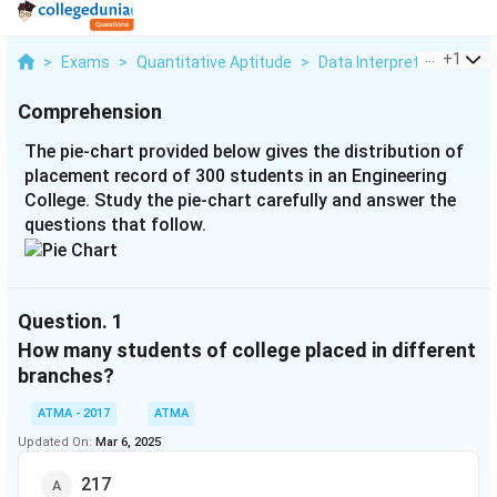
...
+
1
>
Exams
>
Quantitative Aptitude
>
Data Interpretation
>
Th
Comprehension
The pie-chart provided below gives the distribution of
placement record of 300 students in an Engineering
College. Study the pie-chart carefully and answer the
questions that follow.
Question.
1
How many students of college placed in different
branches?
ATMA - 2017
ATMA
Updated On:
Mar 6, 2025
217