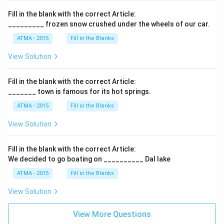
Fill in the blank with the correct Article:
_________ frozen snow crushed under the wheels of our car.
ATMA - 2015
Fill in the Blanks
View Solution
Fill in the blank with the correct Article:
_______ town is famous for its hot springs.
ATMA - 2015
Fill in the Blanks
View Solution
Fill in the blank with the correct Article:
We decided to go boating on __________ Dal lake
ATMA - 2015
Fill in the Blanks
View Solution
View More Questions