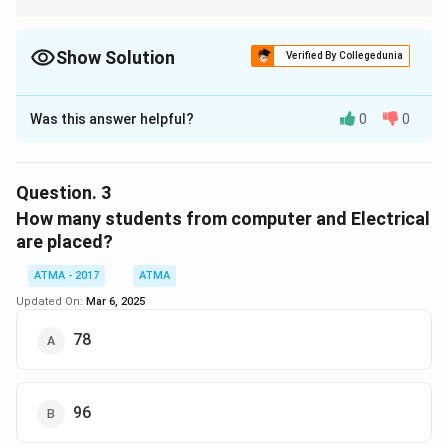
Show Solution
Verified By Collegedunia
The Correct Option is
B
Was this answer helpful?
0
0
Solution and Explanation
From the given pie chart and data:
Question.
3
Total students in the college =
300
How many students from computer and Electrical
are placed?
Unemployed percentage =
28%
(as indicated in the
pie chart)
ATMA - 2017
ATMA
Updated On:
Mar 6, 2025
Step 1:
Calculate the number of unemployed (not
78
placed) students:
28
\text{Unemployed students} = \
Unemployed students
=
×
300
=
0.28
×
300
=
84
100
96
However, the provided correct answer is
83
, which