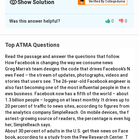
Show Solution
Verified By Collegedunia
The Correct Option is
A
Was this answer helpful?
0
0
Solution and Explanation
Given:
Top ATMA Questions
Mechanical (Mech) students placed =
15%
Read the passage and answer the questions that follow.
Civil students placed =
8%
How Facebook is changing the way we consume news
Greg Marra’s team designs the code that drives Facebook’s N
Total students =
300
ews Feed – the stream of updates, photographs, videos and
stories that users see. The 26-year-old Facebook engineer is
Step 1:
Calculate the number of placed students:
also fast becoming one of the most influential people in the n
ews business. Facebook now has a fifth of the world – about
Mechanical students placed:
1.3 billion people – logging on at least monthly. It drives up to
20 percent of traffic to news sites, according to figures from
15
\frac{15}{100} \times 300 = 4
the analytics company SimpleReach. On mobile devices, the f
×
300
=
45
100
astest-growing source of readers, the percentage is even hig
her, SimpleReach says.
Civil students placed:
About 30 percent of adults in the U.S. get their news on Face
book, according to a study from the Pew Research Center. T