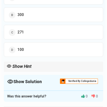
300
271
100
Show Hint
Show Solution
Verified By Collegedunia
The Correct Option is
A
Was this answer helpful?
0
0
Solution and Explanation
From the pie chart, the total percentage of students