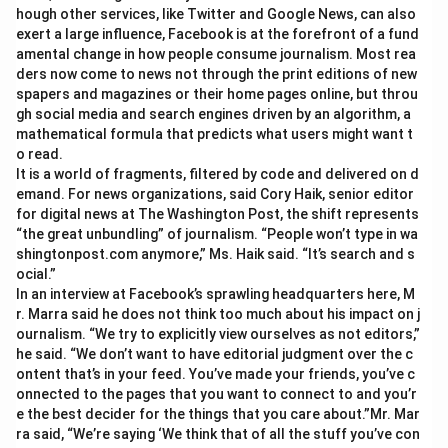
8
\frac{8}{100} \times 300 = 24
hough other services, like Twitter and Google News, can also
×
300
=
24
100
exert a large influence, Facebook is at the forefront of a fund
amental change in how people consume journalism. Most rea
ders now come to news not through the print editions of new
Step 2:
Find the difference:
spapers and magazines or their home pages online, but throu
gh social media and search engines driven by an algorithm, a
45
−
24
45 - 24 = 21
=
21
mathematical formula that predicts what users might want t
o read.
Final Answer:
The difference between the number of
It is a world of fragments, filtered by code and delivered on d
placed mechanical and civil students is
21
, which
emand. For news organizations, said Cory Haik, senior editor
matches the correct option:
for digital news at The Washington Post, the shift represents
“the great unbundling” of journalism. “People won’t type in wa
(A) 21.
shingtonpost.com anymore,” Ms. Haik said. “It’s search and s
ocial.”
In an interview at Facebook’s sprawling headquarters here, M
Download Solution in PDF
r. Marra said he does not think too much about his impact on j
ournalism. “We try to explicitly view ourselves as not editors,”
he said. “We don’t want to have editorial judgment over the c
ontent that’s in your feed. You’ve made your friends, you’ve c
onnected to the pages that you want to connect to and you’r
e the best decider for the things that you care about.”Mr. Mar
ra said, “We’re saying ‘We think that of all the stuff you’ve con