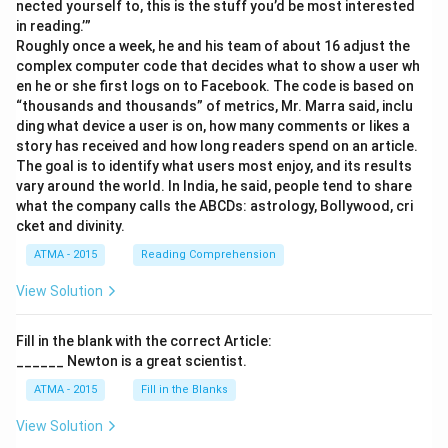
nected yourself to, this is the stuff you’d be most interested
in reading.’”
Roughly once a week, he and his team of about 16 adjust the
complex computer code that decides what to show a user wh
en he or she first logs on to Facebook. The code is based on
“thousands and thousands” of metrics, Mr. Marra said, inclu
ding what device a user is on, how many comments or likes a
story has received and how long readers spend on an article.
The goal is to identify what users most enjoy, and its results
vary around the world. In India, he said, people tend to share
what the company calls the ABCDs: astrology, Bollywood, cri
cket and divinity.
ATMA - 2015
Reading Comprehension
View Solution
Fill in the blank with the correct Article:
______ Newton is a great scientist.
ATMA - 2015
Fill in the Blanks
View Solution