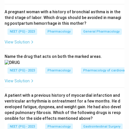
morning hours, following the diurnal rhythm) and
aldosterone about 0.125 mg/day.
A pregnant woman with a history of bronchial asthma is in the
third stage of labor. Which drugs should be avoided in managi
Step 3:
Therefore the physiological dose of
ng postpartum hemorrhage in this mother?
hydrocortisone is 10 mg/kg/day, which corresponds to
NEET (PG) - 2023
Pharmacology
General Pharmacology
option (b).
Step 4:
Why the others are wrong - 5 mg/kg/day
View Solution
underestimates the basal cortisol output, while 15 and
20 mg/kg/day are supraphysiological (pharmacological)
Name the drug that acts on both the marked areas.
amounts used for anti-inflammatory or stress dosing,
not basal replacement.
NEET (PG) - 2023
Pharmacology
Pharmacology of cardiovasc
View Solution
Download Solution in PDF
A patient with a previous history of myocardial infarction and
ventricular arrhythmia is ontreatment for a few months. He d
eveloped fatigue, dyspnea, and weight gain. He had also devel
oped pulmonary fibrosis. Which of the following drugs is resp
onsible for the side effects mentioned above?
NEET (PG) - 2023
Pharmacology
Gastrointestinal Surgery