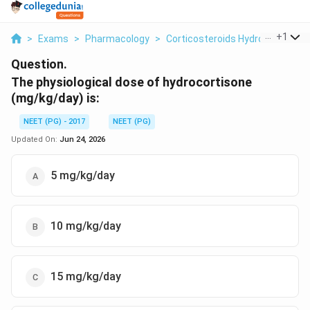
...
+
1
>
Exams
>
Pharmacology
>
Corticosteroids Hydrocortison
Question.
The physiological dose of hydrocortisone
(mg/kg/day) is:
NEET (PG) - 2017
NEET (PG)
Updated On:
Jun 24, 2026
5 mg/kg/day
10 mg/kg/day
15 mg/kg/day