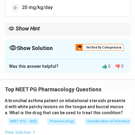
20 mg/kg/day
Show Hint
Think basal adrenal output, not a treatment dose - about 10
mg/kg/day.
Show Solution
Verified By Collegedunia
The Correct Option is
B
Was this answer helpful?
0
0
Solution and Explanation
Step 1:
Hydrocortisone (cortisol) is the principal
glucocorticoid secreted by the adrenal cortex. The
Top NEET PG Pharmacology Questions
question asks for the physiological (basal
A bronchial asthma patient on inhalational steroids presente
replacement) amount, i.e. the body's own normal daily
d with white patchy lesions on the tongue and buccal mucos
output.
a. What is the drug that can be used to treat this condition?
Step 2:
The normal rate of secretion of the two
NEET (PG) - 2023
Pharmacology
Classification of infectious d
principal corticoids is hydrocortisone about 10
mg/kg/day (with nearly half secreted in the early
View Solution