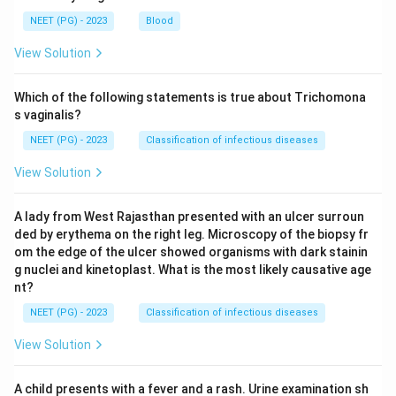
NEET (PG) - 2023
Blood
View Solution
Which of the following statements is true about Trichomona
s vaginalis?
NEET (PG) - 2023
Classification of infectious diseases
View Solution
A lady from West Rajasthan presented with an ulcer surroun
ded by erythema on the right leg. Microscopy of the biopsy fr
om the edge of the ulcer showed organisms with dark stainin
g nuclei and kinetoplast. What is the most likely causative age
nt?
NEET (PG) - 2023
Classification of infectious diseases
View Solution
A child presents with a fever and a rash. Urine examination sh