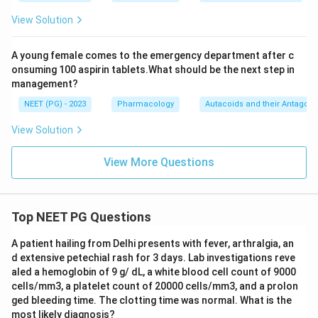
View Solution
A young female comes to the emergency department after c
onsuming 100 aspirin tablets.What should be the next step in
management?
NEET (PG) - 2023
Pharmacology
Autacoids and their Antagoni
View Solution
View More Questions
Top NEET PG Questions
A patient hailing from Delhi presents with fever, arthralgia, an
d extensive petechial rash for 3 days. Lab investigations reve
aled a hemoglobin of 9 g/ dL, a white blood cell count of 9000
cells/mm3, a platelet count of 20000 cells/mm3, and a prolon
ged bleeding time. The clotting time was normal. What is the
most likely diagnosis?