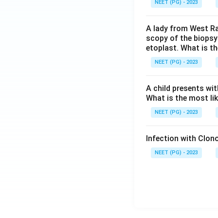
NEET (PG) - 2023
A lady from West Ra
scopy of the biopsy
etoplast. What is t
NEET (PG) - 2023
A child presents wit
What is the most li
NEET (PG) - 2023
Infection with Clono
NEET (PG) - 2023