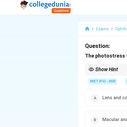
>
Exams
>
Ophth
Question:
The photostress t
Show Hint
It tests how fast the p
NEET (PG) - 2020
Lens and c
Macular and