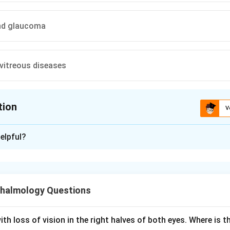
nd glaucoma
 vitreous diseases
tion
V
ion is
B
elpful?
xplanation
and optic nerve diseases.
tress test measures how long the macula takes to recover fun
halmology Questions
t light.
 is shone into the eye for about 10 seconds, then the time taken
st-corrected acuity is recorded as the recovery time.
th loss of vision in the right halves of both eyes. Where is th