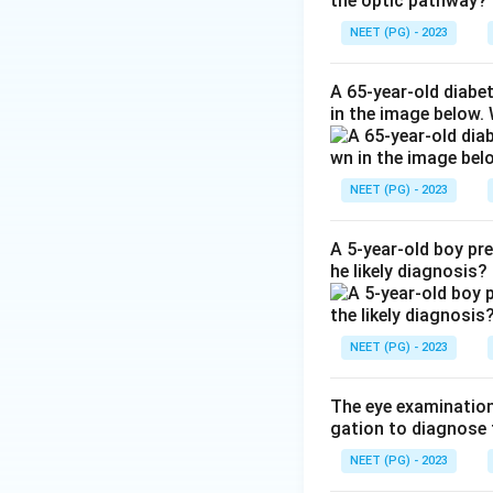
the optic pathway?
Step 3:
In macular
time is markedly 
NEET (PG) - 2023
Step 4:
In optic n
though vision is r
A 65-year-old diabe
in the image below.
Ref: Photostress 
Download Solutio
NEET (PG) - 2023
A 5-year-old boy pr
he likely diagnosis?
NEET (PG) - 2023
The eye examination 
gation to diagnose 
NEET (PG) - 2023