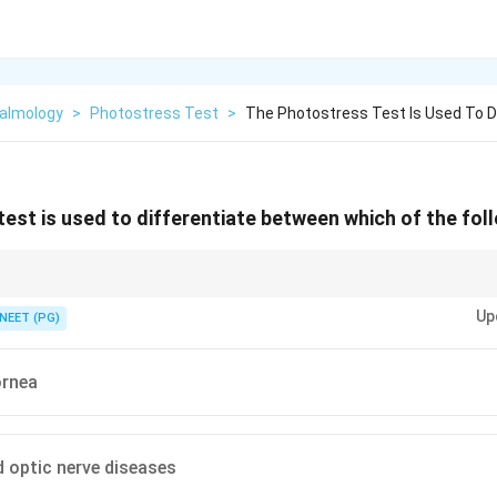
almology
>
Photostress Test
>
The Photostress Test Is Used To D
est is used to differentiate between which of the fol
hotoreceptors bounce back after a bright light, so it isolates the layer tha
Up
NEET (PG)
ornea
 optic nerve diseases