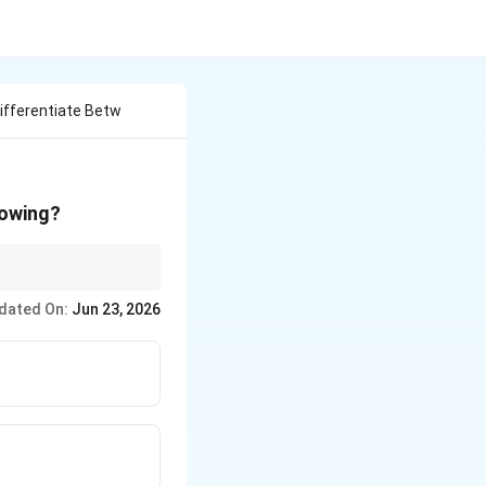
ifferentiate Betw
lowing?
t holds them.
dated On:
Jun 23, 2026