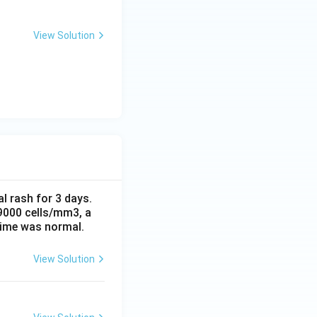
View Solution
al rash for 3 days.
 9000 cells/mm3, a
time was normal.
View Solution