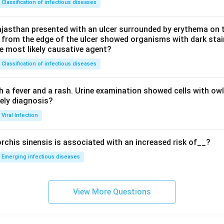
Classification of infectious diseases
jasthan presented with an ulcer surrounded by erythema on t
 from the edge of the ulcer showed organisms with dark stain
he most likely causative agent?
Classification of infectious diseases
h a fever and a rash. Urine examination showed cells with ow
kely diagnosis?
Viral Infection
rchis sinensis is associated with an increased risk of__?
Emerging infectious diseases
View More Questions