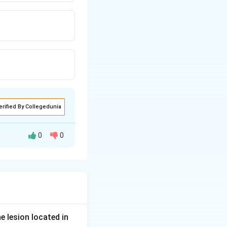
erified By Collegedunia
0
0
ction after being
 to read letters
e lesion located in