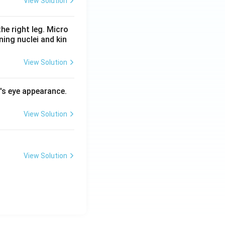
View Solution
he right leg. Micro
ing nuclei and kin
View Solution
l's eye appearance.
View Solution
View Solution