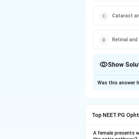
Cataract a
Retinal and
Show Solu
The Correct Opt
Was this answer h
Solution and E
Answer: Macular 
Step 1:
The photos
Top NEET PG Opht
bleached by a brigh
Step 2:
A penlight
one line above be
A female presents wi