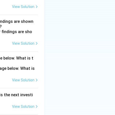
, so the recovery
View Solution
tays normal even
findings are shown
?
36667).
View Solution
e below. What is t
View Solution
s the next investi
View Solution