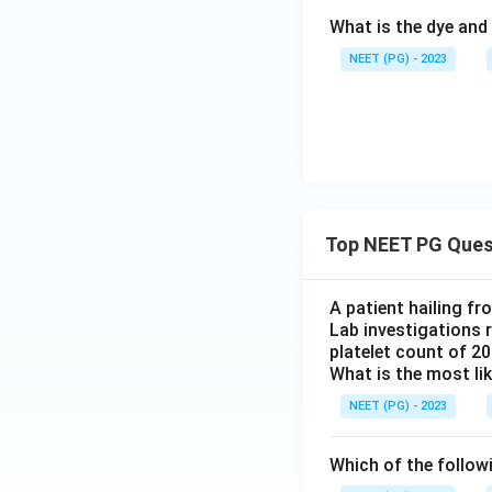
What is the dye and 
NEET (PG) - 2023
Top NEET PG Ques
A patient hailing fr
Lab investigations r
platelet count of 2
What is the most li
NEET (PG) - 2023
Which of the follow