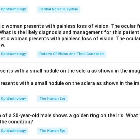
 (photoreceptor) disease, regeneration of visual pigment is slow
prolonged.
Ophthalmology
Central Nervous system
erve disease, the photoreceptors are intact, so recovery time s
educed. This contrast separates the two.
tic woman presents with painless loss of vision. The ocular 
 What is the likely diagnosis and management for this patient
recovery time in macular versus optic nerve disease (PubMed 8
n in PDF
Ophthalmology
Defects Of Vision And Their Correction
esents with a small nodule on the sclera as shown in the imag
Ophthalmology
The Human Eye
of a 20-year-old male shows a golden ring on the iris. What i
the condition?
Ophthalmology
The Human Eye