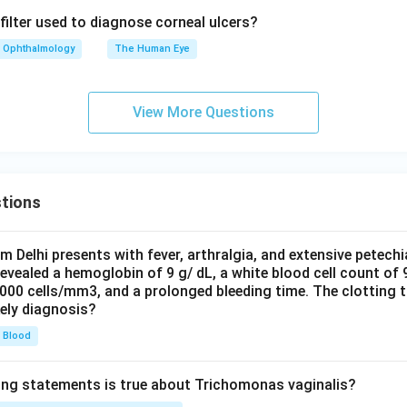
filter used to diagnose corneal ulcers?
Ophthalmology
The Human Eye
View More Questions
tions
om Delhi presents with fever, arthralgia, and extensive petechi
evealed a hemoglobin of 9 g/ dL, a white blood cell count of
0000 cells/mm3, and a prolonged bleeding time. The clotting 
kely diagnosis?
Blood
ing statements is true about Trichomonas vaginalis?