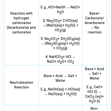
E.g., HCl+NaOH → NaCl+
H
O
2
Reaction with
Base+
hydrogen
Carbonate/
2.
Na
CO
+ 2 HCl(aq)
2
3
carbonates
bicarbonate
→2NaCl(aq)+ H
O(l) +
2
(bicarbonate) and
→ No
CO
(g)
2
carbonates
reaction
3.
Na
CO
+ 2H
SO
(aq)
2
3
2
4
→2Na
SO
(aq)+ H
O(l)
2
4
2
+ CO
(g)
2
4.
NaHCO
+ HCl →
3
NaCl+ H
O+ CO
2
2
Base + Acid
→ Salt +
Base + Acid → Salt +
Water
Water
Neutralisation
E.g., CaO+
Reaction
E.g., NaOH(aq) + HCl(aq)
HCl (l) →
→ NaCl(aq) + H
O(l)
2
CaCl
(aq)+
2
H
O (l)
2
Non-