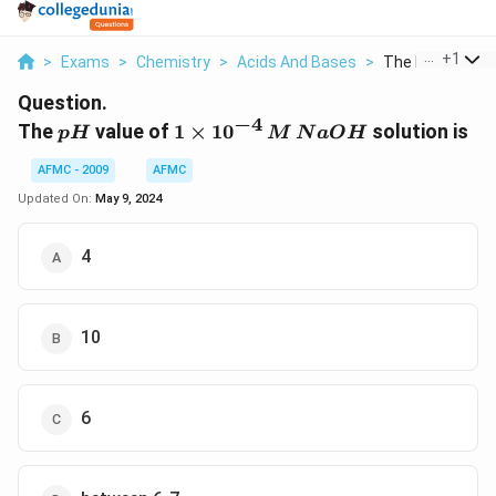
...
+
1
>
Exams
>
Chemistry
>
Acids And Bases
>
The Ph Value Of 
Question.
−
4
pH
1 \times
The
value of
1
×
1
0
solution is
p
H
M
N
a
O
H
10^{-4}
AFMC - 2009
AFMC
\,M
\,NaOH
Updated On:
May 9, 2024
4
10
6