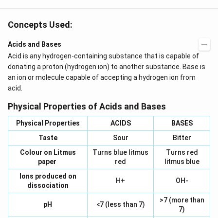
Concepts Used:
Acids and Bases
Acid is any hydrogen-containing substance that is capable of
donating a proton (hydrogen ion) to another substance. Base is
an ion or molecule capable of accepting a hydrogen ion from
acid.
Physical Properties of Acids and Bases
Physical Properties
ACIDS
BASES
Taste
Sour
Bitter
Colour on Litmus
Turns blue litmus
Turns red
paper
red
litmus blue
Ions produced on
H+
OH-
dissociation
>7 (more than
pH
<7 (less than 7)
7)