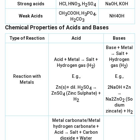
Strong acids
HCl, HNO
, H
SO
NaOH, KOH
3
2
4
CH
COOH, H
PO
,
3
3
4
Weak Acids
NH4OH
H
CO
2
3
Chemical Properties of Acids and Bases
Type of Reaction
Acid
Bases
Base + Metal
→ Salt +
Acid + Metal → Salt +
Hydrogen
Hydrogen gas (H
)
gas (H
)
2
2
Reaction with
E.g.,
E.g.,
Metals
Zn(s)+ dil. H
SO
→
2NaOH +Zn
2
4
ZnSO
(Zinc Sulphate) +
→
4
H
Na2ZnO
(So
2
2
dium
zincate) + H
2
Metal carbonate/Metal
hydrogen carbonate +
Acid → Salt + Carbon
dioxide + Water