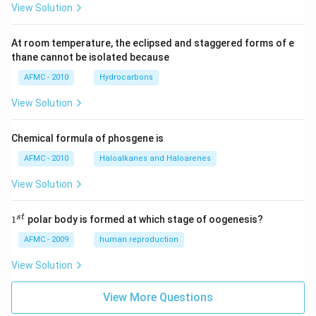
View Solution
At room temperature, the eclipsed and staggered forms of e
thane cannot be isolated because
AFMC - 2010
Hydrocarbons
View Solution
Chemical formula of phosgene is
AFMC - 2010
Haloalkanes and Haloarenes
View Solution
1
s
t
1
polar body is formed at which stage of oogenesis?
^
{s
AFMC - 2009
human reproduction
t}
View Solution
View More Questions