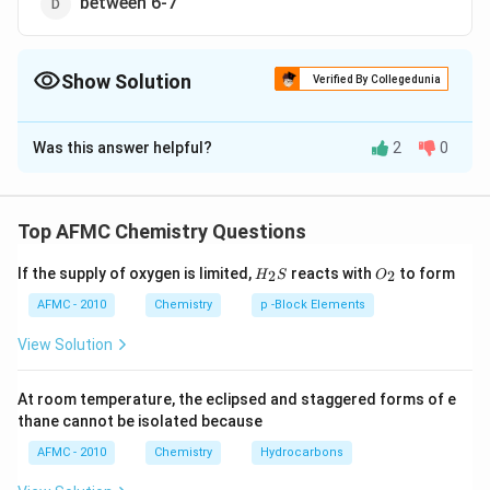
between 6-7
Show Solution
Verified By Collegedunia
The Correct Option is
B
Was this answer helpful?
2
0
Solution and Explanation
−
4
−
4
−
1 \times
pOH =-
1
×
1
0
=
1
×
1
0
[
]
M
N
a
O
H
M
O
H
10^{-4} M
\log \left[
−
−
4
=-\log \left(1
pH
=
−
l
o
g
[
]
=
−
l
o
g
1
×
1
0
=
4
(
)
pO
H
O
H
Top AFMC Chemistry Questions
\,NaOH
OH
\times
=14-
=14-
=
14
−
=
14
−
4
=
10
p
H
pO
H
=1 \times
^{-}\right
10^{-4}\right)=4
H_
O_
pOH
4=10
If the supply of oxygen is limited,
reacts with
to form
2
2
H
S
O
{2}
{2}
10^{-4} M
Download Solution in PDF
S
AFMC - 2010
Chemistry
p -Block Elements
\left[ OH
^{-}\right]
View Solution
At room temperature, the eclipsed and staggered forms of e
thane cannot be isolated because
AFMC - 2010
Chemistry
Hydrocarbons