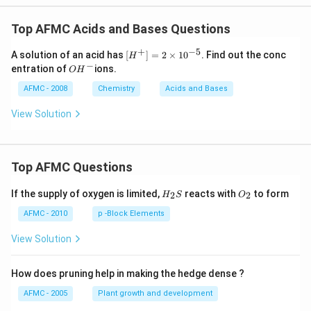
Top AFMC Acids and Bases Questions
+
−
5
\lef
A solution of an acid has
[
]
=
2
×
1
0
. Find out the conc
H
t[ H
−
O
entration of
ions.
O
H
^
H
{+}
^
AFMC - 2008
Chemistry
Acids and Bases
\rig
{-}
ht]
View Solution
=2
\ti
mes
10^
{-
Top AFMC Questions
5}
H_
O_
If the supply of oxygen is limited,
reacts with
to form
2
2
H
S
O
{2}
{2}
S
AFMC - 2010
p -Block Elements
View Solution
How does pruning help in making the hedge dense ?
AFMC - 2005
Plant growth and development