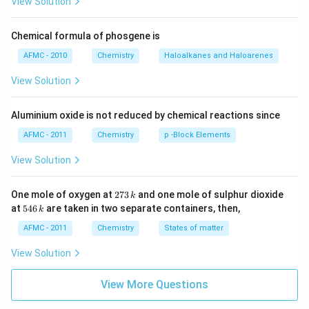
View Solution
Chemical formula of phosgene is
AFMC - 2010
Chemistry
Haloalkanes and Haloarenes
View Solution
Aluminium oxide is not reduced by chemical reactions since
AFMC - 2011
Chemistry
p -Block Elements
View Solution
2
One mole of oxygen at
273
and one mole of sulphur dioxide
k
7
5
at
546
are taken in two separate containers, then,
k
3
4
\,
6
AFMC - 2011
Chemistry
States of matter
k
\,
k
View Solution
View More Questions