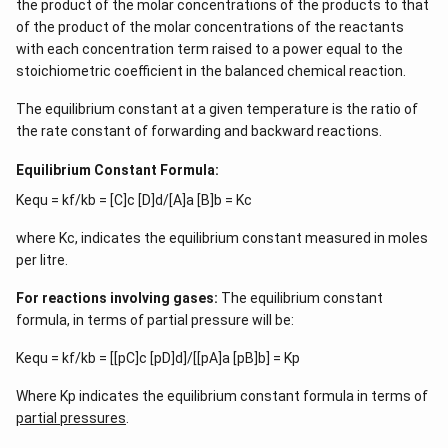
the product of the molar concentrations of the products to that
of the product of the molar concentrations of the reactants
with each concentration term raised to a power equal to the
stoichiometric coefficient in the balanced chemical reaction.
The equilibrium constant at a given temperature is the ratio of
the rate constant of forwarding and backward reactions.
Equilibrium Constant Formula:
Kequ = kf/kb = [C]c [D]d/[A]a [B]b = Kc
where Kc, indicates the equilibrium constant measured in moles
per litre.
For reactions involving gases:
The equilibrium constant
formula, in terms of partial pressure will be:
Kequ = kf/kb = [[pC]c [pD]d]/[[pA]a [pB]b] = Kp
Where Kp indicates the equilibrium constant formula in terms of
partial pressures
.