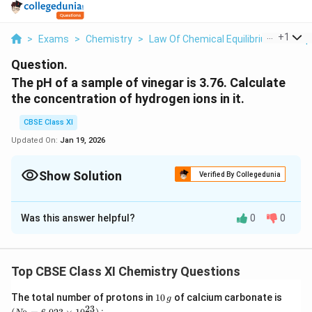
...
+
1
>
Exams
>
Chemistry
>
Law Of Chemical Equilibrium And Equ
Question.
The pH of a sample of vinegar is 3.76. Calculate
the concentration of hydrogen ions in it.
CBSE Class XI
Updated On:
Jan 19, 2026
Show Solution
Verified By Collegedunia
Solution and Explanation
Was this answer helpful?
0
0
+
Given, pH = 3.76 It is known that, pH = -log[H
]
+
⇒ log [H
] = -pH
+
-4
⇒ [H
] = antilog (-pH) = antilog (-3.76) = 1.74 × 10
M
Top CBSE Class XI Chemistry Questions
Hence, the concentration of hydrogen ions in the given
-4
sample of vinegar is 1.74 × 10
M.
1
(N
The total number of protons in
10
of calcium carbonate is
g
0
_
23