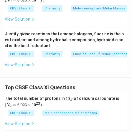
(
=
6.023
×
1
0
)
:
0
N
\,
{0}
Download Solution in PDF
g
=
CBSE Class XI
Chemistry
Mole concept and Molar Masses
6.0
23
View Solution
\ti
me
s 1
Justify giving reactions that among halogens, fluorine is the b
0^
est oxidant and among hydrohalic compounds, hydroiodic ac
{2
3})
id is the best reductant.
CBSE Class XI
Chemistry
Classical Idea Of Redox Reactions –
View Solution
Top CBSE Class XI Questions
1
(N
The total number of protons in
10
of calcium carbonate is
g
0
_
23
(
=
6.023
×
1
0
)
:
0
N
\,
{0}
g
=
CBSE Class XI
Mole concept and Molar Masses
6.0
23
View Solution
\ti
me