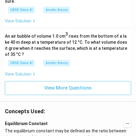
sure.
CBSE Class XI
kinetic theory
View Solution
3
An air bubble of volume 1.0 cm
rises from the bottom of a la
ke 40 m deep at a temperature of 12 °C. To what volume does
it grow when it reaches the surface, which is at a temperature
of 35 °C ?
CBSE Class XI
kinetic theory
View Solution
View More Questions
Concepts Used:
Equilibrium Constant
The equilibrium constant may be defined as the ratio between