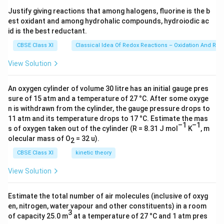
s 1
Justify giving reactions that among halogens, fluorine is the b
0^
est oxidant and among hydrohalic compounds, hydroiodic ac
{2
3})
id is the best reductant.
CBSE Class XI
Classical Idea Of Redox Reactions – Oxidation And Red
View Solution
An oxygen cylinder of volume 30 litre has an initial gauge pres
sure of 15 atm and a temperature of 27 °C. After some oxyge
n is withdrawn from the cylinder, the gauge pressure drops to
11 atm and its temperature drops to 17 °C. Estimate the mas
–1
–1
s of oxygen taken out of the cylinder (R = 8.31 J mol
K
, m
olecular mass of O
= 32 u).
2
CBSE Class XI
kinetic theory
View Solution
Estimate the total number of air molecules (inclusive of oxyg
en, nitrogen, water vapour and other constituents) in a room
3
of capacity 25.0 m
at a temperature of 27 °C and 1 atm pres