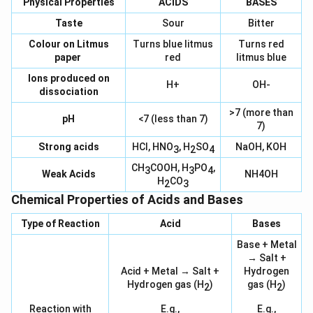
Physical Properties
ACIDS
BASES
Taste
Sour
Bitter
Colour on Litmus
Turns blue litmus
Turns red
paper
red
litmus blue
Ions produced on
H+
OH-
dissociation
>7 (more than
pH
<7 (less than 7)
7)
Strong acids
HCl, HNO
, H
SO
NaOH, KOH
3
2
4
CH
COOH, H
PO
,
3
3
4
Weak Acids
NH4OH
H
CO
2
3
Chemical Properties of Acids and Bases
Type of Reaction
Acid
Bases
Base + Metal
→ Salt +
Acid + Metal → Salt +
Hydrogen
Hydrogen gas (H
)
gas (H
)
2
2
Reaction with
E.g.,
E.g.,