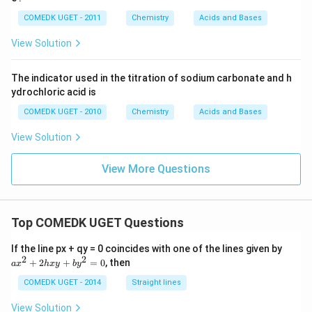
s 1
0^
COMEDK UGET - 2011
Chemistry
Acids and Bases
{-
5}}
View Solution
The indicator used in the titration of sodium carbonate and h
ydrochloric acid is
COMEDK UGET - 2010
Chemistry
Acids and Bases
View Solution
View More Questions
Top COMEDK UGET Questions
a
If the line px + qy = 0 coincides with one of the lines given by
x
2
2
+
2
+
=
0
, then
a
x
h
x
y
b
y
^
2
COMEDK UGET - 2014
Straight lines
+
2
View Solution