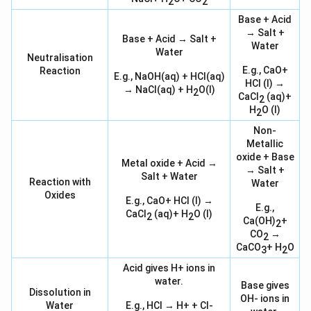
2
2
Base + Acid
→ Salt +
Base + Acid → Salt +
Water
Water
Neutralisation
E.g., CaO+
Reaction
E.g., NaOH(aq) + HCl(aq)
HCl (l) →
→ NaCl(aq) + H
O(l)
2
CaCl
(aq)+
2
H
O (l)
2
Non-
Metallic
oxide + Base
Metal oxide + Acid →
→ Salt +
Salt + Water
Reaction with
Water
Oxides
E.g., CaO+ HCl (l) →
E.g.,
CaCl
(aq)+ H
O (l)
2
2
Ca(OH)
+
2
CO
→
2
CaCO
+ H
O
3
2
Acid gives H+ ions in
water.
Base gives
Dissolution in
OH- ions in
Water
E.g., HCl → H+ + Cl-