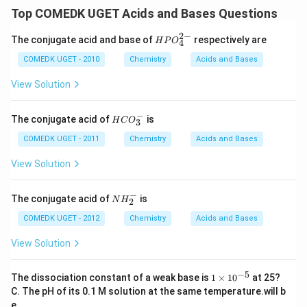
Top COMEDK UGET Acids and Bases Questions
2
−
{HP
The conjugate acid and base of
respectively are
H
P
O
4
O^
{2-}
COMEDK UGET - 2010
Chemistry
Acids and Bases
_
{4}}
View Solution
−
{H
The conjugate acid of
is
H
C
O
3
C
O_
COMEDK UGET - 2011
Chemistry
Acids and Bases
3^
-}
View Solution
−
N
The conjugate acid of
is
N
H
2
H
_
COMEDK UGET - 2012
Chemistry
Acids and Bases
2
^
View Solution
-
−
5
{1
The dissociation constant of a weak base is
1
×
1
0
at 25?
\ti
C. The pH of its 0.1 M solution at the same temperature.will b
me
e .