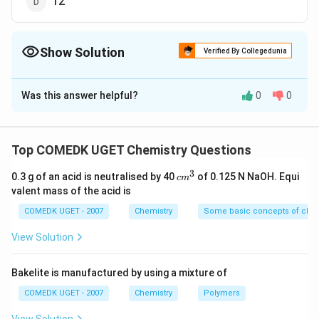
12
Show Solution
Verified By Collegedunia
The Correct Option is
D
Was this answer helpful?
0
0
Solution and Explanation
−
{pOH = -
=
−
[
]
=
−
(
0.01
)
=
2
pO
H
l
o
g
O
H
l
o
g
log[OH^{-}]
{pH
+
=
14
p
H
pO
H
Top COMEDK UGET Chemistry Questions
= -
+
{pH
=
14
−
=
14
−
2
=
12
p
H
pO
H
3
log(0.01) =
pOH
c
= 14
0.3 g of an acid is neutralised by 40
of 0.125 N NaOH. Equi
c
m
m
2}
valent mass of the acid is
=
-
Download Solution in PDF
^
14}
pOH
3
COMEDK UGET - 2007
Chemistry
Some basic concepts of chem
= 14
View Solution
- 2
=
Bakelite is manufactured by using a mixture of
12}
COMEDK UGET - 2007
Chemistry
Polymers