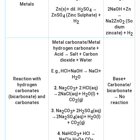
Metals
Zn(s)+ dil. H
SO
→
2NaOH +Zn
2
4
ZnSO
(Zinc Sulphate) +
→
4
H
Na2ZnO
(So
2
2
dium
zincate) + H
2
Metal carbonate/Metal
hydrogen carbonate +
Acid → Salt + Carbon
dioxide + Water
E.g., HCl+NaOH → NaCl+
H
O
2
Reaction with
Base+
hydrogen
Carbonate/
2.
Na
CO
+ 2 HCl(aq)
2
3
carbonates
bicarbonate
→2NaCl(aq)+ H
O(l) +
2
(bicarbonate) and
→ No
CO
(g)
2
carbonates
reaction
3.
Na
CO
+ 2H
SO
(aq)
2
3
2
4
→2Na
SO
(aq)+ H
O(l)
2
4
2
+ CO
(g)
2
4.
NaHCO
+ HCl →
3
NaCl+ H
O+ CO