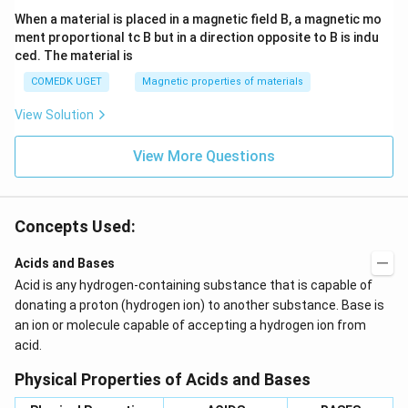
When a material is placed in a magnetic field B, a magnetic mo
ment proportional tc B but in a direction opposite to B is indu
ced. The material is
COMEDK UGET
Magnetic properties of materials
View Solution
View More Questions
Concepts Used:
Acids and Bases
Acid is any hydrogen-containing substance that is capable of
donating a proton (hydrogen ion) to another substance. Base is
an ion or molecule capable of accepting a hydrogen ion from
acid.
Physical Properties of Acids and Bases