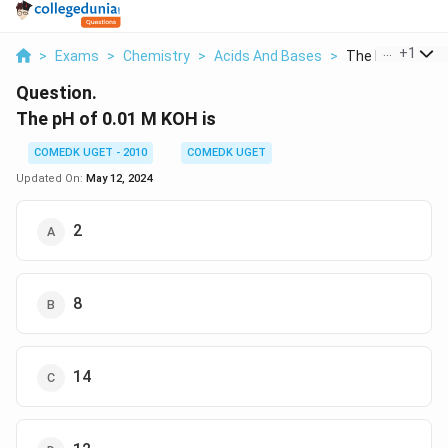
...
+
1
>
Exams
>
Chemistry
>
Acids And Bases
>
The Ph Of 0 01 M
Question.
The pH of 0.01 M KOH is
COMEDK UGET - 2010
COMEDK UGET
Updated On:
May 12, 2024
2
8
14