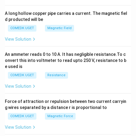
h
x
y
A long hollow copper pipe carries a current. The magnetic fiel
+
d producted will be
b
y
COMEDK UGET
Magnetic Field
^
2
View Solution
=
0
An ammeter reads 0 to 10 A. It has negligible resistance.To c
onvert this into voltmeter to read upto 250 V, resistance to b
e used is
COMEDK UGET
Resistance
View Solution
Force of attraction or repulsion between two current carryin
g wires separated by a distance r is proportional to
COMEDK UGET
Magnetic Force
View Solution