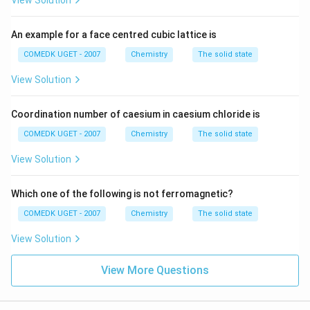
View Solution
An example for a face centred cubic lattice is
COMEDK UGET - 2007
Chemistry
The solid state
View Solution
Coordination number of caesium in caesium chloride is
COMEDK UGET - 2007
Chemistry
The solid state
View Solution
Which one of the following is not ferromagnetic?
COMEDK UGET - 2007
Chemistry
The solid state
View Solution
View More Questions