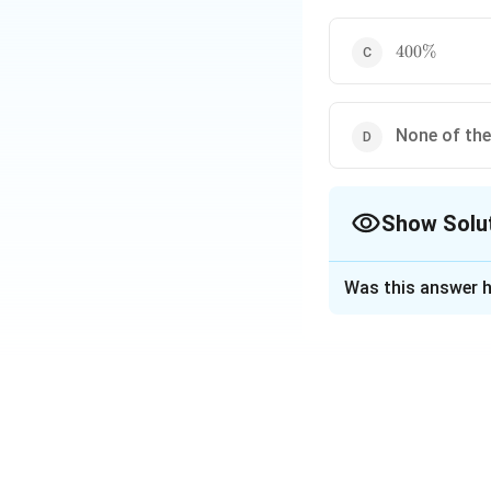
400\%
400%
None of th
Show Solu
The Correct Opt
Was this answer h
Solution and E
Step 1: Relation
If each side of a t
Step 2: Calculat