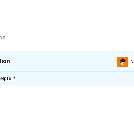
ese
tion
V
ion is
C
elpful?
xplanation
ship Between Side Length and Area.
riangle is doubled, then the new area is:
2
New Area
=
(
2
)
×
Original Area
\text{New Area} = (2)^2 \times 
=
4
×
Original Area
.
e Percentage Increase.