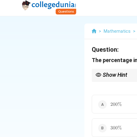
>
Mathematics
>
Question:
The percentage inc
Show Hint
When each side of a tr
square of the side len
200\%
200%
300\%
300%