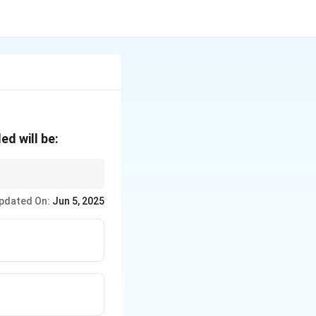
ed will be:
oportional to the
pdated On:
Jun 5, 2025