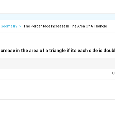
Geometry
>
The Percentage Increase In The Area Of A Triangle
rease in the area of a triangle if its each side is doubl
4
iangle is doubled, the area increases by a factor of
4
because the area is pr
400\%
U
gth. This corresponds to a
400%
increase in the area.