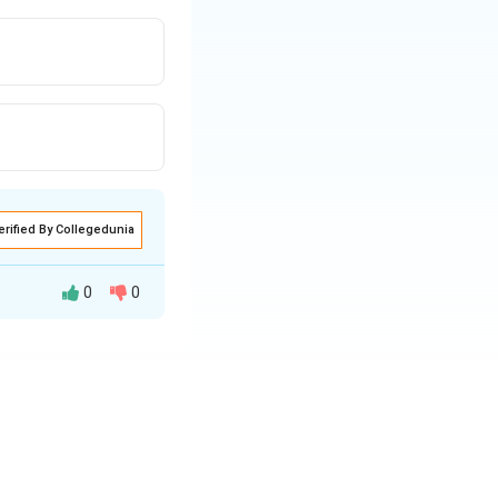
erified By Collegedunia
0
0
\text{Original Area} = 4 \times \text{Original Area}.